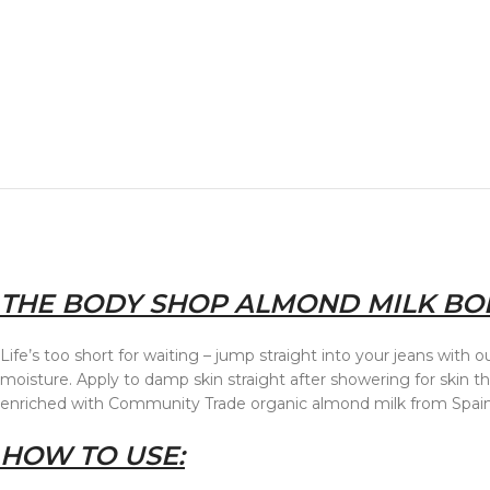
THE BODY SHOP ALMOND MILK BOD
Life’s too short for waiting – jump straight into your jeans wit
moisture. Apply to damp skin straight after showering for skin 
enriched with Community Trade organic almond milk from Spain
HOW TO USE: