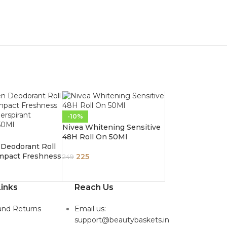
-10%
Nivea Whitening Sensitive
48H Roll On 50Ml
Deodorant Roll
mpact Freshness
225
249
Perspirant
 50Ml
inks
Reach Us
and Returns
Email us:
support@beautybaskets.in