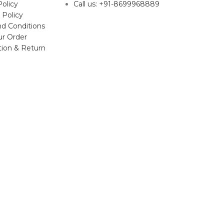
Policy
Call us: +91-8699968889
 Policy
d Conditions
ur Order
tion & Return