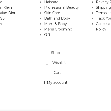
da
Haircare
Privacy 
in Klein
Professional Beauty
Shipping
stian Dior
Skin Care
Terms an
SS
Bath and Body
Track Yo
nel
Mom & Baby
Cancella
Mens Grooming
Policy
Gift
Shop
Wishlist
Cart
My account