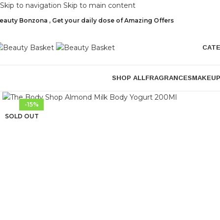
Skip to navigation
Skip to main content
eauty Bonzona , Get your daily dose of Amazing Offers
CAT
SHOP ALL
FRAGRANCES
MAKEU
Click to enlarge
-15%
SOLD OUT