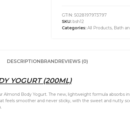
GTIN:
5028197973797
SKU:
bsh12
Categories:
All Products
,
Bath a
DESCRIPTION
BRAND
REVIEWS (0)
Y YOGURT (200ML)
h our Almond Body Yogurt. The new, lightweight formula absorbs in
that feels smoother and never sticky, with the sweet and nutty 
.