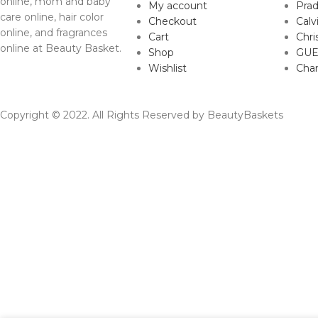
online, mom and baby
My account
Pra
care online, hair color
Checkout
Calv
online, and fragrances
Cart
Chri
online at Beauty Basket.
Shop
GUE
Wishlist
Cha
Copyright © 2022. All Rights Reserved by BeautyBaskets