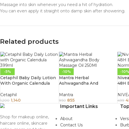
Massage into skin whenever you need a hit of hydration.
You can even apply it straight onto damp skin after showering.
Related products
-5%
-10%
-10
Cetaphil Baby Daily Lotion
Mantra Herbal
Nivea
With Organic Calendula
Ashwagandha And
48H B
399Ml
Cinnamon Vata Body
Norm
Massage Oil 250Ml
Cetaphil
Mantra
NIVE
1,140
855
4
1,200
950
499
Important Links
Top
Shop for makeup online,
About
Ver
haircare online, skincare
Contact Us
Burb