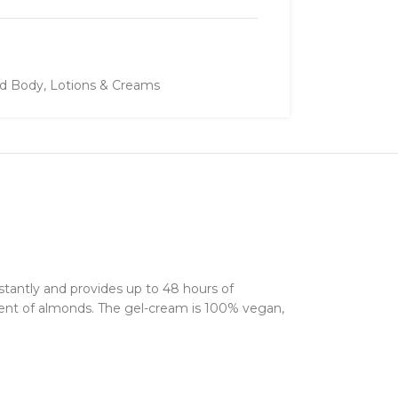
nd Body
,
Lotions & Creams
stantly and provides up to 48 hours of
scent of almonds. The gel-cream is 100% vegan,