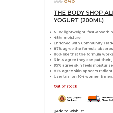
846
995
THE BODY SHOP A
YOGURT (200ML)
NEW lightweight, fast-absorbi
48hr moisture
Enriched with Community Trade
87% agree the formula absorbs 
86% like that the formula work
3 in 4 agree they can put their 
95% agree skin feels moisturis
81% agree skin appears radiant
User trial on 104 women & men.
Out of stock
Add to wishlist