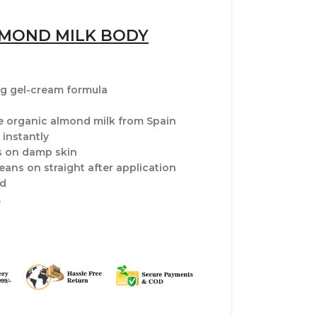
LMOND MILK BODY
ng gel-cream formula
 organic almond milk from Spain
instantly
s on damp skin
jeans on straight after application
ed
.