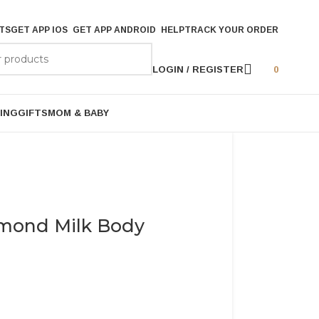
TS
GET APP IOS
GET APP ANDROID
HELP
TRACK YOUR ORDER
LOGIN / REGISTER
0
ING
GIFTS
MOM & BABY
mond Milk Body