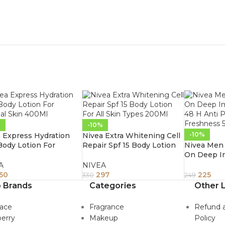
%
-10%
-10%
 Express Hydration
Nivea Extra Whitening Cell
ody Lotion For
Repair Spf 15 Body Lotion
Nivea Men 
al Skin 400Ml
For All Skin Types 200Ml
On Deep I
48 H Anti 
A
NIVEA
Freshness
50
297
225
330
249
 Brands
Categories
Other L
sace
Fragrance
Refund 
erry
Makeup
Policy