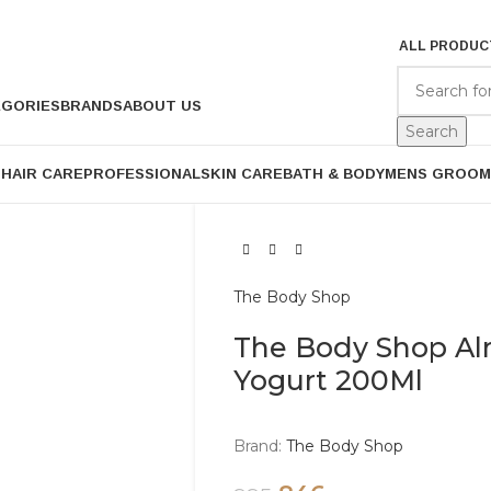
ALL PRODUC
EGORIES
BRANDS
ABOUT US
Search
P
HAIR CARE
PROFESSIONAL
SKIN CARE
BATH & BODY
MENS GROOM
The Body Shop
The Body Shop Al
Yogurt 200Ml
Brand:
The Body Shop