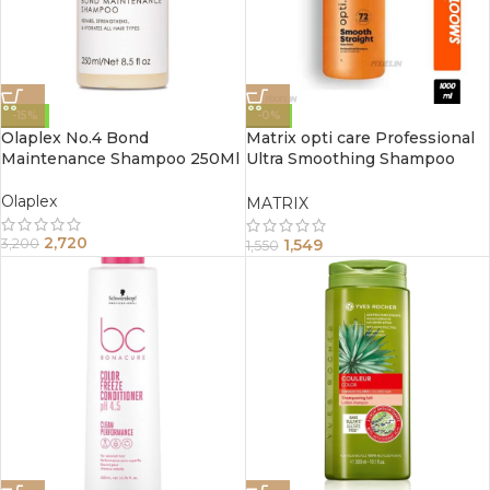
-15%
-0%
Olaplex No.4 Bond
Matrix opti care Professional
Maintenance Shampoo 250Ml
Ultra Smoothing Shampoo
1000ml
Olaplex
MATRIX
2,720
1,549
3,200
1,550