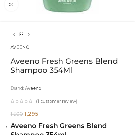
Click to enlarge
AVEENO
Aveeno Fresh Greens Blend
Shampoo 354Ml
Brand:
Aveeno
(
1
customer review)
1,295
1,500
Aveeno Fresh Greens Blend
Shampoo 354ml.