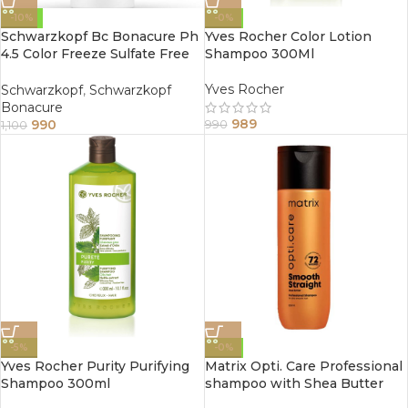
-10%
-0%
Schwarzkopf Bc Bonacure Ph
Yves Rocher Color Lotion
4.5 Color Freeze Sulfate Free
Shampoo 300Ml
Micellar Conditioner 200Ml
Yves Rocher
Schwarzkopf
,
Schwarzkopf
Bonacure
989
990
990
1,100
-5%
-0%
Yves Rocher Purity Purifying
Matrix Opti. Care Professional
Shampoo 300ml
shampoo with Shea Butter
(200ml)