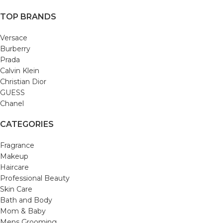
TOP BRANDS
Versace
Burberry
Prada
Calvin Klein
Christian Dior
GUESS
Chanel
CATEGORIES
Fragrance
Makeup
Haircare
Professional Beauty
Skin Care
Bath and Body
Mom & Baby
Mens Grooming