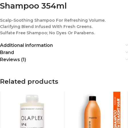
Shampoo 354ml
Scalp-Soothing Shampoo For Refreshing Volume.
Clarifying Blend Infused With Fresh Greens.
Sulfate Free Shampoo; No Dyes Or Parabens.
Additional information
Brand
Reviews (1)
Related products