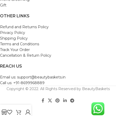
Gift
OTHER LINKS
Refund and Returns Policy
Privacy Policy
Shipping Policy
Terms and Conditions
Track Your Order
Cancellation & Return Policy
REACH US
Email us: support@beautybaskets.in
Call us: +91-8699968889
Copyright © 2022. All Rights Reserved by BeautyBaskets