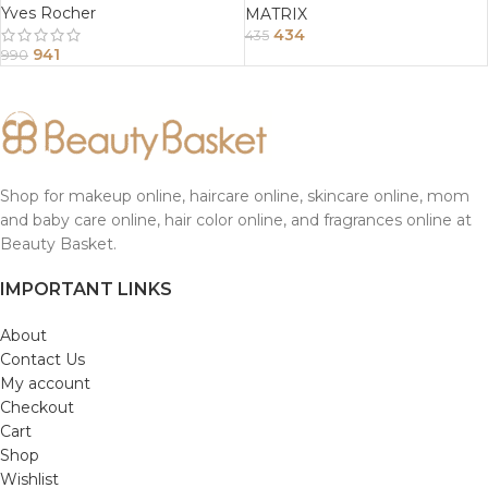
Yves Rocher
MATRIX
434
435
941
990
Shop for makeup online, haircare online, skincare online, mom
and baby care online, hair color online, and fragrances online at
Beauty Basket.
IMPORTANT LINKS
About
Contact Us
My account
Checkout
Cart
Shop
Wishlist