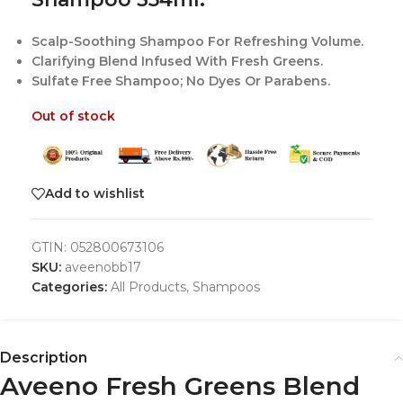
Scalp-Soothing Shampoo For Refreshing Volume.
Clarifying Blend Infused With Fresh Greens.
Sulfate Free Shampoo; No Dyes Or Parabens.
Out of stock
Add to wishlist
GTIN:
052800673106
SKU:
aveenobb17
Categories:
All Products
,
Shampoos
Description
Aveeno Fresh Greens Blend