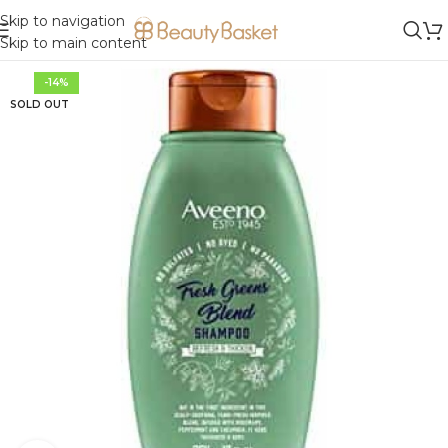
Skip to navigation
Skip to main content
-14%
SOLD OUT