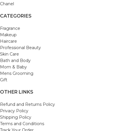
Chanel
CATEGORIES
Fragrance
Makeup
Haircare
Professional Beauty
Skin Care
Bath and Body
Mom & Baby
Mens Grooming
Gift
OTHER LINKS
Refund and Returns Policy
Privacy Policy
Shipping Policy
Terms and Conditions
Track Your Order