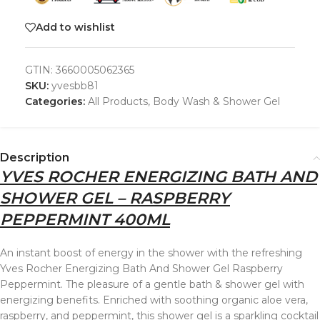
Add to wishlist
GTIN:
3660005062365
SKU:
yvesbb81
Categories:
All Products
,
Body Wash & Shower Gel
Description
YVES ROCHER ENERGIZING BATH AND
SHOWER GEL – RASPBERRY
PEPPERMINT 400ML
An instant boost of energy in the shower with the refreshing
Yves Rocher Energizing Bath And Shower Gel Raspberry
Peppermint. The pleasure of a gentle bath & shower gel with
energizing benefits. Enriched with soothing organic aloe vera,
raspberry, and peppermint, this shower gel is a sparkling cocktail