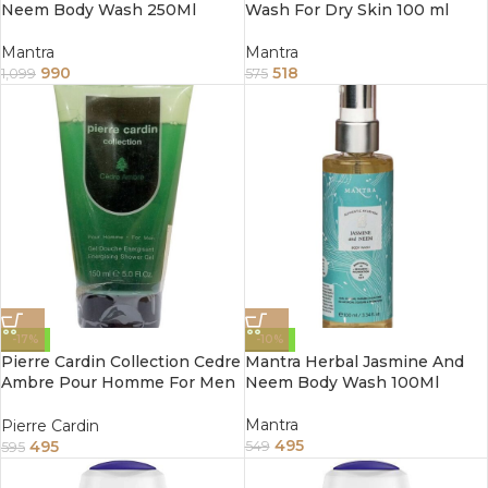
Neem Body Wash 250Ml
Wash For Dry Skin 100 ml
Mantra
Mantra
990
518
1,099
575
-17%
-10%
Pierre Cardin Collection Cedre
Mantra Herbal Jasmine And
Ambre Pour Homme For Men
Neem Body Wash 100Ml
Shower Gel 5 fl oz 150ml
Mantra
Pierre Cardin
495
495
549
595