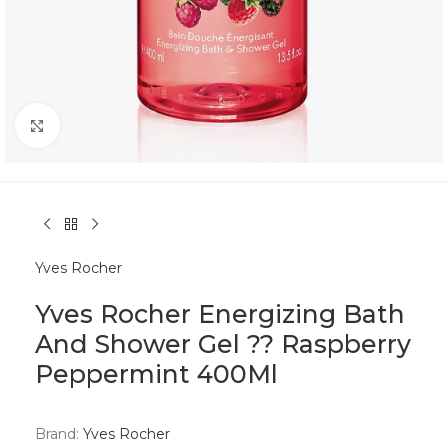
Click to enlarge
Yves Rocher
Yves Rocher Energizing Bath
And Shower Gel ?? Raspberry
Peppermint 400Ml
Brand:
Yves Rocher