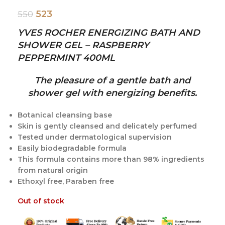
523
550
YVES ROCHER ENERGIZING BATH AND
SHOWER GEL – RASPBERRY
PEPPERMINT 400ML
The pleasure of a gentle bath and
shower gel with energizing benefits.
Botanical cleansing base
Skin is gently cleansed and delicately perfumed
Tested under dermatological supervision
Easily biodegradable formula
This formula contains more than 98% ingredients
from natural origin
Ethoxyl free, Paraben free
Out of stock