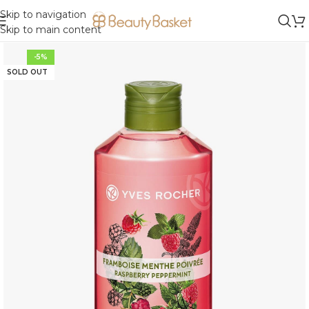
Skip to navigation
Skip to main content
-5%
SOLD OUT