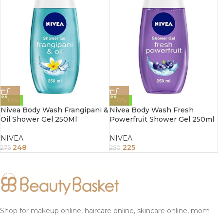
-10%
-10%
Nivea Body Wash Frangipani &
Nivea Body Wash Fresh
Oil Shower Gel 250Ml
Powerfruit Shower Gel 250ml
NIVEA
NIVEA
248
225
275
250
Shop for makeup online, haircare online, skincare online, mom