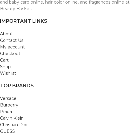
and baby care online, hair color online, and fragrances online at
Beauty Basket.
IMPORTANT LINKS
About
Contact Us
My account
Checkout
Cart
Shop
Wishlist
TOP BRANDS
Versace
Burberry
Prada
Calvin Klein
Christian Dior
GUESS