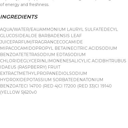
of energy and freshness.
INGREDIENTS
AQUA/WATER/EAU
AMMONIUM LAURYL SULFATE
DECYL
GLUCOSIDE
ALOE BARBADENSIS LEAF
JUICE
PARFUM/FRAGRANCE
COCAMIDE
MIPA
COCAMIDOPROPYL BETAINE
CITRIC ACID
SODIUM
BENZOATETETRASODIUM EDTA
SODIUM
CHLORIDE
GLYCERIN
LIMONENESALICYLIC ACIDBHT
RUBUS
IDAEUS (RASPBERRY) FRUIT
EXTRACT
METHYLPROPANEDIOL
SODIUM
HYDROXIDE
POTASSIUM SORBATEDENATONIUM
BENZOATECI 14700 (RED 4)CI 17200 (RED 33)CI 19140
(YELLOW 5)620v0