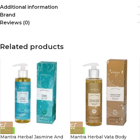
Additional information
Brand
Reviews (0)
Related products
-10%
-10%
Mantra Herbal Jasmine And
Mantra Herbal Vata Body