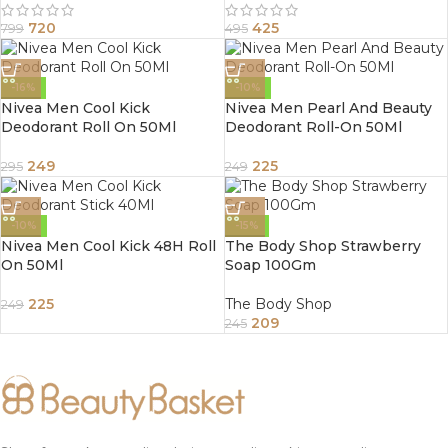
720
425
799
495
-16%
-10%
Nivea Men Cool Kick
Nivea Men Pearl And Beauty
Deodorant Roll On 50Ml
Deodorant Roll-On 50Ml
249
225
295
249
-10%
-15%
Nivea Men Cool Kick 48H Roll
The Body Shop Strawberry
On 50Ml
Soap 100Gm
225
The Body Shop
249
209
245