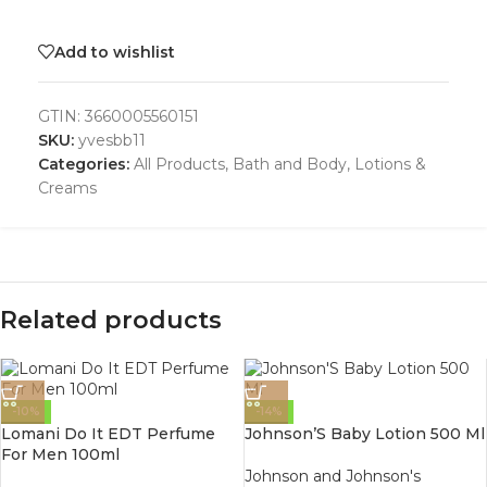
Add to wishlist
GTIN:
3660005560151
SKU:
yvesbb11
Categories:
All Products
,
Bath and Body
,
Lotions &
Creams
Related products
-10%
-14%
Lomani Do It EDT Perfume
Johnson’S Baby Lotion 500 Ml
For Men 100ml
Johnson and Johnson's