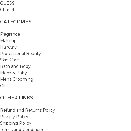
GUESS
Chanel
CATEGORIES
Fragrance
Makeup
Haircare
Professional Beauty
Skin Care
Bath and Body
Mom & Baby
Mens Grooming
Gift
OTHER LINKS
Refund and Returns Policy
Privacy Policy
Shipping Policy
Terms and Conditions