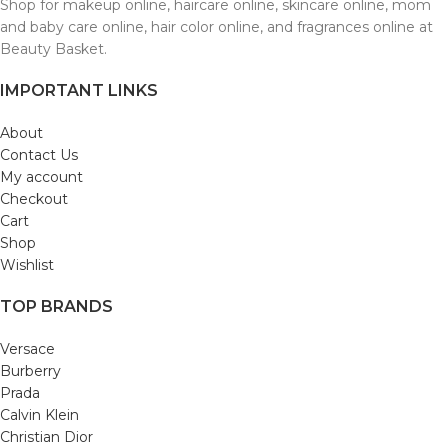
Shop for makeup online, haircare online, skincare online, mom
and baby care online, hair color online, and fragrances online at
Beauty Basket.
IMPORTANT LINKS
About
Contact Us
My account
Checkout
Cart
Shop
Wishlist
TOP BRANDS
Versace
Burberry
Prada
Calvin Klein
Christian Dior