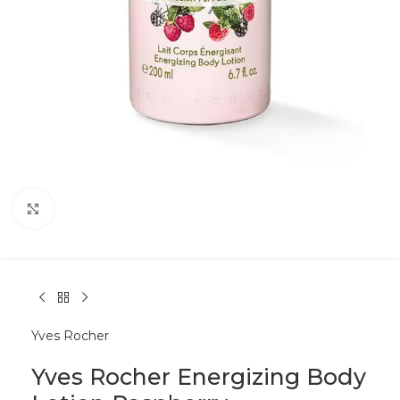
Click to enlarge
Yves Rocher
Yves Rocher Energizing Body