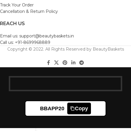
Track Your Order
Cancellation & Return Policy
REACH US
Email us: support@beautybaskets.in
Call us: +91-8699968889
Copyright © 2022. All Rights Reserved by BeautyBaskets
BBAPP20
Copy