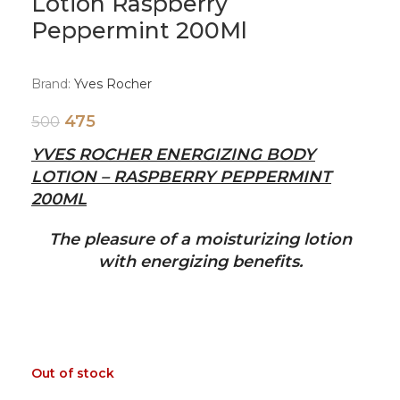
Lotion Raspberry
Peppermint 200Ml
Brand:
Yves Rocher
475
500
YVES ROCHER ENERGIZING BODY
LOTION – RASPBERRY PEPPERMINT
200ML
The pleasure of a moisturizing lotion
with energizing benefits.
Out of stock