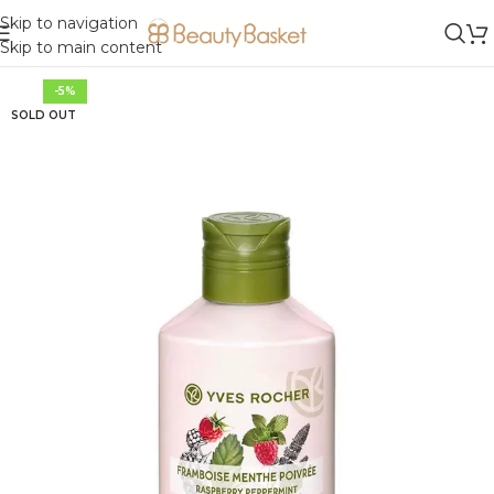
Skip to navigation
Skip to main content
-5%
SOLD OUT