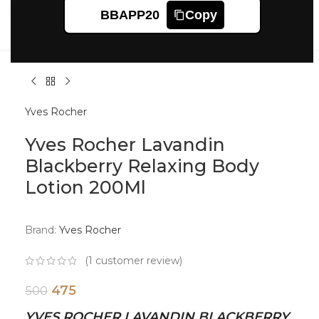
Click to enlarge
BBAPP20
Copy
Yves Rocher
Yves Rocher Lavandin
Blackberry Relaxing Body
Lotion 200Ml
Brand:
Yves Rocher
(
1
customer review)
475
500
YVES ROCHER LAVANDIN BLACKBERRY