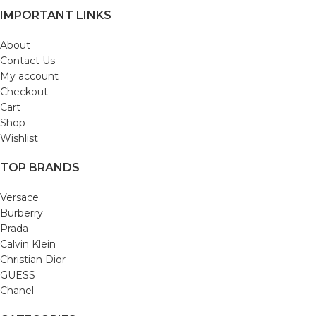
IMPORTANT LINKS
About
Contact Us
My account
Checkout
Cart
Shop
Wishlist
TOP BRANDS
Versace
Burberry
Prada
Calvin Klein
Christian Dior
GUESS
Chanel