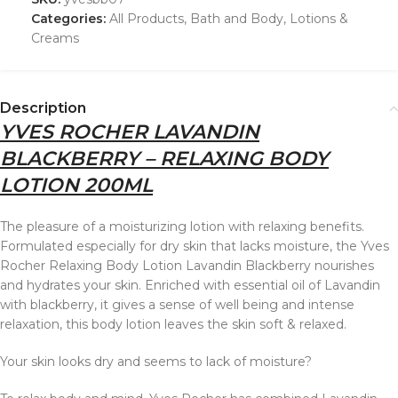
Categories:
All Products
,
Bath and Body
,
Lotions &
Creams
Description
YVES ROCHER LAVANDIN
BLACKBERRY – RELAXING BODY
LOTION 200ML
The pleasure of a moisturizing lotion with relaxing benefits.
Formulated especially for dry skin that lacks moisture, the Yves
Rocher Relaxing Body Lotion Lavandin Blackberry nourishes
and hydrates your skin. Enriched with essential oil of Lavandin
with blackberry, it gives a sense of well being and intense
relaxation, this body lotion leaves the skin soft & relaxed.
Your skin looks dry and seems to lack of moisture?