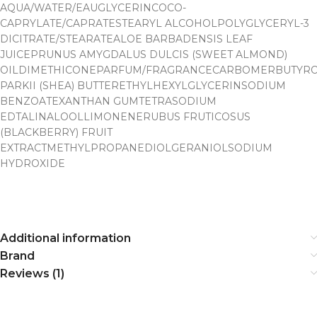
AQUA/WATER/EAU
GLYCERIN
COCO-
CAPRYLATE/CAPRATE
STEARYL ALCOHOL
POLYGLYCERYL-3
DICITRATE/STEARATE
ALOE BARBADENSIS LEAF
JUICE
PRUNUS AMYGDALUS DULCIS (SWEET ALMOND)
OIL
DIMETHICONEPARFUM/FRAGRANCECARBOMER
BUTYR
PARKII (SHEA) BUTTER
ETHYLHEXYLGLYCERINSODIUM
BENZOATE
XANTHAN GUM
TETRASODIUM
EDTALINALOOLLIMONENE
RUBUS FRUTICOSUS
(BLACKBERRY) FRUIT
EXTRACT
METHYLPROPANEDIOLGERANIOL
SODIUM
HYDROXIDE
Additional information
Brand
Reviews (1)