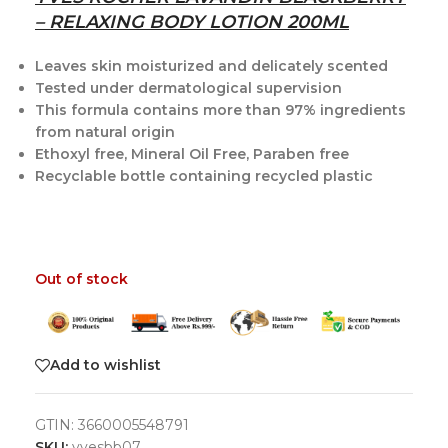
– RELAXING BODY LOTION 200ML
Leaves skin moisturized and delicately scented
Tested under dermatological supervision
This formula contains more than 97% ingredients
from natural origin
Ethoxyl free, Mineral Oil Free, Paraben free
Recyclable bottle containing recycled plastic
Out of stock
Add to wishlist
GTIN:
3660005548791
SKU:
yvesbb07