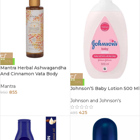
-10%
Mantra Herbal Ashwagandha
And Cinnamon Vata Body
Massage Oil 250Ml
-14%
Mantra
Johnson’S Baby Lotion 500 Ml
855
950
Johnson and Johnson's
425
495