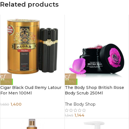
Related products
-15%
-15%
Cigar Black Oud Remy Latour
The Body Shop British Rose
For Men 100Ml
Body Scrub 250Ml
1,400
The Body Shop
1,650
1,144
1,345