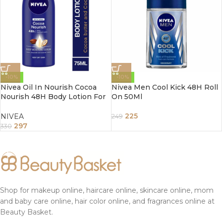
-10%
-10%
Nivea Oil In Nourish Cocoa
Nivea Men Cool Kick 48H Roll
Nourish 48H Body Lotion For
On 50Ml
Very Dry Skin 200Ml
225
NIVEA
249
297
330
Shop for makeup online, haircare online, skincare online, mom
and baby care online, hair color online, and fragrances online at
Beauty Basket.