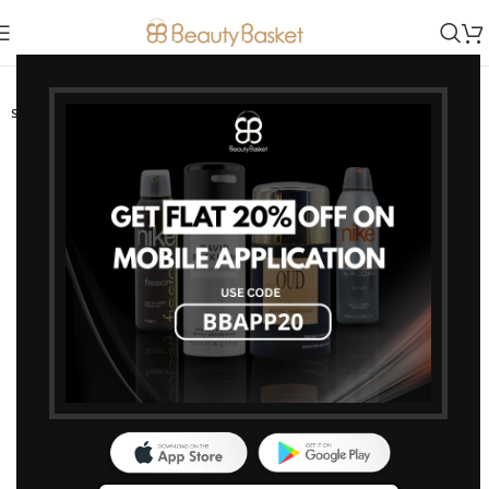
-5%
SOLD OUT