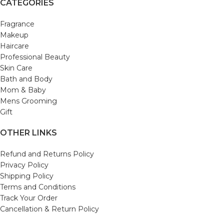
CATEGORIES
Fragrance
Makeup
Haircare
Professional Beauty
Skin Care
Bath and Body
Mom & Baby
Mens Grooming
Gift
OTHER LINKS
Refund and Returns Policy
Privacy Policy
Shipping Policy
Terms and Conditions
Track Your Order
Cancellation & Return Policy