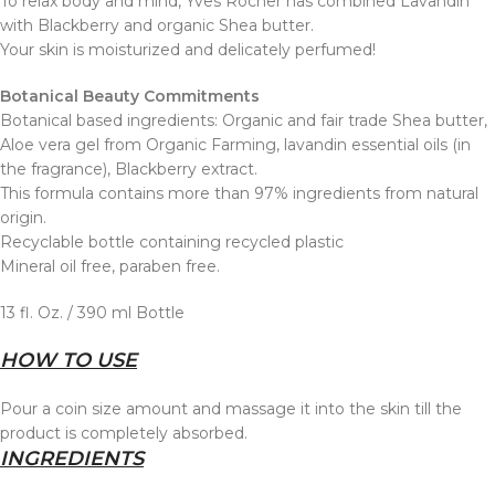
To relax body and mind, Yves Rocher has combined Lavandin
with Blackberry and organic Shea butter.
Your skin is moisturized and delicately perfumed!
Botanical Beauty Commitments
Botanical based ingredients: Organic and fair trade Shea butter,
Aloe vera gel from Organic Farming, lavandin essential oils (in
the fragrance), Blackberry extract.
This formula contains more than 97% ingredients from natural
origin.
Recyclable bottle containing recycled plastic
Mineral oil free, paraben free.
13 fl. Oz. / 390 ml Bottle
HOW TO USE
Pour a coin size amount and massage it into the skin till the
product is completely absorbed.
INGREDIENTS