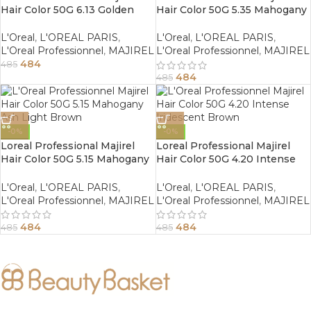
Hair Color 50G 6.13 Golden
Hair Color 50G 5.35 Mahogany
Ash Dark Blonde
Golden Light Brown
L'Oreal
,
L'OREAL PARIS
,
L'Oreal
,
L'OREAL PARIS
,
L'Oreal Professionnel
,
MAJIREL
L'Oreal Professionnel
,
MAJIREL
484
485
484
485
-0%
-0%
Loreal Professional Majirel
Loreal Professional Majirel
Hair Color 50G 5.15 Mahogany
Hair Color 50G 4.20 Intense
Ash Light Brown
Iridescent Brown
L'Oreal
,
L'OREAL PARIS
,
L'Oreal
,
L'OREAL PARIS
,
L'Oreal Professionnel
,
MAJIREL
L'Oreal Professionnel
,
MAJIREL
484
484
485
485