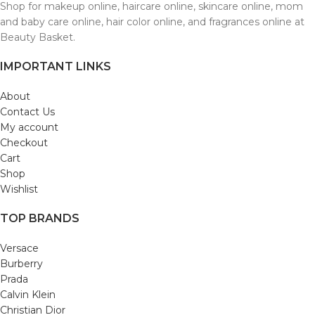
Shop for makeup online, haircare online, skincare online, mom
and baby care online, hair color online, and fragrances online at
Beauty Basket.
IMPORTANT LINKS
About
Contact Us
My account
Checkout
Cart
Shop
Wishlist
TOP BRANDS
Versace
Burberry
Prada
Calvin Klein
Christian Dior