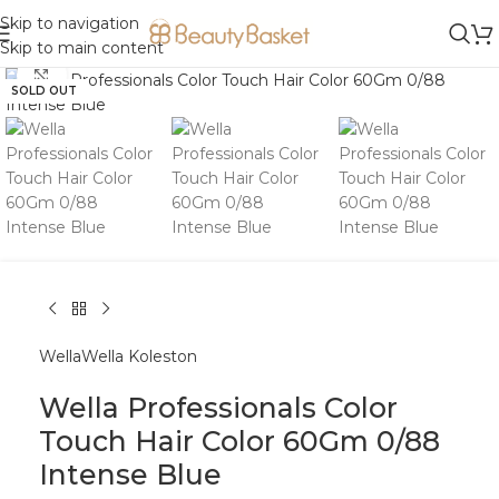
Skip to navigation
Skip to main content
Click to enlarge
SOLD OUT
Wella
Wella Koleston
Wella Professionals Color
Touch Hair Color 60Gm 0/88
Intense Blue