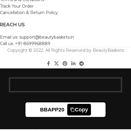
Track Your Order
Cancellation & Return Policy
REACH US
Email us: support@beautybaskets.in
Call us: +91-8699968889
Copyright © 2022. All Rights Reserved by BeautyBaskets
BBAPP20
Copy