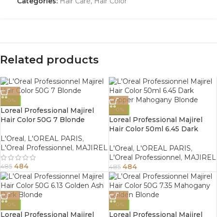
Categories:
Hair Care
,
Hair Color
Related products
-0%
Loreal Professional Majirel
-0%
Hair Color 50G 7 Blonde
Loreal Professional Majirel
Hair Color 50ml 6.45 Dark
Copper Mahogany Blonde
L'Oreal
,
L'OREAL PARIS
,
L'Oreal Professionnel
,
MAJIREL
L'Oreal
,
L'OREAL PARIS
,
L'Oreal Professionnel
,
MAJIREL
484
484
485
485
-0%
-0%
Loreal Professional Majirel
Loreal Professional Majirel