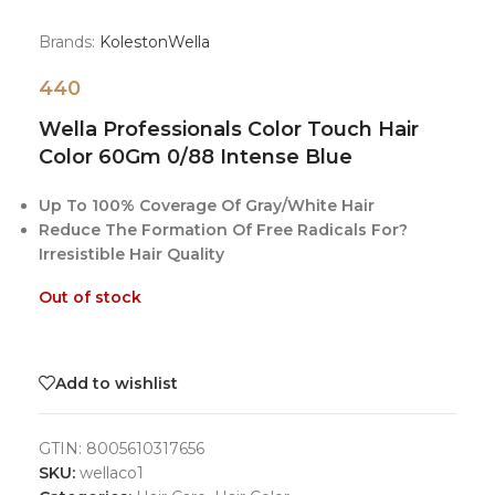
Brands:
Koleston
Wella
440
Wella Professionals Color Touch Hair
Color 60Gm 0/88 Intense Blue
Up To 100% Coverage Of Gray/White Hair
Reduce The Formation Of Free Radicals For?
Irresistible Hair Quality
Out of stock
Add to wishlist
GTIN:
8005610317656
SKU:
wellaco1