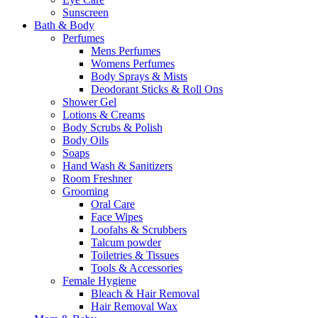
Sunscreen
Bath & Body
Perfumes
Mens Perfumes
Womens Perfumes
Body Sprays & Mists
Deodorant Sticks & Roll Ons
Shower Gel
Lotions & Creams
Body Scrubs & Polish
Body Oils
Soaps
Hand Wash & Sanitizers
Room Freshner
Grooming
Oral Care
Face Wipes
Loofahs & Scrubbers
Talcum powder
Toiletries & Tissues
Tools & Accessories
Female Hygiene
Bleach & Hair Removal
Hair Removal Wax