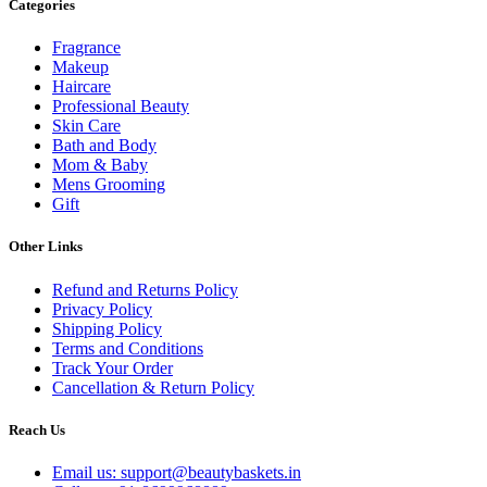
Categories
Fragrance
Makeup
Haircare
Professional Beauty
Skin Care
Bath and Body
Mom & Baby
Mens Grooming
Gift
Other Links
Refund and Returns Policy
Privacy Policy
Shipping Policy
Terms and Conditions
Track Your Order
Cancellation & Return Policy
Reach Us
Email us: support@beautybaskets.in