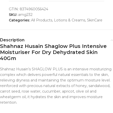
GTIN:
8374960056424
SKU:
amg232
Categories:
All Products
,
Lotions & Creams
,
SkinCare
Description
Shahnaz Husain Shaglow Plus Intensive
Moisturiser For Dry Dehydrated Skin
40Gm
Shahnaz Husain’s SHAGLOW PLUS is an intensive moisturizing
complex which delivers powerful natural essentials to the skin,
relieving dryness and maintaining the optimum moisture level.
reinforced with precious natural extracts of honey, sandalwood,
carrot seed, rose water, cucumber, apricot, olive oil and
wheatgerm oil, it hydrates the skin and improves moisture
retention.