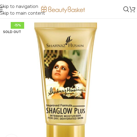
Skip to navigation
Skip to main content
-15%
SOLD OUT