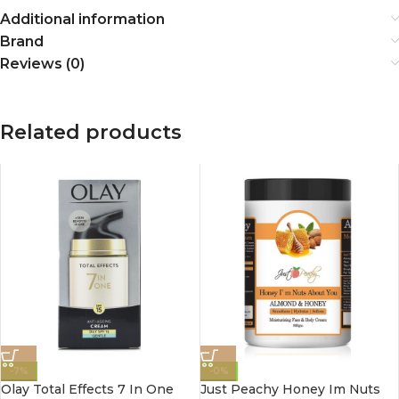
Additional information
Brand
Reviews (0)
Related products
-7%
-0%
Olay Total Effects 7 In One
Just Peachy Honey Im Nuts