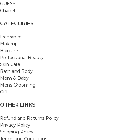
GUESS
Chanel
CATEGORIES
Fragrance
Makeup
Haircare
Professional Beauty
Skin Care
Bath and Body
Mom & Baby
Mens Grooming
Gift
OTHER LINKS
Refund and Returns Policy
Privacy Policy
Shipping Policy
Terms and Conditions