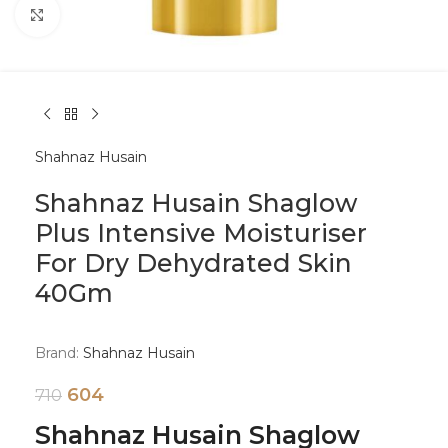
Click to enlarge
Shahnaz Husain
Shahnaz Husain Shaglow
Plus Intensive Moisturiser
For Dry Dehydrated Skin
40Gm
Brand:
Shahnaz Husain
604
710
Shahnaz Husain Shaglow