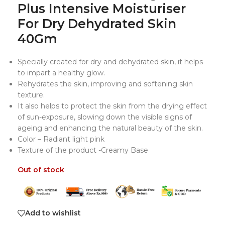
Plus Intensive Moisturiser
For Dry Dehydrated Skin
40Gm
Specially created for dry and dehydrated skin, it helps
to impart a healthy glow.
Rehydrates the skin, improving and softening skin
texture.
It also helps to protect the skin from the drying effect
of sun-exposure, slowing down the visible signs of
ageing and enhancing the natural beauty of the skin.
Color – Radiant light pink
Texture of the product -Creamy Base
Out of stock
Add to wishlist