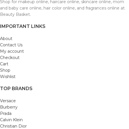
Shop for makeup online, haircare online, skincare online, mom
and baby care online, hair color online, and fragrances online at
Beauty Basket.
IMPORTANT LINKS
About
Contact Us
My account
Checkout
Cart
Shop
Wishlist
TOP BRANDS
Versace
Burberry
Prada
Calvin Klein
Christian Dior