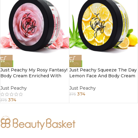
-0%
-0%
Just Peachy My Rosy Fantasy!
Just Peachy Squeeze The Day
Body Cream Enriched With
Lemon Face And Body Cream
Tea Tree And Sunflower Oil
Enriched With Tea Tree And
200Gm
Almond Oil 200Gm
Just Peachy
Just Peachy
374
375
374
375