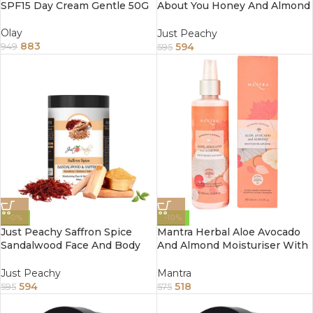
SPF15 Day Cream Gentle 50G
About You Honey And Almond
Face And Body Cream
Enriched With Tea Tree And
Olay
Just Peachy
Sunflower Oil 800Gm
883
594
949
595
-0%
-10%
Just Peachy Saffron Spice
Mantra Herbal Aloe Avocado
Sandalwood Face And Body
And Almond Moisturiser With
Cream Enriched With Tea
Rose 100Ml
Tree And Almond Oil 800Gm
Just Peachy
Mantra
594
518
595
575