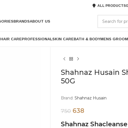
ALL PRODUCTS
G
GORIES
BRANDS
ABOUT US
P
HAIR CARE
PROFESSIONAL
SKIN CARE
BATH & BODY
MENS GROOM
Shahnaz Husain 
50G
Brand:
Shahnaz Husain
638
750
Shahnaz Shacleans