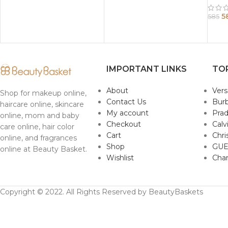
5
585
IMPORTANT LINKS
TO
About
Ver
Shop for makeup online,
Contact Us
Burb
haircare online, skincare
My account
Pra
online, mom and baby
Checkout
Calv
care online, hair color
Cart
Chri
online, and fragrances
Shop
GUE
online at Beauty Basket.
Wishlist
Cha
Copyright © 2022. All Rights Reserved by BeautyBaskets