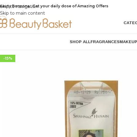
eauty Bonzona , Get your daily dose of Amazing Offers
Skip to navigation
Skip to main content
CATE
SHOP ALL
FRAGRANCES
MAKEU
-15%