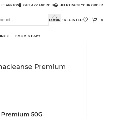
ET APP IOS
GET APP ANDROID
HELP
TRACK YOUR ORDER
LOGIN / REGISTER
0
ING
GIFTS
MOM & BABY
Shacleanse Premium
e Premium 50G