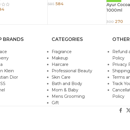
584
585
Ayur Cocoa
84
1000ml
270
300
P BRANDS
CATEGORIES
OTHER
sace
Fragrance
Refund 
erry
Makeup
Policy
da
Haircare
Privacy 
in Klein
Professional Beauty
Shipping
stian Dior
Skin Care
Terms an
SS
Bath and Body
Track Yo
nel
Mom & Baby
Cancella
Mens Grooming
Policy
Gift