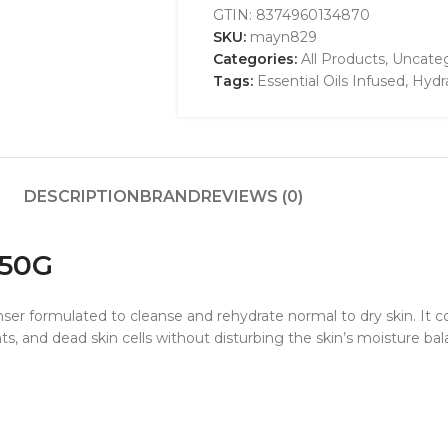
GTIN:
8374960134870
SKU:
mayn829
Categories:
All Products
,
Uncateg
Tags:
Essential Oils Infused
,
Hydr
DESCRIPTION
BRAND
REVIEWS (0)
 50G
er formulated to cleanse and rehydrate normal to dry skin. It co
nts, and dead skin cells without disturbing the skin’s moisture bal