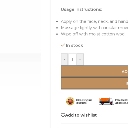
Usage Instructions:
Apply on the face, neck, and hand
Massage lightly with circular mo
Wipe off with moist cotton wool.
In stock
-
+
AD
Add to wishlist