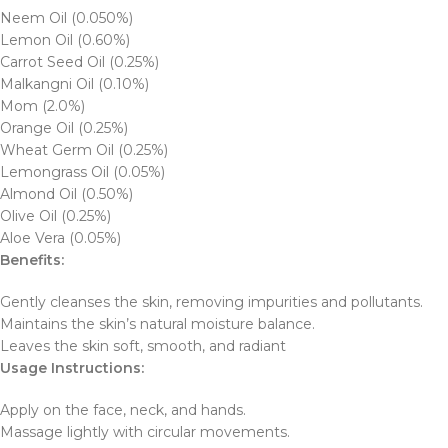
Neem Oil (0.050%)
Lemon Oil (0.60%)
Carrot Seed Oil (0.25%)
Malkangni Oil (0.10%)
Mom (2.0%)
Orange Oil (0.25%)
Wheat Germ Oil (0.25%)
Lemongrass Oil (0.05%)
Almond Oil (0.50%)
Olive Oil (0.25%)
Aloe Vera (0.05%)
Benefits:
Gently cleanses the skin, removing impurities and pollutants.
Maintains the skin’s natural moisture balance.
Leaves the skin soft, smooth, and radiant
Usage Instructions:
Apply on the face, neck, and hands.
Massage lightly with circular movements.