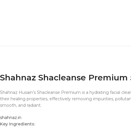
Shahnaz Shacleanse Premium
Shahnaz Husain’s Shacleanse Premium is a hydrating facial cleans
their healing properties, effectively removing impurities, polluta
smooth, and radiant.
shahnaz.in
Key Ingredients: