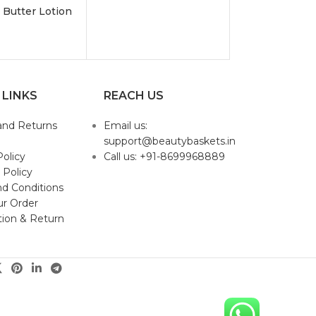
 Butter Lotion
 LINKS
REACH US
and Returns
Email us:
support@beautybaskets.in
Policy
Call us: +91-8699968889
 Policy
d Conditions
ur Order
tion & Return