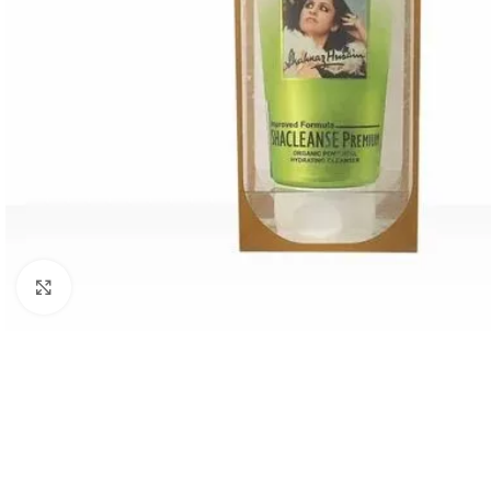
Click to enlarge