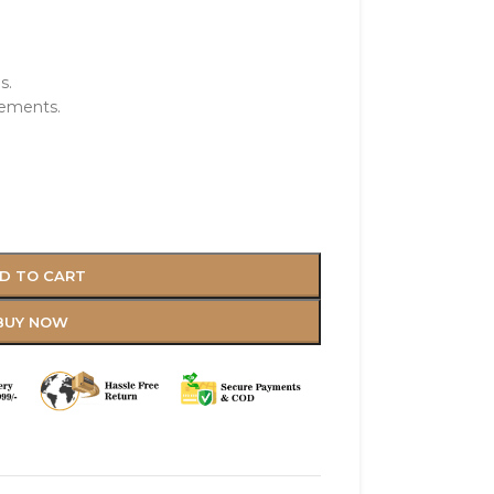
s.
vements.
D TO CART
BUY NOW