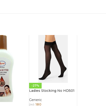
-27%
Ladies Stocking No HD501
Generic
180
245