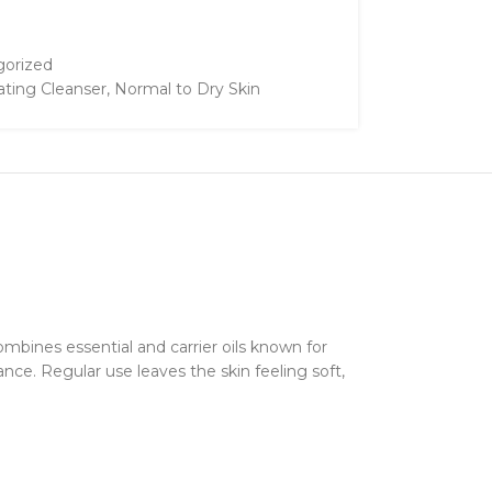
orized
ating Cleanser
,
Normal to Dry Skin
mbines essential and carrier oils known for
ance. Regular use leaves the skin feeling soft,