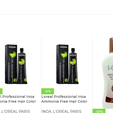
-0%
l Professional Inoa
Loreal Professional Inoa
ia Free Hair Color
Ammonia Free Hair Color
.26 Iridescent Red
60G 4.20 Extra Burgundy
n
Brown
,
L'OREAL PARIS
INOA
,
L'OREAL PARIS
-10%