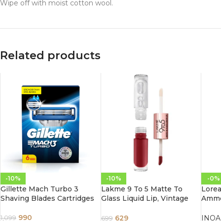
Wipe off with moist cotton wool.
Related products
-10%
-10%
-0%
Gillette Mach Turbo 3
Lakme 9 To 5 Matte To
Lorea
Shaving Blades Cartridges
Glass Liquid Lip, Vintage
Ammon
Red 7.6ml
60G 4
Brow
990
629
INOA
1,099
699