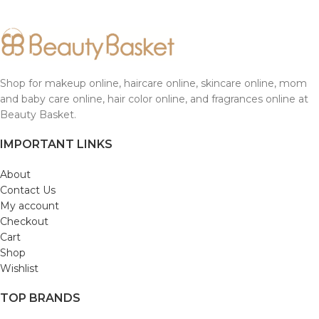
Shop for makeup online, haircare online, skincare online, mom
and baby care online, hair color online, and fragrances online at
Beauty Basket.
IMPORTANT LINKS
About
Contact Us
My account
Checkout
Cart
Shop
Wishlist
TOP BRANDS