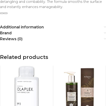
detangling and combability. The formula smooths the surface
and instantly enhances manageability.
Additional information
Brand
Reviews (0)
Related products