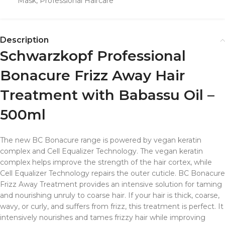
Mask
,
Professional Haircare
Description
Schwarzkopf Professional
Bonacure Frizz Away Hair
Treatment with Babassu Oil –
500ml
The new BC Bonacure range is powered by vegan keratin
complex and Cell Equalizer Technology. The vegan keratin
complex helps improve the strength of the hair cortex, while
Cell Equalizer Technology repairs the outer cuticle. BC Bonacure
Frizz Away Treatment provides an intensive solution for taming
and nourishing unruly to coarse hair. If your hair is thick, coarse,
wavy, or curly, and suffers from frizz, this treatment is perfect. It
intensively nourishes and tames frizzy hair while improving