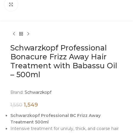
Click to enlarge
Schwarzkopf Professional
Bonacure Frizz Away Hair
Treatment with Babassu Oil
– 500ml
Brand:
Schwarzkopf
1,549
1,550
Schwarzkopf Professional BC Frizz Away
Treatment 500ml
Intensive treatment for unruly, thick, and coarse hair