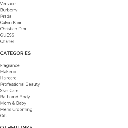
Versace
Burberry
Prada
Calvin Klein
Christian Dior
GUESS
Chanel
CATEGORIES
Fragrance
Makeup
Haircare
Professional Beauty
Skin Care
Bath and Body
Mom & Baby
Mens Grooming
Gift
OTHER LINKS