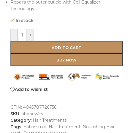
Repairs the outer cuticle with Cell Equalizer
Technology
In stock
-
+
ADD TO CART
BUY NOW
Add to wishlist
GTIN:
4045787726756
SKU:
bbbnew25
Category:
Hair Treatments
Tags:
Babassu oil
,
Hair Treatment
,
Nourishing Hair