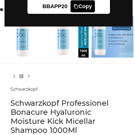
Click to enlarge
BBAPP20
Copy
Schwarzkopf
Schwarzkopf Professionel
Bonacure Hyaluronic
Moisture Kick Micellar
Shampoo 1000Ml