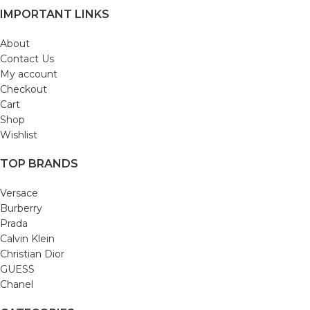
IMPORTANT LINKS
About
Contact Us
My account
Checkout
Cart
Shop
Wishlist
TOP BRANDS
Versace
Burberry
Prada
Calvin Klein
Christian Dior
GUESS
Chanel