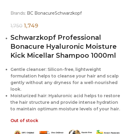
Brands:
BC Bonacure
Schwarzkopf
1,749
1,750
Schwarzkopf Professional
Bonacure Hyaluronic Moisture
Kick Micellar Shampoo 1000ml
Gentle cleanser: Silicon-free, lightweight
formulation helps to cleanse your hair and scalp
gently without any dryness for a well-nourished
look.
Moisturized hair: Hyaluronic acid helps to restore
the hair structure and provide intense hydration
to maintain optimum moisture levels of your hair.
Out of stock