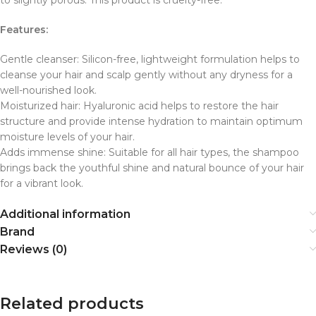
Features:
Gentle cleanser: Silicon-free, lightweight formulation helps to
cleanse your hair and scalp gently without any dryness for a
well-nourished look.
Moisturized hair: Hyaluronic acid helps to restore the hair
structure and provide intense hydration to maintain optimum
moisture levels of your hair.
Adds immense shine: Suitable for all hair types, the shampoo
brings back the youthful shine and natural bounce of your hair
for a vibrant look.
Additional information
Brand
Reviews (0)
Related products