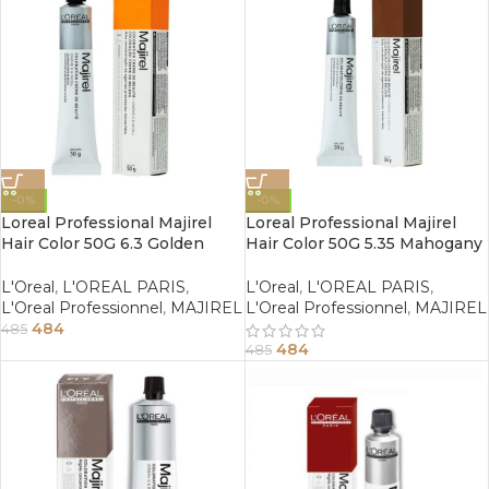
-0%
-0%
Loreal Professional Majirel
Loreal Professional Majirel
Hair Color 50G 6.3 Golden
Hair Color 50G 5.35 Mahogany
Dark Blonde
Golden Light Brown
L'Oreal
,
L'OREAL PARIS
,
L'Oreal
,
L'OREAL PARIS
,
L'Oreal Professionnel
,
MAJIREL
L'Oreal Professionnel
,
MAJIREL
484
485
484
485