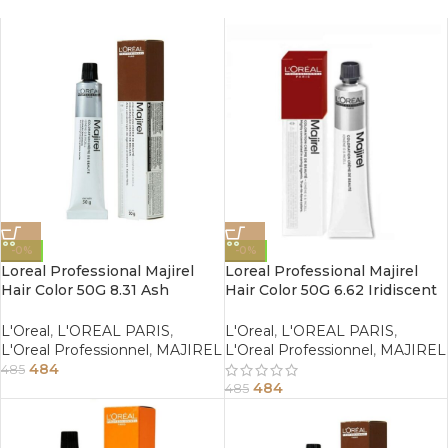
-0%
-0%
Loreal Professional Majirel
Loreal Professional Majirel
Hair Color 50G 8.31 Ash
Hair Color 50G 6.62 Iridiscent
Golden Light Blonde
Red Dark Blonde
L'Oreal
,
L'OREAL PARIS
,
L'Oreal
,
L'OREAL PARIS
,
L'Oreal Professionnel
,
MAJIREL
L'Oreal Professionnel
,
MAJIREL
484
485
484
485