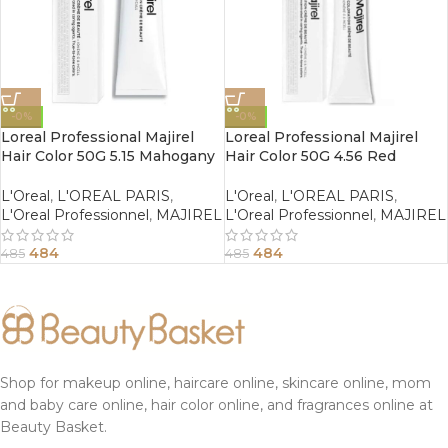
-0%
-0%
Loreal Professional Majirel
Loreal Professional Majirel
Hair Color 50G 5.15 Mahogany
Hair Color 50G 4.56 Red
Ash Light Brown
Mahogany Brown
L'Oreal
,
L'OREAL PARIS
,
L'Oreal
,
L'OREAL PARIS
,
L'Oreal Professionnel
,
MAJIREL
L'Oreal Professionnel
,
MAJIREL
484
484
485
485
Shop for makeup online, haircare online, skincare online, mom
and baby care online, hair color online, and fragrances online at
Beauty Basket.