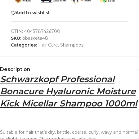
Add to wishlist
GTIN:
4045787426700
SKU:
bbasketa48
Categories:
Hair Care
,
Shampoos
Description
Schwarzkopf Professional
Bonacure Hyaluronic Moisture
Kick Micellar Shampoo 1000ml
Suitable for hair that’s dry, brittle, coarse, curly, wavy and normal
to slightly porous. This product is cruelty-free.