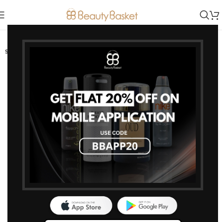
-0%
SOLD OUT