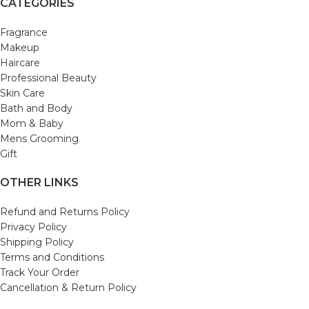
CATEGORIES
Fragrance
Makeup
Haircare
Professional Beauty
Skin Care
Bath and Body
Mom & Baby
Mens Grooming
Gift
OTHER LINKS
Refund and Returns Policy
Privacy Policy
Shipping Policy
Terms and Conditions
Track Your Order
Cancellation & Return Policy