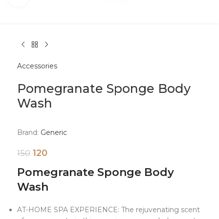
Accessories
Pomegranate Sponge Body
Wash
Brand:
Generic
120
150
Pomegranate Sponge Body
Wash
AT-HOME SPA EXPERIENCE: The rejuvenating scent