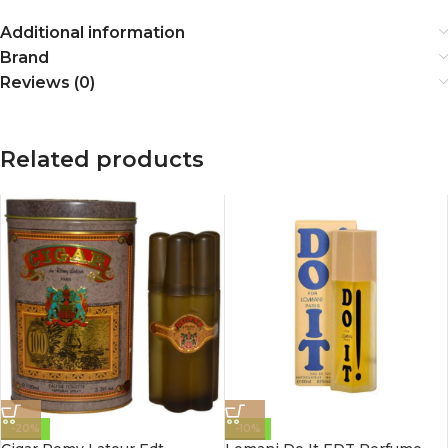
Additional information
Brand
Reviews (0)
Related products
-20%
-10%