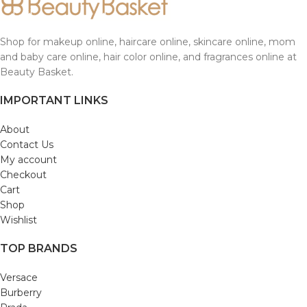
Shop for makeup online, haircare online, skincare online, mom
and baby care online, hair color online, and fragrances online at
Beauty Basket.
IMPORTANT LINKS
About
Contact Us
My account
Checkout
Cart
Shop
Wishlist
TOP BRANDS
Versace
Burberry