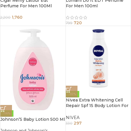
Cigar Remy Latour Edt
Lomani Do It EDT Perfume
Perfume For Men 100Ml
For Men 100ml
1,760
2,200
720
799
-10%
Nivea Extra Whitening Cell
Repair Spf 15 Body Lotion For
All Skin Types 200Ml
-14%
NIVEA
Johnson’S Baby Lotion 500 Ml
297
330
Johnson and Johnson's