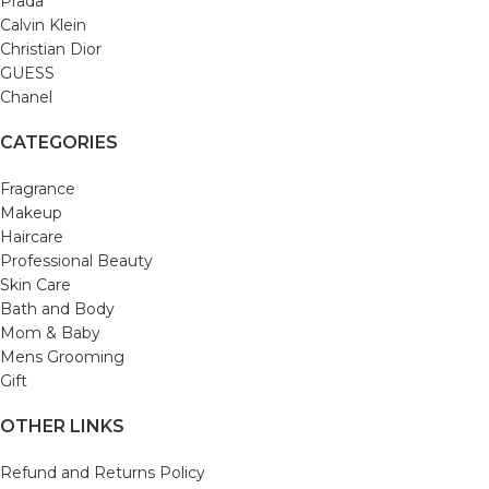
Prada
Calvin Klein
Christian Dior
GUESS
Chanel
CATEGORIES
Fragrance
Makeup
Haircare
Professional Beauty
Skin Care
Bath and Body
Mom & Baby
Mens Grooming
Gift
OTHER LINKS
Refund and Returns Policy