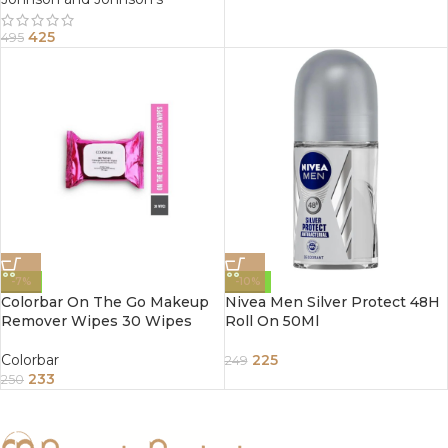
425
495
-7%
-10%
Colorbar On The Go Makeup
Nivea Men Silver Protect 48H
Remover Wipes 30 Wipes
Roll On 50Ml
Colorbar
225
249
233
250