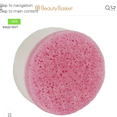
Skip to navigation
Skip to main content
-20%
SOLD OUT
Click to enlarge