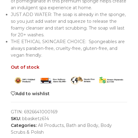
of pomegranate in this premium sponge helps create
an indulgent spa experience at home.
JUST ADD WATER: The soap is already in the sponge,
so you just add water and squeeze to release the
foamy cleanser and start scrubbing. The soap will last
for 20+ washes.
THE ETHICAL SKINCARE CHOICE: Spongeables are
always paraben-free, cruelty-free, gluten-free, and
vegan friendly.
Out of stock
Add to wishlist
GTIN:
6926641000169
SKU:
bbasketz614
Categories:
All Products
,
Bath and Body
,
Body
Scrubs & Polish