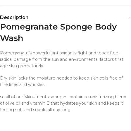
Description
Pomegranate Sponge Body
Wash
Pomegranate’s powerful antioxidants fight and repair free-
radical damage from the sun and environmental factors that
age skin prematurely.
Dry skin lacks the moisture needed to keep skin cells free of
fine lines and wrinkles,
so all of our Skinutrients sponges contain a moisturizing blend
of olive oil and vitamin E that hydrates your skin and keeps it
feeling soft and supple all day long.