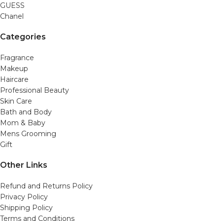
GUESS
Chanel
Categories
Fragrance
Makeup
Haircare
Professional Beauty
Skin Care
Bath and Body
Mom & Baby
Mens Grooming
Gift
Other Links
Refund and Returns Policy
Privacy Policy
Shipping Policy
Terms and Conditions