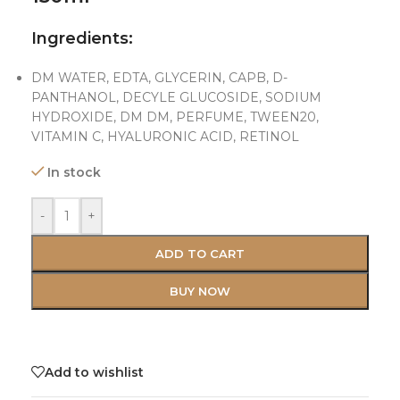
Ingredients:
DM WATER, EDTA, GLYCERIN, CAPB, D-
PANTHANOL, DECYLE GLUCOSIDE, SODIUM
HYDROXIDE, DM DM, PERFUME, TWEEN20,
VITAMIN C, HYALURONIC ACID, RETINOL
In stock
-
+
ADD TO CART
BUY NOW
Add to wishlist