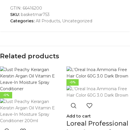
GTIN:
66416200
SKU:
basketmar753
Categories:
All Products
,
Uncategorized
Related products
-0%
-0%
Add to cart
Loreal Professional