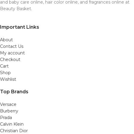
and baby care online, hair color online, and fragrances online at
Beauty Basket.
Important Links
About
Contact Us
My account
Checkout
Cart
Shop
Wishlist
Top Brands
Versace
Burberry
Prada
Calvin Klein
Christian Dior