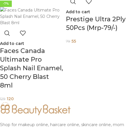
-7%
Add to cart
Prestige Ultra 2Ply
50Pcs (Mrp-79/-)
55
79
Add to cart
Faces Canada
Ultimate Pro
Splash Nail Enamel,
50 Cherry Blast
8ml
120
129
Shop for makeup online, haircare online, skincare online, mom