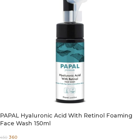
PAPAL Hyaluronic Acid With Retinol Foaming
Face Wash 150ml
360
450