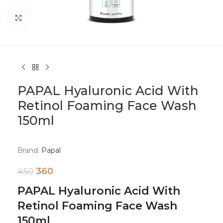
Click to enlarge
PAPAL Hyaluronic Acid With
Retinol Foaming Face Wash
150ml
Brand:
Papal
360
450
PAPAL Hyaluronic Acid With
Retinol Foaming Face Wash
150ml