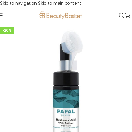
Skip to navigation
Skip to main content
-20%