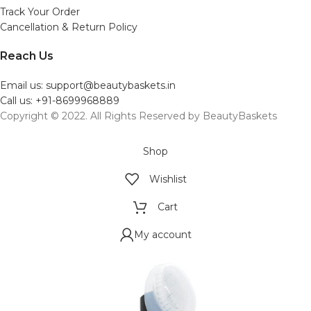
Track Your Order
Cancellation & Return Policy
Reach Us
Email us: support@beautybaskets.in
Call us: +91-8699968889
Copyright © 2022. All Rights Reserved by BeautyBaskets
Shop
Wishlist
Cart
My account