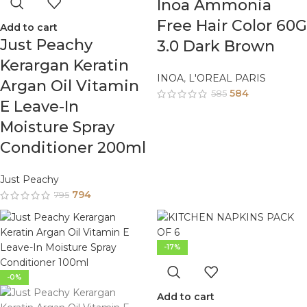
Inoa Ammonia
Free Hair Color 60G
Add to cart
Just Peachy
3.0 Dark Brown
Kerargan Keratin
INOA
,
L'OREAL PARIS
Argan Oil Vitamin
584
585
E Leave-In
Moisture Spray
Conditioner 200ml
Just Peachy
794
795
-17%
-0%
Add to cart