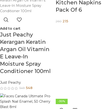
Kitchen Napkins
Pack Of 6
215
260
Add to cart
Just Peachy
Kerargan Keratin
Argan Oil Vitamin
E Leave-In
Moisture Spray
Conditioner 100ml
Just Peachy
548
549
-30%