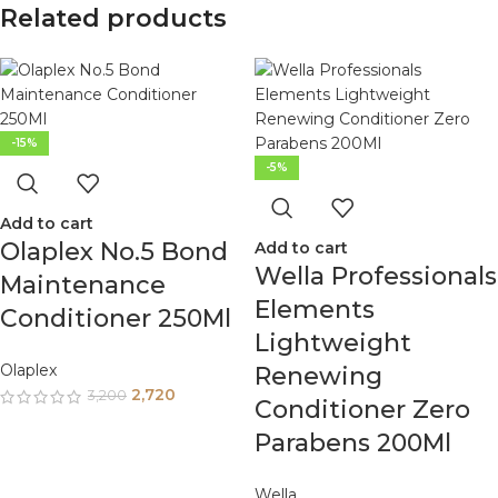
Related products
-15%
-5%
Add to cart
Olaplex No.5 Bond
Add to cart
Wella Professionals
Maintenance
Elements
Conditioner 250Ml
Lightweight
Olaplex
Renewing
2,720
3,200
Conditioner Zero
Parabens 200Ml
Wella