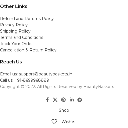
Other Links
Refund and Returns Policy
Privacy Policy
Shipping Policy
Terms and Conditions
Track Your Order
Cancellation & Return Policy
Reach Us
Email us: support@beautybaskets.in
Call us: +91-8699968889
Copyright © 2022. All Rights Reserved by BeautyBaskets
Shop
Wishlist