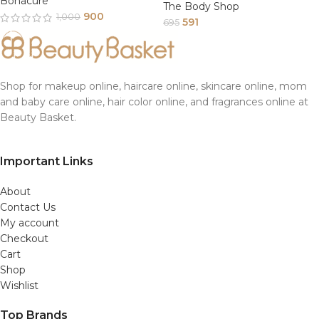
Bonacure
The Body Shop
900
1,000
591
695
Shop for makeup online, haircare online, skincare online, mom
and baby care online, hair color online, and fragrances online at
Beauty Basket.
Important Links
About
Contact Us
My account
Checkout
Cart
Shop
Wishlist
Top Brands