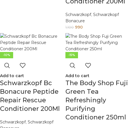
Conditioner 200Ml
Schwarzkopf
,
Schwarzkopf
Bonacure
990
1,100
-10%
-15%
Add to cart
Add to cart
Schwarzkopf Bc
The Body Shop Fuji
Bonacure Peptide
Green Tea
Repair Rescue
Refreshingly
Conditioner 200Ml
Purifying
Conditioner 250ml
Schwarzkopf
,
Schwarzkopf