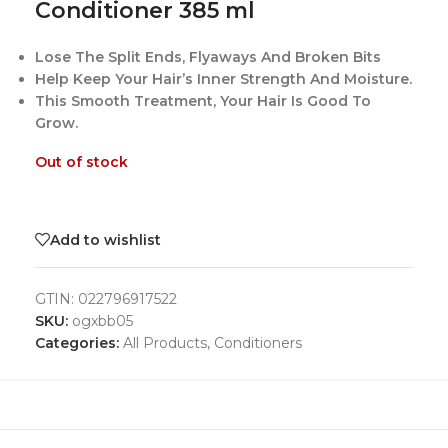
Conditioner 385 ml
Lose The Split Ends, Flyaways And Broken Bits
Help Keep Your Hair’s Inner Strength And Moisture.
This Smooth Treatment, Your Hair Is Good To
Grow.
Out of stock
Add to wishlist
GTIN:
022796917522
SKU:
ogxbb05
Categories:
All Products
,
Conditioners