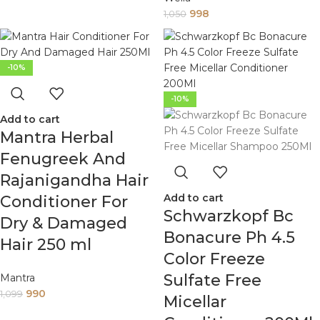
998
1,050
-10%
-10%
Add to cart
Mantra Herbal
Fenugreek And
Rajanigandha Hair
Add to cart
Conditioner For
Schwarzkopf Bc
Dry & Damaged
Bonacure Ph 4.5
Hair 250 ml
Color Freeze
Sulfate Free
Mantra
990
1,099
Micellar