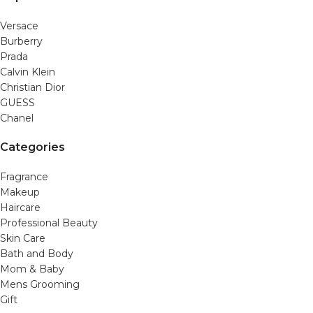
Versace
Burberry
Prada
Calvin Klein
Christian Dior
GUESS
Chanel
Categories
Fragrance
Makeup
Haircare
Professional Beauty
Skin Care
Bath and Body
Mom & Baby
Mens Grooming
Gift