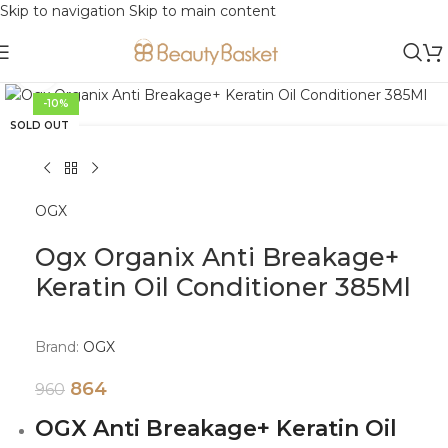
Skip to navigation
Skip to main content
Click to enlarge
-10%
SOLD OUT
OGX
Ogx Organix Anti Breakage+
Keratin Oil Conditioner 385Ml
Brand:
OGX
864
960
OGX Anti Breakage+ Keratin Oil