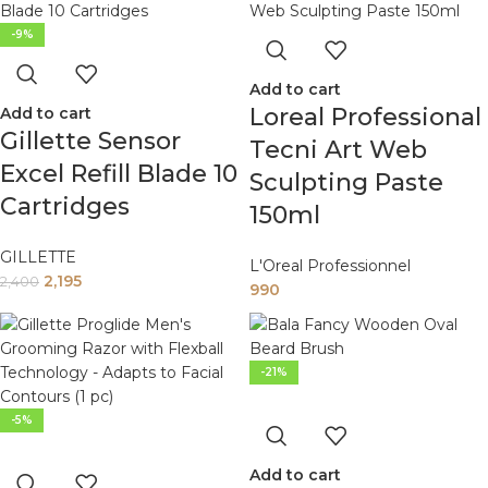
-9%
Add to cart
Loreal Professional
Add to cart
Gillette Sensor
Tecni Art Web
Excel Refill Blade 10
Sculpting Paste
Cartridges
150ml
GILLETTE
L'Oreal Professionnel
2,195
2,400
990
-21%
-5%
Add to cart