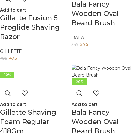
Bala Fancy
Add to cart
Wooden Oval
Gillette Fusion 5
Beard Brush
Proglide Shaving
Razor
BALA
275
349
GILLETTE
475
499
-10%
-20%
Add to cart
Add to cart
Gillette Shaving
Bala Fancy
Foam Regular
Wooden Oval
418Gm
Beard Brush