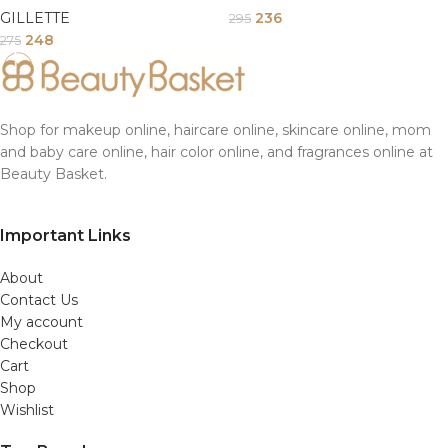
GILLETTE
236
295
248
275
Shop for makeup online, haircare online, skincare online, mom
and baby care online, hair color online, and fragrances online at
Beauty Basket.
Important Links
About
Contact Us
My account
Checkout
Cart
Shop
Wishlist