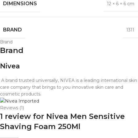
DIMENSIONS
12 × 6 × 6 cm
BRAND
1311
Brand
Brand
Nivea
A brand trusted universally, NIVEA is a leading international skin
care company that brings to you innovative skin care and
cosmetic products.
Reviews (1)
1 review for
Nivea Men Sensitive
Shaving Foam 250Ml