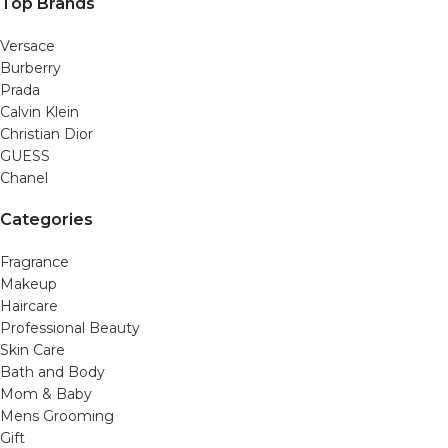
Top Brands
Versace
Burberry
Prada
Calvin Klein
Christian Dior
GUESS
Chanel
Categories
Fragrance
Makeup
Haircare
Professional Beauty
Skin Care
Bath and Body
Mom & Baby
Mens Grooming
Gift