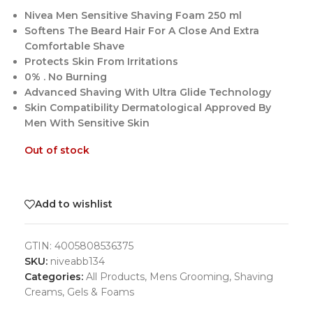
Nivea Men Sensitive Shaving Foam 250 ml
Softens The Beard Hair For A Close And Extra
Comfortable Shave
Protects Skin From Irritations
0% . No Burning
Advanced Shaving With Ultra Glide Technology
Skin Compatibility Dermatological Approved By
Men With Sensitive Skin
Out of stock
Add to wishlist
GTIN:
4005808536375
SKU:
niveabb134
Categories:
All Products
,
Mens Grooming
,
Shaving
Creams, Gels & Foams