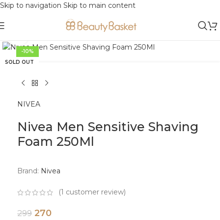
Skip to navigation
Skip to main content
Click to enlarge
-10%
SOLD OUT
NIVEA
Nivea Men Sensitive Shaving
Foam 250Ml
Brand:
Nivea
(
1
customer review)
270
299