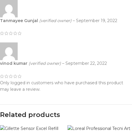
Tanmayee Gunjal
(verified owner)
–
September 19, 2022
vinod kumar
(verified owner)
–
September 22, 2022
Only logged in customers who have purchased this product
may leave a review.
Related products