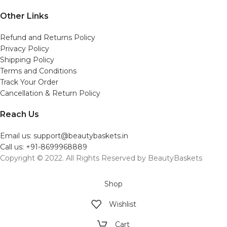
Other Links
Refund and Returns Policy
Privacy Policy
Shipping Policy
Terms and Conditions
Track Your Order
Cancellation & Return Policy
Reach Us
Email us: support@beautybaskets.in
Call us: +91-8699968889
Copyright © 2022. All Rights Reserved by BeautyBaskets
Shop
Wishlist
Cart