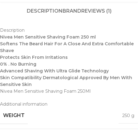
DESCRIPTION
BRAND
REVIEWS (1)
Description
Nivea Men Sensitive Shaving Foam 250 ml
Softens The Beard Hair For A Close And Extra Comfortable
Shave
Protects Skin From Irritations
0% . No Burning
Advanced Shaving With Ultra Glide Technology
Skin Compatibility Dermatological Approved By Men With
Sensitive Skin
Nivea Men Sensitive Shaving Foam 250Ml
Additional information
WEIGHT
250 g