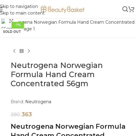
Skip to navigation
Skip to main content
Click to enlarge
-7%
SOLD OUT
Neutrogena Norwegian
Formula Hand Cream
Concentrated 56gm
Brand:
Neutrogena
363
390
Neutrogena Norwegian Formula
Hand Cream Concentrated