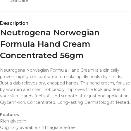
SkinCare
Description
Neutrogena Norwegian
Formula Hand Cream
Concentrated 56gm
Neutrogena Norwegian Formula Hand Cream is a clinically
proven, highly concentrated formula rapidly heals dry hands.
Just a dab relieves dry, chapped hands. This hand cream, for use
by women and men, noticeably improves the look and feel of
your skin. Hands feel soft and smooth after just one application.
Glycerin-rich, Concentrated, Long-lasting Dermatologist Tested.
Features
Rich glycerin.
Originally available and fragrance-free.