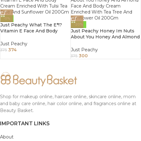
-0%
Just Peachy What The E*!?
-20%
Vitamin E Face And Body
Just Peachy Honey Im Nuts
Cream Enriched With Tulsi
About You Honey And Almond
Tea Tree And Sunflower Oil
Face And Body Cream
Just Peachy
200Gm
Enriched With Tea Tree And
374
Just Peachy
375
Sunflower Oil 200Gm
300
375
Shop for makeup online, haircare online, skincare online, mom
and baby care online, hair color online, and fragrances online at
Beauty Basket.
IMPORTANT LINKS
About