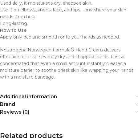
Used daily, it moisturises dry, chapped skin.
Use it on elbows, knees, face, and lips – anywhere your skin
needs extra help.
Long-lasting.
How to Use
Apply only dab and smooth onto your hands as needed.
Neutrogena Norwegian Formula® Hand Cream delivers
effective relief for severely dry and chapped hands. It is so
concentrated that even a small amount instantly creates a
moisture barrier to soothe driest skin like wrapping your hands
with a moisture bandage.
Additional information
Brand
Reviews (0)
Related products