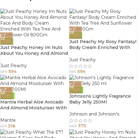
-0%
Just Peachy My Rosy Fantasy!
-0%
Just Peachy Honey Im Nuts
Body Cream Enriched With
About You Honey And Almond
Tea Tree And Sunflower Oil
Face And Body Cream
800Gm
Just Peachy
Enriched With Tea Tree And
Just Peachy
Sunflower Oil 800Gm
594
594
595
595
-16%
Johnsons Lightly Fragrance
-10%
Mantra Herbal Aloe Avocado
Baby Jelly 250Ml
And Almond Moisturiser With
Rose 100Ml
Johnson and Johnson's
Mantra
375
518
449
575