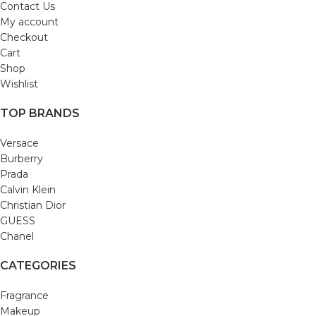
Contact Us
My account
Checkout
Cart
Shop
Wishlist
TOP BRANDS
Versace
Burberry
Prada
Calvin Klein
Christian Dior
GUESS
Chanel
CATEGORIES
Fragrance
Makeup