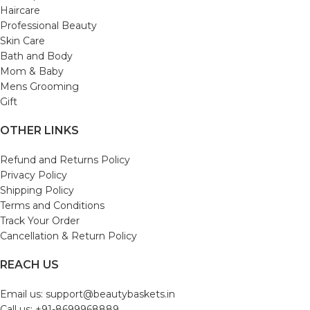
Haircare
Professional Beauty
Skin Care
Bath and Body
Mom & Baby
Mens Grooming
Gift
OTHER LINKS
Refund and Returns Policy
Privacy Policy
Shipping Policy
Terms and Conditions
Track Your Order
Cancellation & Return Policy
REACH US
Email us: support@beautybaskets.in
Call us: +91-8699968889