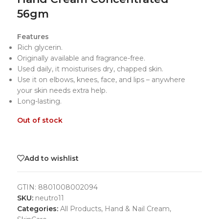
56gm
Features
Rich glycerin.
Originally available and fragrance-free.
Used daily, it moisturises dry, chapped skin.
Use it on elbows, knees, face, and lips – anywhere
your skin needs extra help.
Long-lasting.
Out of stock
Add to wishlist
GTIN:
8801008002094
SKU:
neutro11
Categories:
All Products
,
Hand & Nail Cream
,