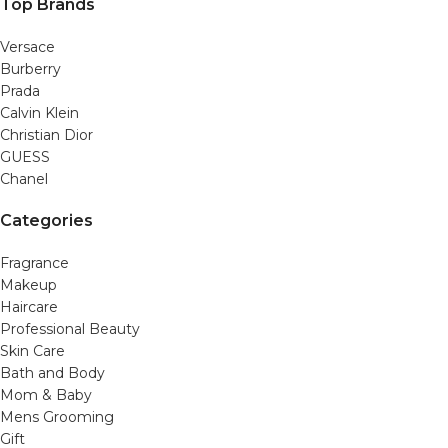
Top Brands
Versace
Burberry
Prada
Calvin Klein
Christian Dior
GUESS
Chanel
Categories
Fragrance
Makeup
Haircare
Professional Beauty
Skin Care
Bath and Body
Mom & Baby
Mens Grooming
Gift