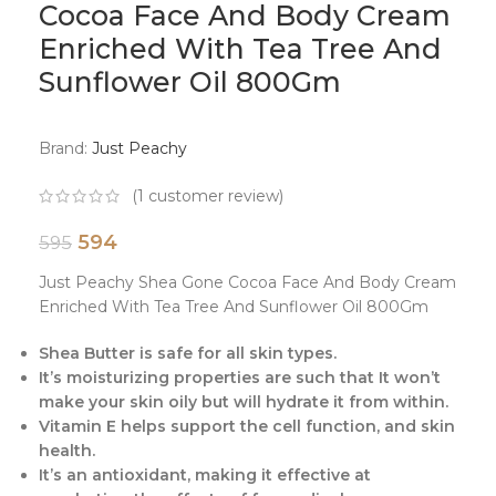
Cocoa Face And Body Cream
Enriched With Tea Tree And
Sunflower Oil 800Gm
Brand:
Just Peachy
(
1
customer review)
594
595
Just Peachy Shea Gone Cocoa Face And Body Cream
Enriched With Tea Tree And Sunflower Oil 800Gm
Shea Butter is safe for all skin types.
It’s moisturizing properties are such that It won’t
make your skin oily but will hydrate it from within.
Vitamin E helps support the cell function, and skin
health.
It’s an antioxidant, making it effective at