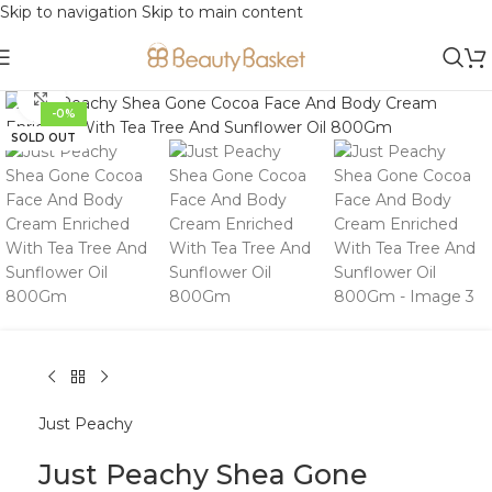
Skip to navigation
Skip to main content
Click to enlarge
-0%
SOLD OUT
Just Peachy
Just Peachy Shea Gone