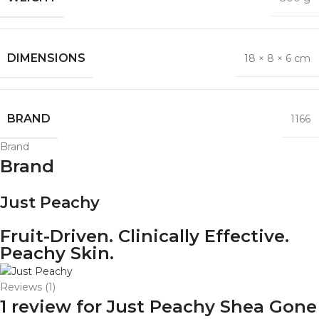
DIMENSIONS
18 × 8 × 6 cm
BRAND
1166
Brand
Brand
Just Peachy
Fruit-Driven. Clinically Effective.
Peachy Skin.
Reviews (1)
1 review for
Just Peachy Shea Gone