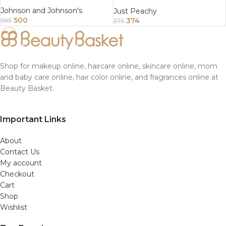
Enriched With Tea Tree And
Almond Oil 200Gm
Johnson and Johnson's
Just Peachy
500
374
595
375
Shop for makeup online, haircare online, skincare online, mom
and baby care online, hair color online, and fragrances online at
Beauty Basket.
Important Links
About
Contact Us
My account
Checkout
Cart
Shop
Wishlist