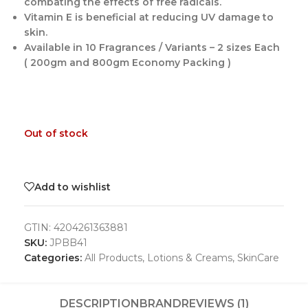
combating the effects of free radicals.
Vitamin E is beneficial at reducing UV damage to
skin.
Available in 10 Fragrances / Variants – 2 sizes Each
( 200gm and 800gm Economy Packing )
Out of stock
Add to wishlist
GTIN:
4204261363881
SKU:
JPBB41
Categories:
All Products
,
Lotions & Creams
,
SkinCare
DESCRIPTION
BRAND
REVIEWS (1)