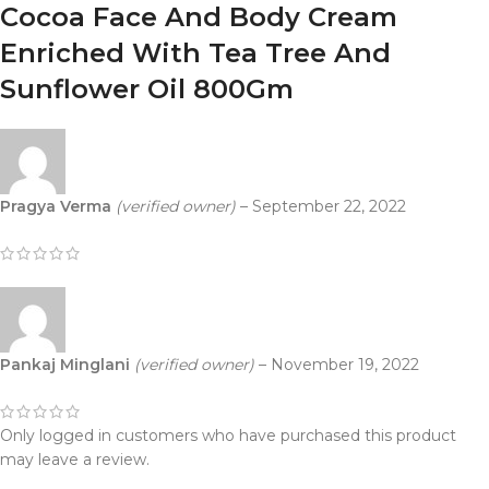
Cocoa Face And Body Cream
Enriched With Tea Tree And
Sunflower Oil 800Gm
Pragya Verma
(verified owner)
–
September 22, 2022
Pankaj Minglani
(verified owner)
–
November 19, 2022
Only logged in customers who have purchased this product
may leave a review.