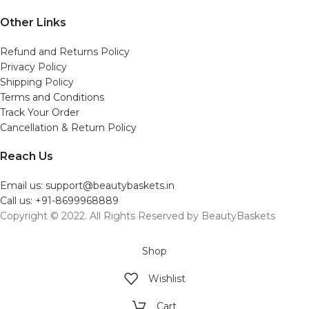
Other Links
Refund and Returns Policy
Privacy Policy
Shipping Policy
Terms and Conditions
Track Your Order
Cancellation & Return Policy
Reach Us
Email us: support@beautybaskets.in
Call us: +91-8699968889
Copyright © 2022. All Rights Reserved by BeautyBaskets
Shop
Wishlist
Cart