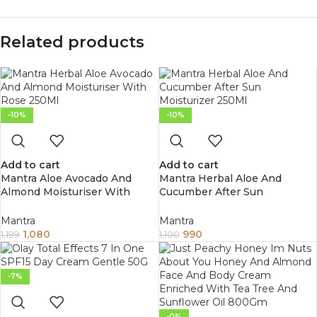
Related products
-10%
-10%
Add to cart
Add to cart
Mantra Aloe Avocado And
Mantra Herbal Aloe And
Almond Moisturiser With
Cucumber After Sun
Rose 250Ml
Moisturizer 250Ml
Mantra
Mantra
1,080
990
1,199
1,100
-7%
-0%