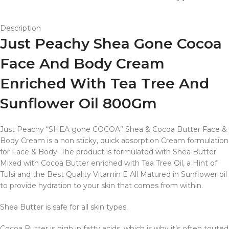
Description
Just Peachy Shea Gone Cocoa
Face And Body Cream
Enriched With Tea Tree And
Sunflower Oil 800Gm
Just Peachy “SHEA gone COCOA” Shea & Cocoa Butter Face &
Body Cream is a non sticky, quick absorption Cream formulation
for Face & Body. The product is formulated with Shea Butter
Mixed with Cocoa Butter enriched with Tea Tree Oil, a Hint of
Tulsi and the Best Quality Vitamin E All Matured in Sunflower oil
to provide hydration to your skin that comes from within.
Shea Butter is safe for all skin types.
Cocoa Butter is high in fatty acids, which is why it’s often touted