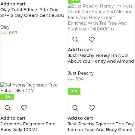
Add to cart
Olay Total Effects 7 In One
SPF15 Day Cream Gentle 50G
Olay
883
949
Add to cart
Just Peachy Honey Im Nuts
About You Honey And Almond
Face And Body Cream
Enriched With Tea Tree And
Just Peachy
Sunflower Oil 800Gm
594
595
-0%
-16%
Add to cart
Add to cart
Johnsons Fragrance Free
Just Peachy Squeeze The Day
Baby Jelly 100Ml
Lemon Face And Body Cream