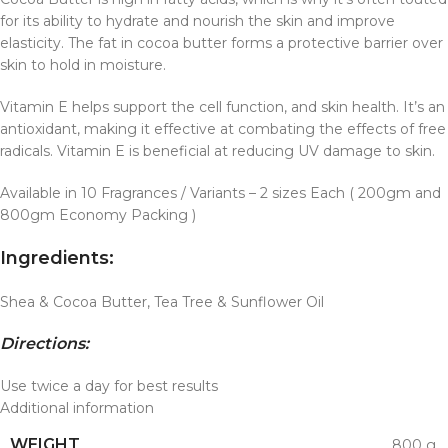
for its ability to hydrate and nourish the skin and improve
elasticity. The fat in cocoa butter forms a protective barrier over
skin to hold in moisture.
Vitamin E helps support the cell function, and skin health. It’s an
antioxidant, making it effective at combating the effects of free
radicals. Vitamin E is beneficial at reducing UV damage to skin.
Available in 10 Fragrances / Variants – 2 sizes Each ( 200gm and
800gm Economy Packing )
Ingredients:
Shea & Cocoa Butter, Tea Tree & Sunflower Oil
Directions:
Use twice a day for best results
Additional information
WEIGHT
800 g