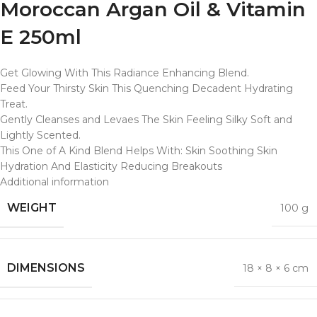
Moroccan Argan Oil & Vitamin
E 250ml
Get Glowing With This Radiance Enhancing Blend.
Feed Your Thirsty Skin This Quenching Decadent Hydrating
Treat.
Gently Cleanses and Levaes The Skin Feeling Silky Soft and
Lightly Scented.
This One of A Kind Blend Helps With: Skin Soothing Skin
Hydration And Elasticity Reducing Breakouts
Additional information
WEIGHT
100 g
DIMENSIONS
18 × 8 × 6 cm