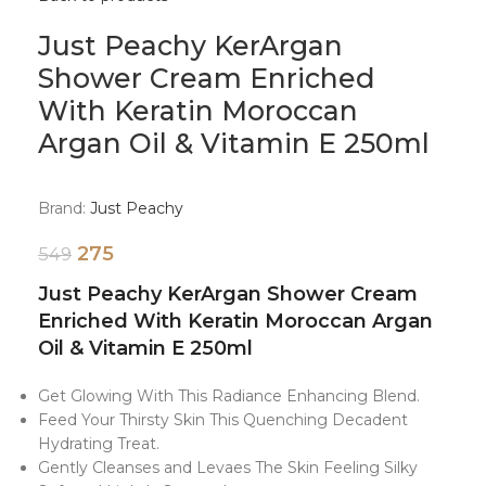
Just Peachy KerArgan
Shower Cream Enriched
With Keratin Moroccan
Argan Oil & Vitamin E 250ml
Brand:
Just Peachy
275
549
Just Peachy KerArgan Shower Cream
Enriched With Keratin Moroccan Argan
Oil & Vitamin E 250ml
Get Glowing With This Radiance Enhancing Blend.
Feed Your Thirsty Skin This Quenching Decadent
Hydrating Treat.
Gently Cleanses and Levaes The Skin Feeling Silky