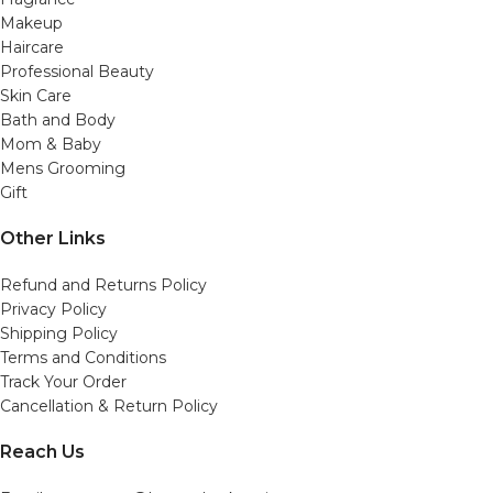
Makeup
Haircare
Professional Beauty
Skin Care
Bath and Body
Mom & Baby
Mens Grooming
Gift
Other Links
Refund and Returns Policy
Privacy Policy
Shipping Policy
Terms and Conditions
Track Your Order
Cancellation & Return Policy
Reach Us