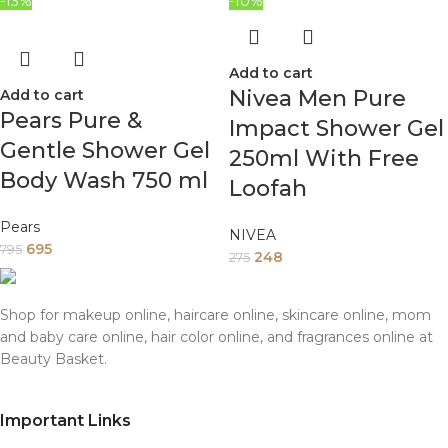
-13%
-10%
Add to cart
Nivea Men Pure
Add to cart
Pears Pure &
Impact Shower Gel
Gentle Shower Gel
250ml With Free
Body Wash 750 ml
Loofah
Pears
NIVEA
695
795
248
275
Shop for makeup online, haircare online, skincare online, mom
and baby care online, hair color online, and fragrances online at
Beauty Basket.
Important Links