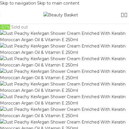
Skip to navigation
Skip to main content
-50%
Sold out