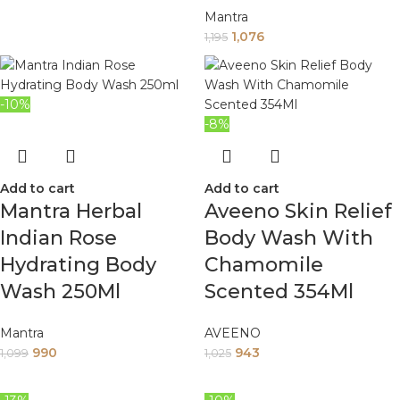
Mantra
1,076
1,195
-10%
-8%
Add to cart
Add to cart
Mantra Herbal
Aveeno Skin Relief
Indian Rose
Body Wash With
Hydrating Body
Chamomile
Wash 250Ml
Scented 354Ml
Mantra
AVEENO
990
943
1,099
1,025