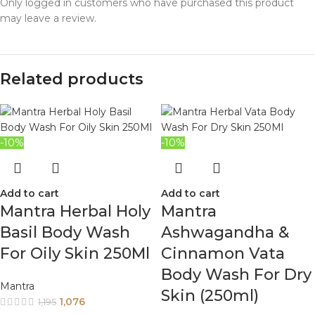
Only logged in customers who have purchased this product
may leave a review.
Related products
-10%
-10%
Add to cart
Add to cart
Mantra Herbal Holy
Mantra
Basil Body Wash
Ashwagandha &
For Oily Skin 250Ml
Cinnamon Vata
Body Wash For Dry
Mantra
Skin (250ml)
1,076
1,195