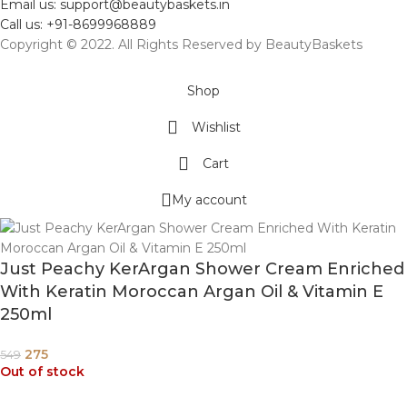
Email us: support@beautybaskets.in
Call us: +91-8699968889
Copyright © 2022. All Rights Reserved by BeautyBaskets
Shop
Wishlist
Cart
My account
Just Peachy KerArgan Shower Cream Enriched
With Keratin Moroccan Argan Oil & Vitamin E
250ml
275
549
Out of stock