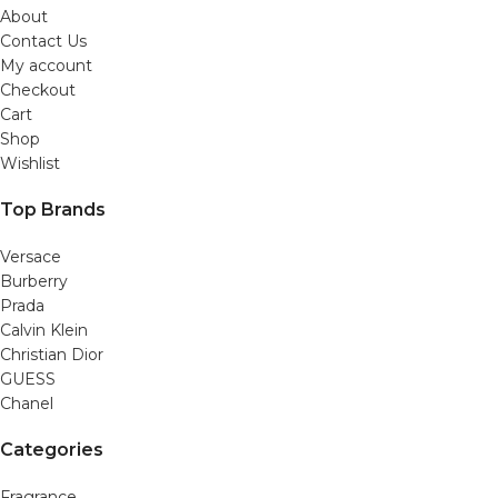
About
Contact Us
My account
Checkout
Cart
Shop
Wishlist
Top Brands
Versace
Burberry
Prada
Calvin Klein
Christian Dior
GUESS
Chanel
Categories
Fragrance