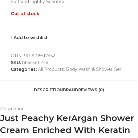
Soft and Lightly Scented.
Out of stock
Add to wishlist
GTIN:
9019715517452
SKU:
bbasketl246
Categories:
All Products
,
Body Wash & Shower Gel
DESCRIPTION
BRAND
REVIEWS (0)
Description
Just Peachy KerArgan Shower
Cream Enriched With Keratin