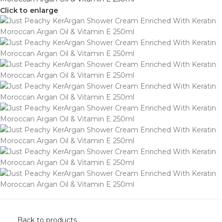
Click to enlarge
Back to products