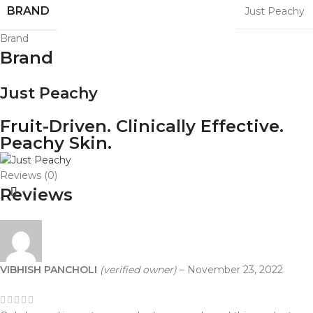
BRAND
Just Peachy
Brand
Brand
Just Peachy
Fruit-Driven. Clinically Effective.
Peachy Skin.
Reviews (0)
Reviews
VIBHISH PANCHOLI
(verified owner)
–
November 23, 2022