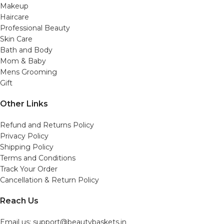
Makeup
Haircare
Professional Beauty
Skin Care
Bath and Body
Mom & Baby
Mens Grooming
Gift
Other Links
Refund and Returns Policy
Privacy Policy
Shipping Policy
Terms and Conditions
Track Your Order
Cancellation & Return Policy
Reach Us
Email us: support@beautybaskets.in