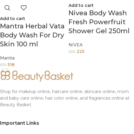
Add to cart
Nivea Body Wash
Add to cart
Fresh Powerfruit
Mantra Herbal Vata
Shower Gel 250ml
Body Wash For Dry
Skin 100 ml
NIVEA
225
250
Mantra
518
575
Shop for makeup online, haircare online, skincare online, mom
and baby care online, hair color online, and fragrances online at
Beauty Basket.
Important Links