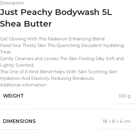
Description
Just Peachy Bodywash 5L
Shea Butter
Get Glowing With This Radiance Enhancing Blend.
Feed Your Thirsty Skin This Quenching Decadent Hydrating
Treat.
Gently Cleanses and Levaes The Skin Feeling Silky Soft and
Lightly Scented.
This One of A Kind Blend Helps With: Skin Soothing Skin
Hydration And Elasticity Reducing Breakouts
Additional information
WEIGHT
100 g
DIMENSIONS
18 × 8 × 6 cm