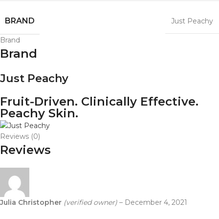
BRAND
Just Peachy
Brand
Brand
Just Peachy
Fruit-Driven. Clinically Effective.
Peachy Skin.
Reviews (0)
Reviews
Julia Christopher
(verified owner)
–
December 4, 2021