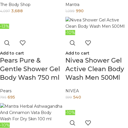
The Body Shop
Mantra
3,688
990
4,097
1,099
-13%
-10%
Add to cart
Add to cart
Pears Pure &
Nivea Shower Gel
Gentle Shower Gel
Active Clean Body
Body Wash 750 ml
Wash Men 500Ml
Pears
NIVEA
695
540
795
599
-10%
-10%