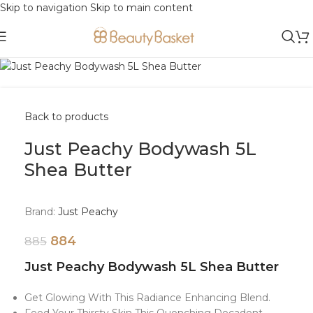
Skip to navigation
Skip to main content
-0%
Sold out
Back to products
Just Peachy Bodywash 5L
Shea Butter
Brand:
Just Peachy
884
885
Just Peachy Bodywash 5L Shea Butter
Get Glowing With This Radiance Enhancing Blend.