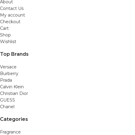
About
Contact Us
My account
Checkout
Cart
Shop
Wishlist
Top Brands
Versace
Burberry
Prada
Calvin Klein
Christian Dior
GUESS
Chanel
Categories
Fragrance