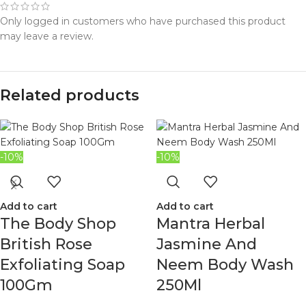
Only logged in customers who have purchased this product
may leave a review.
Related products
-10%
-10%
Add to cart
Add to cart
The Body Shop
Mantra Herbal
British Rose
Jasmine And
Exfoliating Soap
Neem Body Wash
100Gm
250Ml