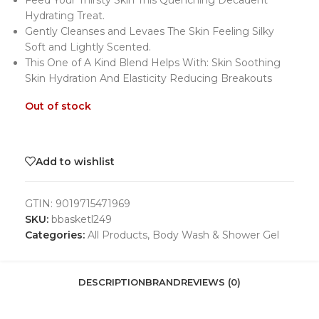
Feed Your Thirsty Skin This Quenching Decadent
Hydrating Treat.
Gently Cleanses and Levaes The Skin Feeling Silky
Soft and Lightly Scented.
This One of A Kind Blend Helps With: Skin Soothing
Skin Hydration And Elasticity Reducing Breakouts
Out of stock
Add to wishlist
GTIN:
9019715471969
SKU:
bbasketl249
Categories:
All Products
,
Body Wash & Shower Gel
DESCRIPTION
BRAND
REVIEWS (0)