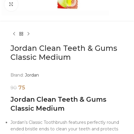
Click to enlarge
Jordan Clean Teeth & Gums
Classic Medium
Brand:
Jordan
75
90
Jordan Clean Teeth & Gums
Classic Medium
Jordan’s Classic Toothbrush features perfectly round
ended bristle ends to clean your teeth and protects