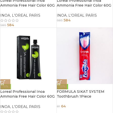
Loreal Professional Inoa
Loreal Professional Inoa
Ammonia Free Hair Color 60G
Ammonia Free Hair Color 60G
4.0 Brown
3 Dark Brown
INOA
,
L'OREAL PARIS
INOA
,
L'OREAL PARIS
584
585
584
585
-0%
-21%
Loreal Professional Inoa
FORMULA SIKAT SYSTEM
Ammonia Free Hair Color 60G
Toothbrush 1Piece
1 Black
64
INOA
,
L'OREAL PARIS
81