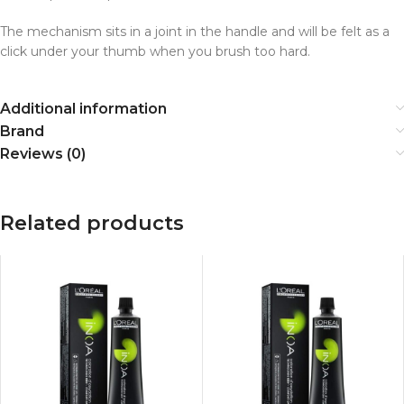
The mechanism sits in a joint in the handle and will be felt as a
click under your thumb when you brush too hard.
Additional information
Brand
Reviews (0)
Related products