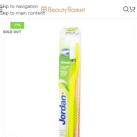
Skip to navigation
Skip to main content
-17%
SOLD OUT