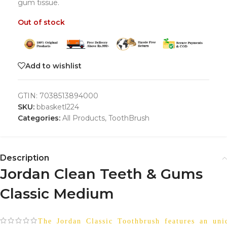
gum tissue.
Out of stock
Add to wishlist
GTIN:
7038513894000
SKU:
bbasketl224
Categories:
All Products
,
ToothBrush
Description
Jordan Clean Teeth & Gums
Classic Medium
The Jordan Classic Toothbrush features an uniq