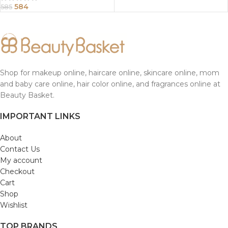
584
585
Shop for makeup online, haircare online, skincare online, mom
and baby care online, hair color online, and fragrances online at
Beauty Basket.
IMPORTANT LINKS
About
Contact Us
My account
Checkout
Cart
Shop
Wishlist
TOP BRANDS