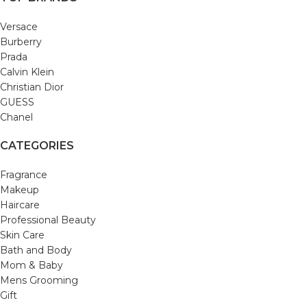
Versace
Burberry
Prada
Calvin Klein
Christian Dior
GUESS
Chanel
CATEGORIES
Fragrance
Makeup
Haircare
Professional Beauty
Skin Care
Bath and Body
Mom & Baby
Mens Grooming
Gift