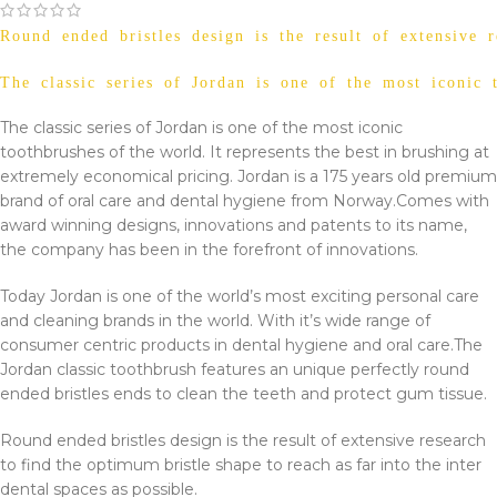
Round ended bristles design is the result of extensive r
The classic series of Jordan is one of the most iconic
The classic series of Jordan is one of the most iconic
toothbrushes of the world. It represents the best in brushing at
extremely economical pricing. Jordan is a 175 years old premium
brand of oral care and dental hygiene from Norway.
Comes with
award winning designs, innovations and patents to its name,
the company has been in the forefront of innovations.
Today Jordan is one of the world’s most exciting personal care
and cleaning brands in the world. With it’s wide range of
consumer centric products in dental hygiene and oral care.
The
Jordan classic toothbrush features an unique perfectly round
ended bristles ends to clean the teeth and protect gum tissue.
Round ended bristles design is the result of extensive research
to find the optimum bristle shape to reach as far into the inter
dental spaces as possible.