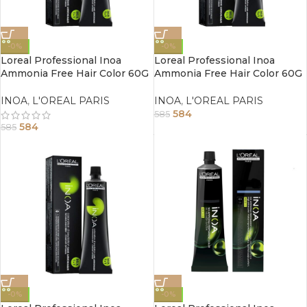
-0%
-0%
Loreal Professional Inoa
Loreal Professional Inoa
Ammonia Free Hair Color 60G
Ammonia Free Hair Color 60G
4.26 Iridescent Red Brown
4.20 Extra Burgundy Brown
INOA
,
L'OREAL PARIS
INOA
,
L'OREAL PARIS
584
585
584
585
-0%
-0%