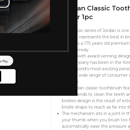
Jordan Classic Too
Color 1pc
The classic series of Jordan is on
world. It represents the best in b
Jordan is a 175 years old premium
from Norway
Comes with award winning designs
the company has been in the foref
of the world’s most exciting pers
with it’s wide range of consumer 
oral care
The Jordan classic toothbrush fe
bristles ends to clean the teeth
bristles design is the result of e
bristle shape to reach as far into 
The mechanism sits in a joint in th
your thumb when you brush too h
automatically ease the pressure a