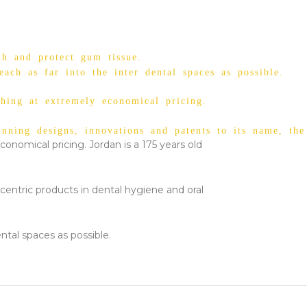
th and protect gum tissue.
ach as far into the inter dental spaces as possible.
shing at extremely economical pricing.
ning designs, innovations and patents to its name, the
conomical pricing. Jordan is a 175 years old
centric products in dental hygiene and oral
ntal spaces as possible.