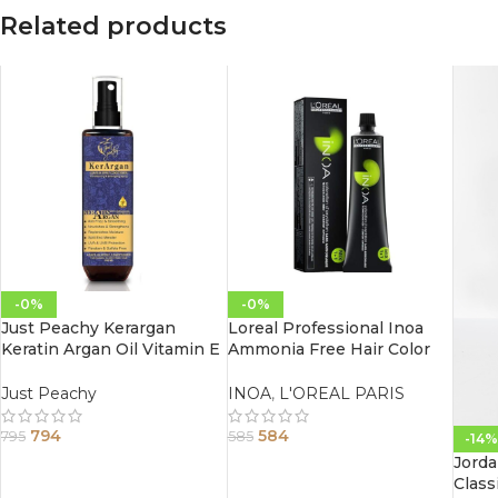
Related products
-0%
-0%
Just Peachy Kerargan
Loreal Professional Inoa
Keratin Argan Oil Vitamin E
Ammonia Free Hair Color
Leave-In Moisture Spray
60G 4.0 Brown
Conditioner 200ml
Just Peachy
INOA
,
L'OREAL PARIS
794
584
795
585
-14%
Jorda
Class