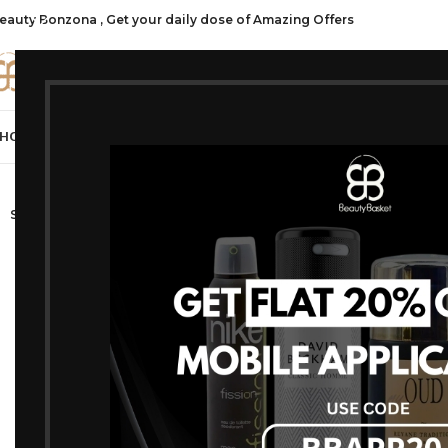
eauty Bonzona , Get your daily dose of Amazing Offers
CATE
HOP ALL
FRAGRANCES
MAKEUP
HAIR CARE
PROFESSIONAL
SKIN C
-17%
SOLD OUT