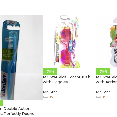
-30%
-30%
Mr. Star Kids ToothBrush
Mr. Star K
with Goggles
with Actio
Mr. Star
Mr. Star
95
95
135
135
n Double Action
ic Perfectly Round