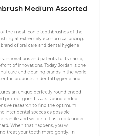
thbrush Medium Assorted
e of the most iconic toothbrushes of the
rushing at extremely economical pricing.
 brand of oral care and dental hygiene
, innovations and patents to its name,
ront of innovations. Today Jordan is one
onal care and cleaning brands in the world
centric products in dental hygiene and
atures an unique perfectly round ended
 and protect gum tissue. Round ended
xtensive research to find the optimum
the inter dental spaces as possible
e handle and will be felt as a click under
ard. When that happens, you will
nd treat your teeth more gently. In