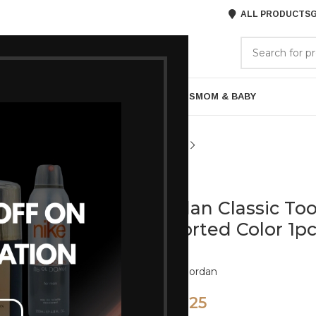
ALL PRODUCTS
G
GORIES
BRANDS
ABOUT US
ARE
BATH & BODY
MENS GROOMING
GIFTS
MOM & BABY
Jordan
Jordan Classic T
Assorted Color 1p
Brand:
Jordan
225
270