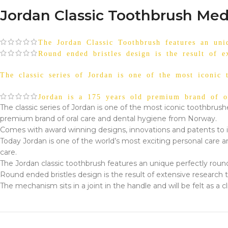
Jordan Classic Toothbrush Med
The Jordan Classic Toothbrush features an uniq
Round ended bristles design is the result of e
The classic series of Jordan is one of the most iconic 
Jordan is a 175 years old premium brand of o
The classic series of Jordan is one of the most iconic toothbrush
premium brand of oral care and dental hygiene from Norway.
Comes with award winning designs, innovations and patents to i
Today Jordan is one of the world’s most exciting personal care a
care.
The Jordan classic toothbrush features an unique perfectly roun
Round ended bristles design is the result of extensive research t
The mechanism sits in a joint in the handle and will be felt as 