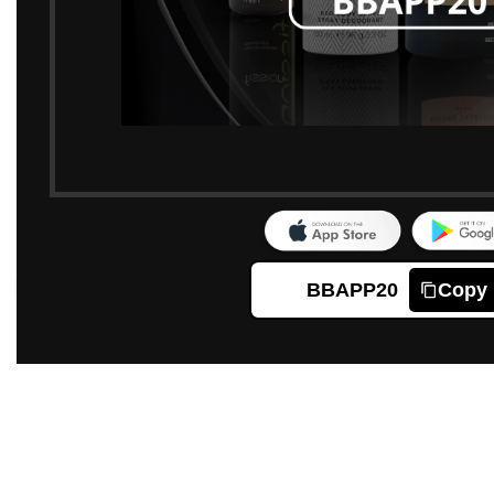
BBAPP20
Copy
Click to enlarge