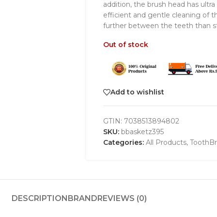
addition, the brush head has ultra
efficient and gentle cleaning of 
further between the teeth than st
Out of stock
Add to wishlist
GTIN:
7038513894802
SKU:
bbasketz395
Categories:
All Products
,
ToothB
DESCRIPTION
BRAND
REVIEWS (0)