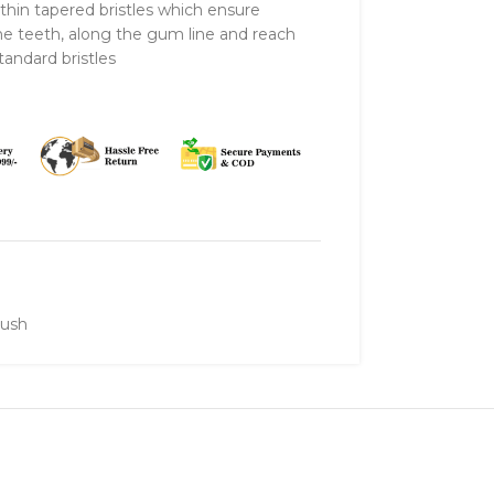
 thin tapered bristles which ensure
the teeth, along the gum line and reach
andard bristles
rush