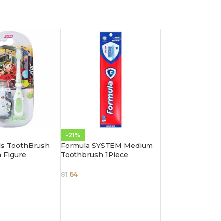
-21%
ids ToothBrush
Formula SYSTEM Medium
n Figure
Toothbrush 1Piece
64
81