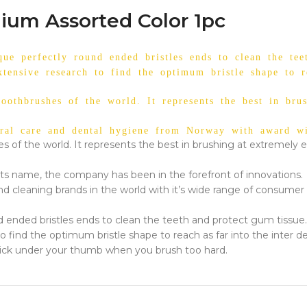
ium Assorted Color 1pc
ue perfectly round ended bristles ends to clean the tee
xtensive research to find the optimum bristle shape to re
toothbrushes of the world. It represents the best in bru
ral care and dental hygiene from Norway with award win
es of the world. It represents the best in brushing at extremely e
ts name, the company has been in the forefront of innovations.
nd cleaning brands in the world with it’s wide range of consumer 
d ended bristles ends to clean the teeth and protect gum tissue.
o find the optimum bristle shape to reach as far into the inter de
a click under your thumb when you brush too hard.