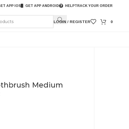
ET APP IOS
GET APP ANDROID
HELP
TRACK YOUR ORDER
LOGIN / REGISTER
0
oothbrush Medium
c