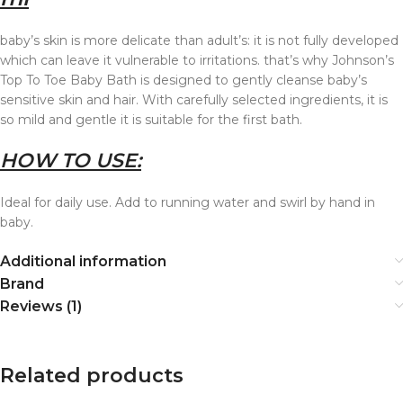
baby’s skin is more delicate than adult’s: it i
s not fully developed
which can leave it vulnerable to irritations. that’s why Johnson’s
Top To Toe Baby Bath is designed to gently cleanse baby’s
sensitive skin and hair. With carefully selected ingredients, it is
so mild and gentle it is suitable for the first bath.
HOW TO USE:
Ideal for daily use. Add to running water and swirl by hand in
baby.
Additional information
Brand
Reviews (1)
Related products