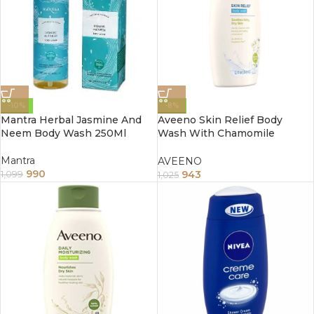
-10%
-8%
Mantra Herbal Jasmine And
Aveeno Skin Relief Body
Neem Body Wash 250Ml
Wash With Chamomile
Scented 354Ml
Mantra
AVEENO
990
943
1,099
1,025