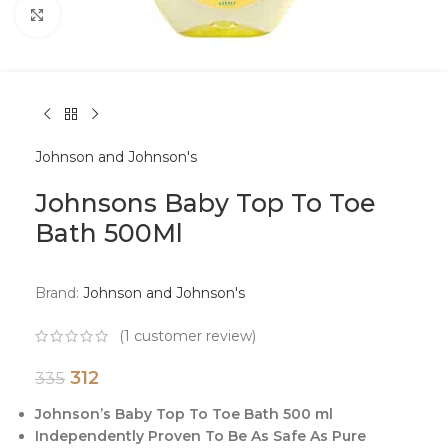
Click to enlarge
Johnson and Johnson's
Johnsons Baby Top To Toe
Bath 500Ml
Brand:
Johnson and Johnson's
(
1
customer review)
312
335
Johnson’s Baby Top To Toe Bath 500 ml
Independently Proven To Be As Safe As Pure