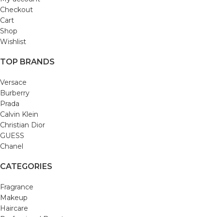
Checkout
Cart
Shop
Wishlist
TOP BRANDS
Versace
Burberry
Prada
Calvin Klein
Christian Dior
GUESS
Chanel
CATEGORIES
Fragrance
Makeup
Haircare