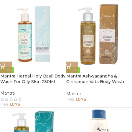
-10%
-10%
Mantra Herbal Holy Basil Body
Mantra Ashwagandha &
Wash For Oily Skin 250Ml
Cinnamon Vata Body Wash
For Dry Skin (250ml)
Mantra
Mantra
1,076
1,195
1,076
1,195