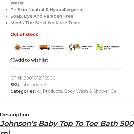
Water
Ph Skin Neutral & Hypoallergenic
Soap, Dye And Paraben Free
Meets The Strict No More Tears
Out of stock
Add to wishlist
GTIN:
8901012116906
SKU:
johnindbb12
Categories:
All Products
,
Body Wash & Shower Gel
Description
Johnson’s Baby Top To Toe Bath 500
ml