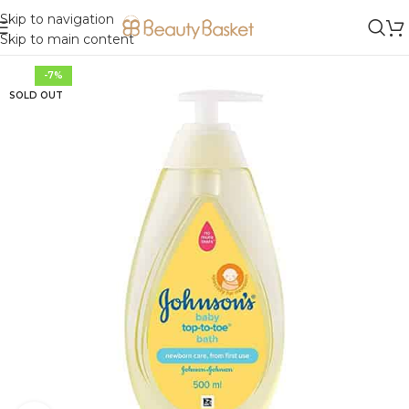
Skip to navigation
Skip to main content
-7%
SOLD OUT