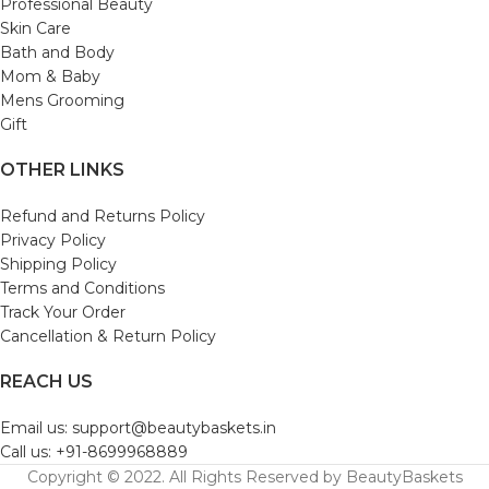
Professional Beauty
Skin Care
Bath and Body
Mom & Baby
Mens Grooming
Gift
OTHER LINKS
Refund and Returns Policy
Privacy Policy
Shipping Policy
Terms and Conditions
Track Your Order
Cancellation & Return Policy
REACH US
Email us: support@beautybaskets.in
Call us: +91-8699968889
Copyright © 2022. All Rights Reserved by BeautyBaskets