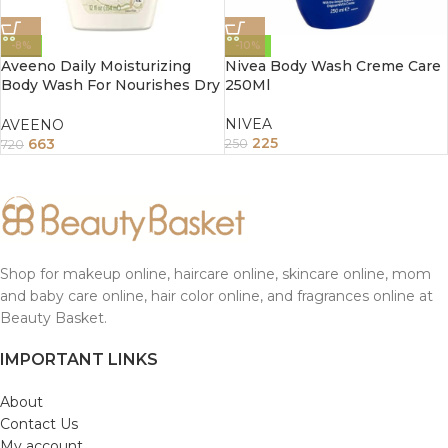
-8%
-10%
Aveeno Daily Moisturizing
Nivea Body Wash Creme Care
Body Wash For Nourishes Dry
250Ml
Skin 354Ml
NIVEA
AVEENO
225
663
250
720
Shop for makeup online, haircare online, skincare online, mom
and baby care online, hair color online, and fragrances online at
Beauty Basket.
IMPORTANT LINKS
About
Contact Us
My account