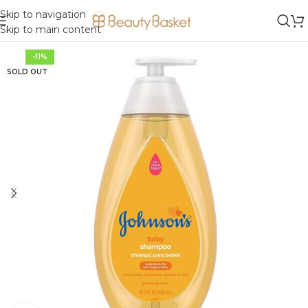
Skip to navigation
Skip to main content
-11%
SOLD OUT