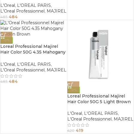
L'Oreal
,
L'OREAL PARIS
,
L'Oreal Professionnel
,
MAJIREL
484
485
-0%
Loreal Professional Majirel
Hair Color 50G 4.35 Mahogany
Golden Brown
L'Oreal
,
L'OREAL PARIS
,
L'Oreal Professionnel
,
MAJIREL
484
485
-0%
Loreal Professional Majirel
Hair Color 50G 5 Light Brown
L'Oreal
,
L'OREAL PARIS
,
L'Oreal Professionnel
,
MAJIREL
419
420