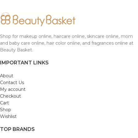
Shop for makeup online, haircare online, skincare online, mom
and baby care online, hair color online, and fragrances online at
Beauty Basket.
IMPORTANT LINKS
About
Contact Us
My account
Checkout
Cart
Shop
Wishlist
TOP BRANDS