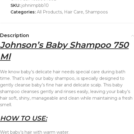
SKU:
johnimpbb10
Categories:
All Products
,
Hair Care
,
Shampoos
Description
Johnson’s Baby Shampoo 750
Ml
We know baby’s delicate hair needs special care during bath
time. That’s why our baby shampoo, is specially designed to
gently cleanse baby’s fine hair and delicate scalp. This baby
shampoo cleanses gently and rinses easily, leaving your baby’s
hair soft, shiny, manageable and clean while maintaining a fresh
smell.
HOW TO USE:
Wet baby’s hair with warm water.