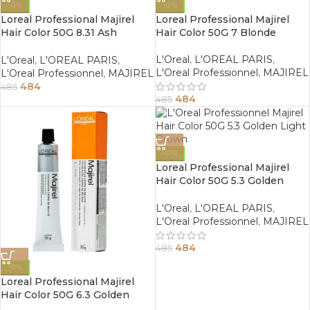
-0%
-0%
Loreal Professional Majirel
Loreal Professional Majirel
Hair Color 50G 8.31 Ash
Hair Color 50G 7 Blonde
Golden Light Blonde
L'Oreal
,
L'OREAL PARIS
,
L'Oreal
,
L'OREAL PARIS
,
L'Oreal Professionnel
,
MAJIREL
L'Oreal Professionnel
,
MAJIREL
484
485
484
485
-0%
Loreal Professional Majirel
Hair Color 50G 5.3 Golden
Light Brown
L'Oreal
,
L'OREAL PARIS
,
L'Oreal Professionnel
,
MAJIREL
484
485
-0%
Loreal Professional Majirel
Hair Color 50G 6.3 Golden
Dark Blonde