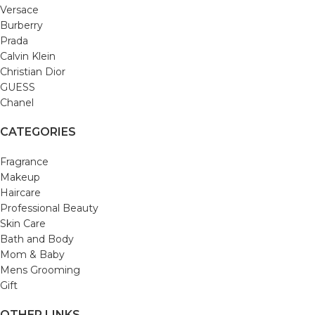
Versace
Burberry
Prada
Calvin Klein
Christian Dior
GUESS
Chanel
CATEGORIES
Fragrance
Makeup
Haircare
Professional Beauty
Skin Care
Bath and Body
Mom & Baby
Mens Grooming
Gift
OTHER LINKS