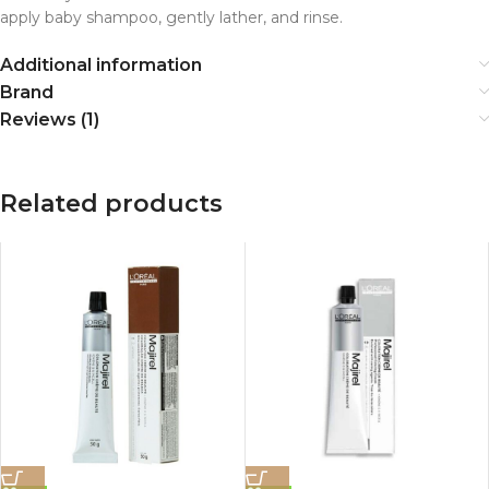
apply baby shampoo, gently lather, and rinse.
Additional information
Brand
Reviews (1)
Related products