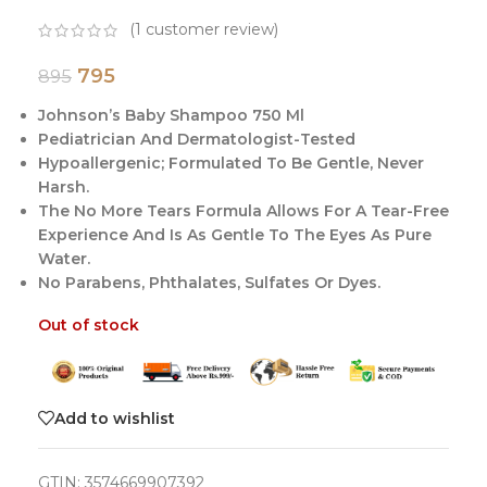
(
1
customer review)
795
895
Johnson’s Baby Shampoo 750 Ml
Pediatrician And Dermatologist-Tested
Hypoallergenic; Formulated To Be Gentle, Never
Harsh.
The No More Tears Formula Allows For A Tear-Free
Experience And Is As Gentle To The Eyes As Pure
Water.
No Parabens, Phthalates, Sulfates Or Dyes.
Out of stock
Add to wishlist
GTIN:
3574669907392