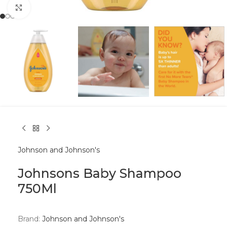
Click to enlarge
Johnson and Johnson's
Johnsons Baby Shampoo
750Ml
Brand:
Johnson and Johnson's