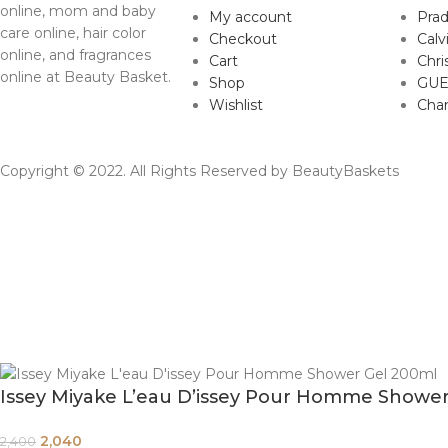
online, mom and baby
My account
Pra
care online, hair color
Checkout
Calv
online, and fragrances
Cart
Chri
online at Beauty Basket.
Shop
GUE
Wishlist
Cha
Copyright © 2022. All Rights Reserved by BeautyBaskets
Issey Miyake L’eau D’issey Pour Homme Showe
2,040
2,400