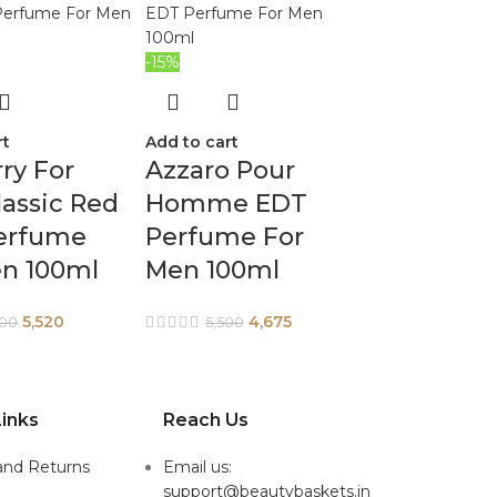
-15%
rt
Add to cart
ry For
Azzaro Pour
assic Red
Homme EDT
erfume
Perfume For
en 100ml
Men 100ml
5,520
4,675
900
5,500
inks
Reach Us
and Returns
Email us:
support@beautybaskets.in