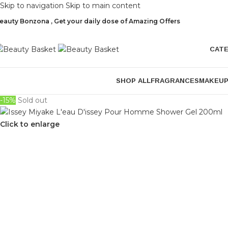
Skip to navigation
Skip to main content
eauty Bonzona , Get your daily dose of Amazing Offers
CAT
SHOP ALL
FRAGRANCES
MAKEU
-15%
Sold out
Click to enlarge