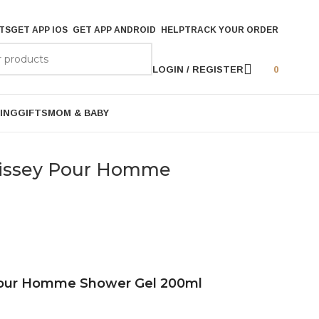
TS
GET APP IOS
GET APP ANDROID
HELP
TRACK YOUR ORDER
LOGIN / REGISTER
0
ING
GIFTS
MOM & BABY
D’issey Pour Homme
 Pour Homme Shower Gel 200ml