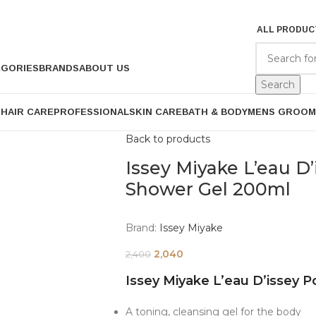
ALL PRODUC
EGORIES
BRANDS
ABOUT US
Search
P
HAIR CARE
PROFESSIONAL
SKIN CARE
BATH & BODY
MENS GROOM
Back to products
Issey Miyake L’eau 
Shower Gel 200ml
Brand:
Issey Miyake
2,040
2,400
Issey Miyake L’eau D’issey
A toning, cleansing gel for the body