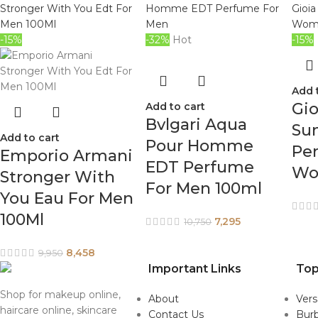
-15%
-32%
Hot
-15%
Add 
Gio
Add to cart
Bvlgari Aqua
Sun
Add to cart
Pour Homme
Pe
Emporio Armani
EDT Perfume
Wo
Stronger With
For Men 100ml
You Eau For Men
100Ml
7,295
10,750
8,458
9,950
Important Links
Top
Shop for makeup online,
About
Ver
haircare online, skincare
Contact Us
Burb