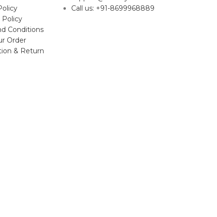
Policy
Call us: +91-8699968889
 Policy
d Conditions
ur Order
tion & Return