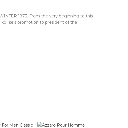
 WINTER 1973. From the very beginning to this
iko Ise's promotion to president of the