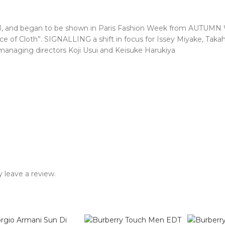
1971, and began to be shown in Paris Fashion Week from AUTUMN
e of Cloth”. SIGNALLING a shift in focus for Issey Miyake, Takah
naging directors Koji Usui and Keisuke Harukiya
 leave a review.