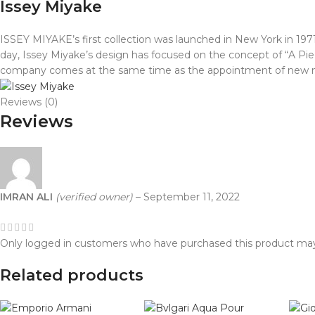
Issey Miyake
ISSEY MIYAKE’s first collection was launched in New York in 
day, Issey Miyake’s design has focused on the concept of “A Piec
company comes at the same time as the appointment of new ma
Reviews (0)
Reviews
IMRAN ALI
(verified owner)
–
September 11, 2022
Only logged in customers who have purchased this product may
Related products