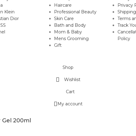
da
Haircare
Privacy 
in Klein
Professional Beauty
Shipping
stian Dior
Skin Care
Terms an
SS
Bath and Body
Track Yo
nel
Mom & Baby
Cancella
Mens Grooming
Policy
Gift
Shop
Wishlist
Cart
My account
r Gel 200ml