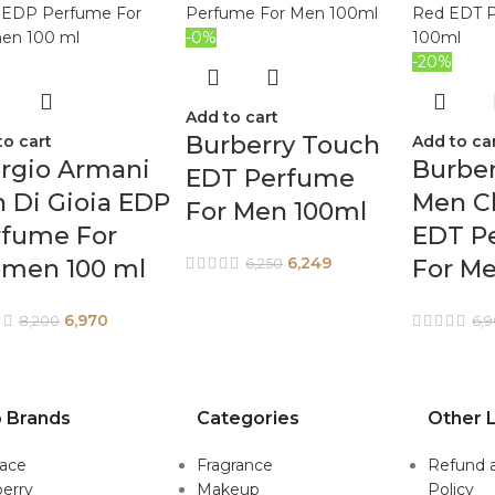
-0%
-20%
Add to cart
Burberry Touch
to cart
Add to ca
rgio Armani
Burber
EDT Perfume
 Di Gioia EDP
Men Cl
For Men 100ml
rfume For
EDT P
6,249
men 100 ml
For M
6,250
6,970
8,200
6,
 Brands
Categories
Other L
sace
Fragrance
Refund 
erry
Makeup
Policy