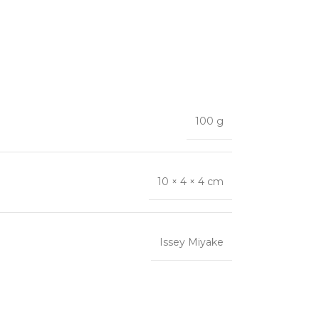
100 g
10 × 4 × 4 cm
Issey Miyake