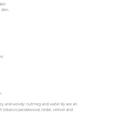
skin
 skin.
es
n.
icy and woody: nutmeg and water lily are an
th tobacco,sandalwood, cedar, vetiver and