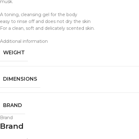
musk.
A toning, cleansing gel for the body
easy to rinse off and does not dry the skin
For a clean, soft and delicately scented skin.
Additional information
WEIGHT
DIMENSIONS
BRAND
Brand
Brand