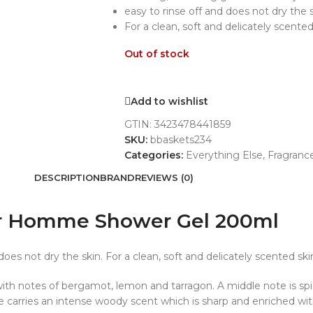
easy to rinse off and does not dry the 
For a clean, soft and delicately scented
Out of stock
Add to wishlist
GTIN:
3423478441859
SKU:
bbaskets234
Categories:
Everything Else
,
Fragranc
DESCRIPTION
BRAND
REVIEWS (0)
our Homme Shower Gel 200ml
does not dry the skin. For a clean, soft and delicately scented ski
 with notes of bergamot, lemon and tarragon. A middle note is sp
e carries an intense woody scent which is sharp and enriched wi