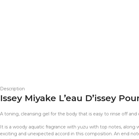
Description
Issey Miyake L’eau D’issey P
A toning, cleansing gel for the body that is easy to rinse off and 
It is a woody aquatic fragrance with yuzu with top notes, along
exciting and unexpected accord in this composition. An end not