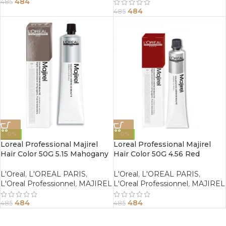
484
485
484
485
-0%
-0%
Loreal Professional Majirel
Loreal Professional Majirel
Hair Color 50G 5.15 Mahogany
Hair Color 50G 4.56 Red
Ash Light Brown
Mahogany Brown
L'Oreal
,
L'OREAL PARIS
,
L'Oreal
,
L'OREAL PARIS
,
L'Oreal Professionnel
,
MAJIREL
L'Oreal Professionnel
,
MAJIREL
484
484
485
485