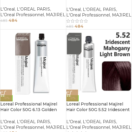
Red Dark Blonde
L'Oreal
,
L'OREAL PARIS
,
L'Oreal
,
L'OREAL PARIS
,
L'Oreal Professionnel
,
MAJIREL
L'Oreal Professionnel
,
MAJIREL
484
485
484
485
-0%
-0%
Loreal Professional Majirel
Loreal Professional Majirel
Hair Color 50G 6.13 Golden
Hair Color 50G 5.52 Iridescent
Ash Dark Blonde
Mahogany Light Brown
L'Oreal
,
L'OREAL PARIS
,
L'Oreal
,
L'OREAL PARIS
,
L'Oreal Professionnel
,
MAJIREL
L'Oreal Professionnel
,
MAJIREL