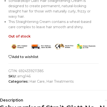
Schwarzkopf Glatt Hair Straightening Cream is
designed to create permanent, natural-looking
straight hair for those with naturally curly, frizzy or
wavy hair.
This Straightening Cream contains a wheat-based
care complex to leave hair smooth and shiny.
Out of stock
Add to wishlist
GTIN:
6924339211385
SKU:
amg146
Categories:
Hair Care
,
Hair Treatments
Description