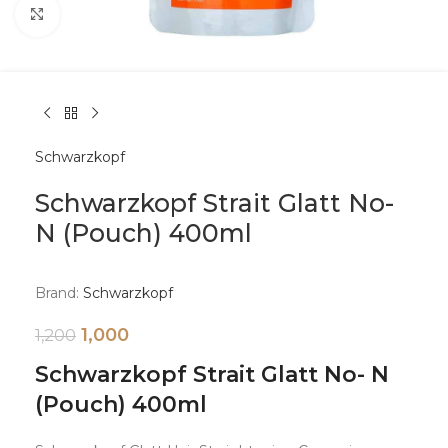
Click to enlarge
Schwarzkopf
Schwarzkopf Strait Glatt No-
N (Pouch) 400ml
Brand:
Schwarzkopf
1,000
1,200
Schwarzkopf Strait Glatt No- N
(Pouch) 400ml