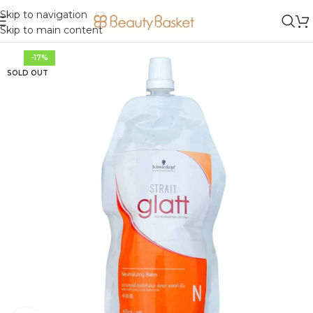
Skip to navigation
Skip to main content
-17%
SOLD OUT