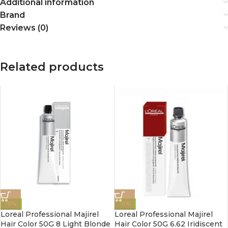
Additional information
Brand
Reviews (0)
Related products
-0%
-0%
Loreal Professional Majirel
Loreal Professional Majirel
Hair Color 50G 8 Light Blonde
Hair Color 50G 6.62 Iridiscent