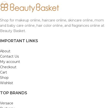
Shop for makeup online, haircare online, skincare online, mom
and baby care online, hair color online, and fragrances online at
Beauty Basket.
IMPORTANT LINKS
About
Contact Us
My account
Checkout
Cart
Shop
Wishlist
TOP BRANDS
Versace