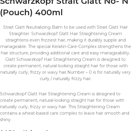
Schwarzkopf Strait Glatt No- N
(Pouch) 400ml
Strait Glatt Neutralizing Balm to be used with Strait Glatt Hair
Straighter. Schwarzkopf Glatt Hair Straightening Cream
straightens even frizziest hair, making it durably supple and
manageable. The special Keratin-Care-Complex strengthens the
hair structure, providing additional care and easy manageability.
Glatt Schwarzkopf Hair Straightening Cream is designed to
create permanent, natural-looking straight hair for those with
naturally curly, frizzy or wavy hair.Number – 0 is for naturally very
curly / naturally frizzy hair.
Schwarzkopf Glatt Hair Straightening Cream is designed to
create permanent, natural-looking straight hair for those with
naturally curly, frizzy or wavy hair. This Straightening Cream
contains a wheat-based care complex to leave hair smooth and
shiny.