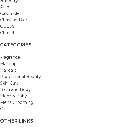
Burberry
Prada
Calvin Klein
Christian Dior
GUESS
Chanel
CATEGORIES
Fragrance
Makeup
Haircare
Professional Beauty
Skin Care
Bath and Body
Mom & Baby
Mens Grooming
Gift
OTHER LINKS