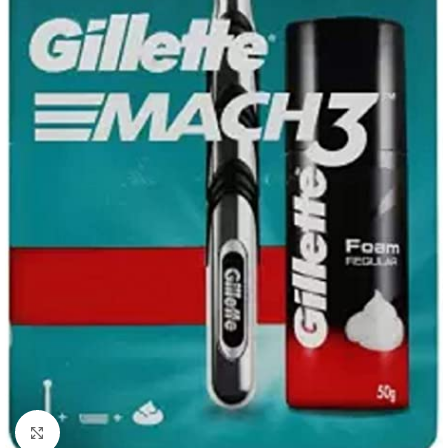
Click to enlarge