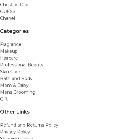
Christian Dior
GUESS
Chanel
Categories
Fragrance
Makeup
Haircare
Professional Beauty
Skin Care
Bath and Body
Mom & Baby
Mens Grooming
Gift
Other Links
Refund and Returns Policy
Privacy Policy
Shipping Policy