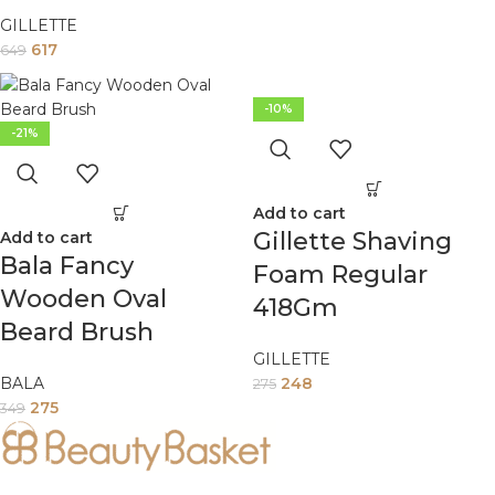
GILLETTE
617
649
-10%
-21%
Add to cart
Gillette Shaving
Add to cart
Bala Fancy
Foam Regular
Wooden Oval
418Gm
Beard Brush
GILLETTE
BALA
248
275
275
349