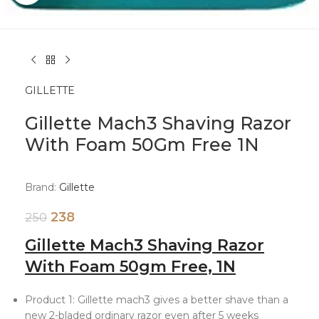
GILLETTE
Gillette Mach3 Shaving Razor
With Foam 50Gm Free 1N
Brand:
Gillette
238
250
Gillette Mach3 Shaving Razor
With Foam 50gm Free, 1N
Product 1: Gillette mach3 gives a better shave than a
new 2-bladed ordinary razor even after 5 weeks