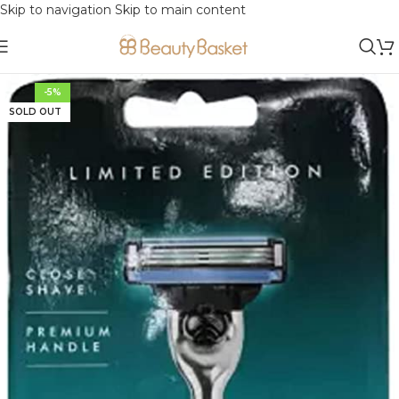
Skip to navigation
Skip to main content
-5%
SOLD OUT