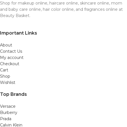
Shop for makeup online, haircare online, skincare online, mom
and baby care online, hair color online, and fragrances online at
Beauty Basket.
Important Links
About
Contact Us
My account
Checkout
Cart
Shop
Wishlist
Top Brands
Versace
Burberry
Prada
Calvin Klein