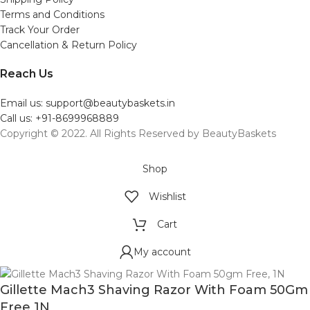
Terms and Conditions
Track Your Order
Cancellation & Return Policy
Reach Us
Email us: support@beautybaskets.in
Call us: +91-8699968889
Copyright © 2022. All Rights Reserved by BeautyBaskets
Shop
Wishlist
Cart
My account
Gillette Mach3 Shaving Razor With Foam 50Gm
Free 1N