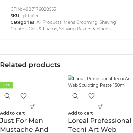
GTIN:
4987176028563
SKU:
giltbb24
Categories:
All Products
,
Mens Grooming
,
Shaving
Creams, Gels & Foams
,
Shaving Razors & Blades
Related products
-13%
Add to cart
Add to cart
Just For Men
Loreal Professional
Mustache And
Tecni Art Web