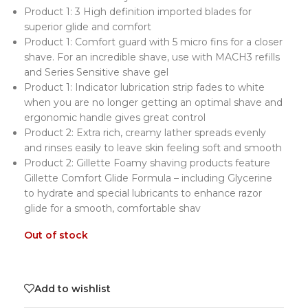
Product 1: 3 High definition imported blades for
superior glide and comfort
Product 1: Comfort guard with 5 micro fins for a closer
shave. For an incredible shave, use with MACH3 refills
and Series Sensitive shave gel
Product 1: Indicator lubrication strip fades to white
when you are no longer getting an optimal shave and
ergonomic handle gives great control
Product 2: Extra rich, creamy lather spreads evenly
and rinses easily to leave skin feeling soft and smooth
Product 2: Gillette Foamy shaving products feature
Gillette Comfort Glide Formula – including Glycerine
to hydrate and special lubricants to enhance razor
glide for a smooth, comfortable shav
Out of stock
Add to wishlist