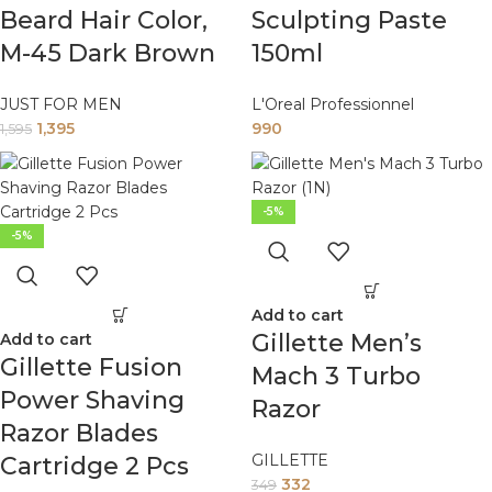
Beard Hair Color,
Sculpting Paste
M-45 Dark Brown
150ml
JUST FOR MEN
L'Oreal Professionnel
1,395
990
1,595
-5%
-5%
Add to cart
Gillette Men’s
Add to cart
Gillette Fusion
Mach 3 Turbo
Power Shaving
Razor
Razor Blades
GILLETTE
Cartridge 2 Pcs
332
349