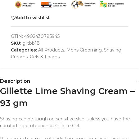
Add to wishlist
GTIN:
4902430785945
SKU:
giltbb18
Categories:
All Products
,
Mens Grooming
,
Shaving
Creams, Gels & Foams
Description
Gillette Lime Shaving Cream –
93 gm
Shaving can be tough on sensitive skin, unless you have the
comforting protection of Gillette Gel.
Its deep, rich formula of hydrating emollients and lubricants