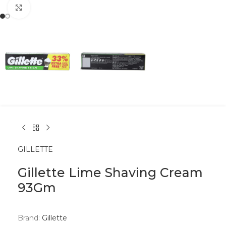
Click to enlarge
GILLETTE
Gillette Lime Shaving Cream
93Gm
Brand:
Gillette