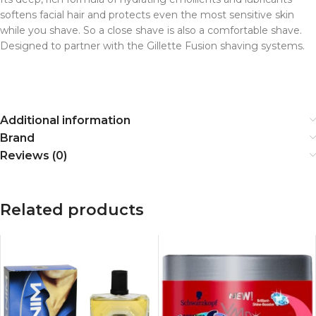
softens facial hair and protects even the most sensitive skin
while you shave. So a close shave is also a comfortable shave.
Designed to partner with the Gillette Fusion shaving systems.
Additional information
Brand
Reviews (0)
Related products