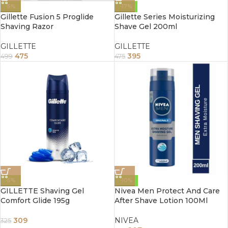
-5%
-17%
Gillette Fusion 5 Proglide
Gillette Series Moisturizing
Shaving Razor
Shave Gel 200ml
GILLETTE
GILLETTE
475
395
499
475
-5%
-10%
GILLETTE Shaving Gel
Nivea Men Protect And Care
Comfort Glide 195g
After Shave Lotion 100Ml
309
NIVEA
325