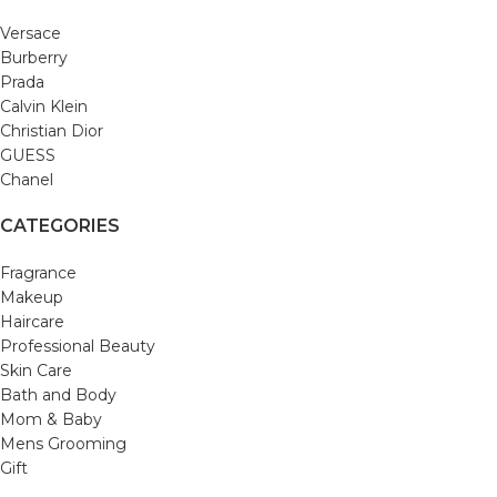
Versace
Burberry
Prada
Calvin Klein
Christian Dior
GUESS
Chanel
CATEGORIES
Fragrance
Makeup
Haircare
Professional Beauty
Skin Care
Bath and Body
Mom & Baby
Mens Grooming
Gift