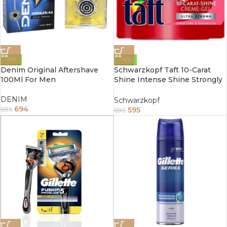
-0%
-14%
Denim Original Aftershave
Schwarzkopf Taft 10-Carat
100Ml For Men
Shine Intense Shine Strongly
Firming Cream Gel 150ml
DENIM
Schwarzkopf
694
595
695
695