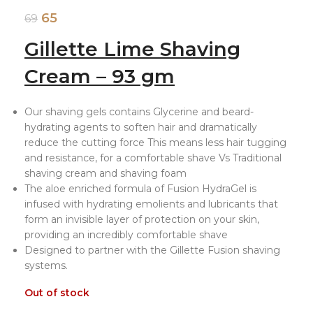
65
69
Gillette Lime Shaving
Cream – 93 gm
Our shaving gels contains Glycerine and beard-
hydrating agents to soften hair and dramatically
reduce the cutting force This means less hair tugging
and resistance, for a comfortable shave Vs Traditional
shaving cream and shaving foam
The aloe enriched formula of Fusion HydraGel is
infused with hydrating emolients and lubricants that
form an invisible layer of protection on your skin,
providing an incredibly comfortable shave
Designed to partner with the Gillette Fusion shaving
systems.
Out of stock