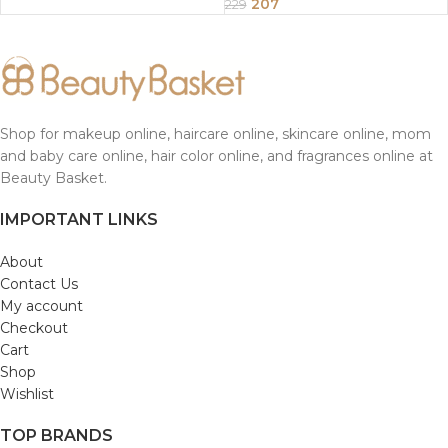
207
229
Shop for makeup online, haircare online, skincare online, mom
and baby care online, hair color online, and fragrances online at
Beauty Basket.
IMPORTANT LINKS
About
Contact Us
My account
Checkout
Cart
Shop
Wishlist
TOP BRANDS