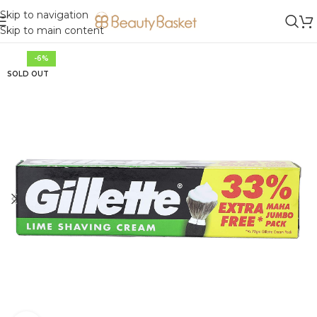
Skip to navigation
Skip to main content
-6%
SOLD OUT