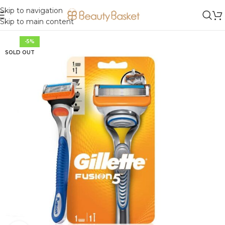
Skip to navigation
Skip to main content
-5%
SOLD OUT