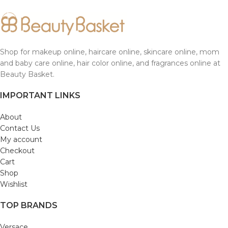
Shop for makeup online, haircare online, skincare online, mom
and baby care online, hair color online, and fragrances online at
Beauty Basket.
IMPORTANT LINKS
About
Contact Us
My account
Checkout
Cart
Shop
Wishlist
TOP BRANDS
Versace