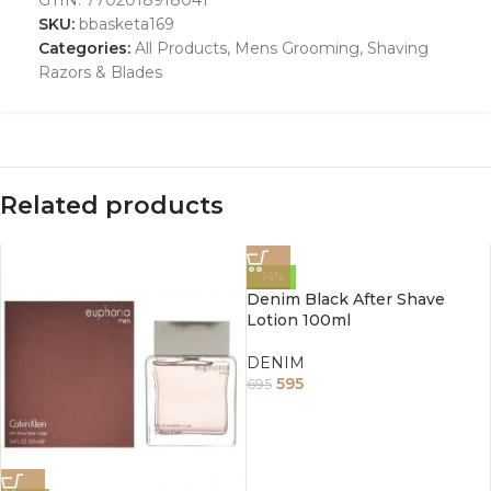
SKU:
bbasketa169
Categories:
All Products
,
Mens Grooming
,
Shaving
Razors & Blades
Related products
-14%
Denim Black After Shave
Lotion 100ml
DENIM
595
695