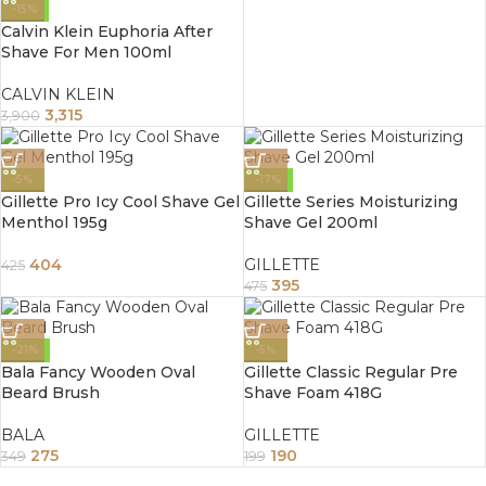
-15%
Calvin Klein Euphoria After
Shave For Men 100ml
CALVIN KLEIN
3,315
3,900
-5%
-17%
Gillette Pro Icy Cool Shave Gel
Gillette Series Moisturizing
Menthol 195g
Shave Gel 200ml
404
GILLETTE
425
395
475
-21%
-5%
Bala Fancy Wooden Oval
Gillette Classic Regular Pre
Beard Brush
Shave Foam 418G
BALA
GILLETTE
275
190
349
199