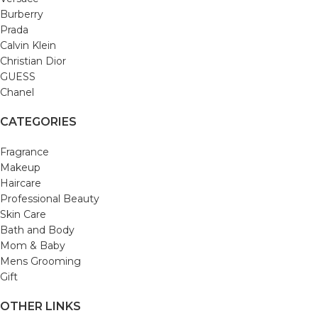
Burberry
Prada
Calvin Klein
Christian Dior
GUESS
Chanel
CATEGORIES
Fragrance
Makeup
Haircare
Professional Beauty
Skin Care
Bath and Body
Mom & Baby
Mens Grooming
Gift
OTHER LINKS