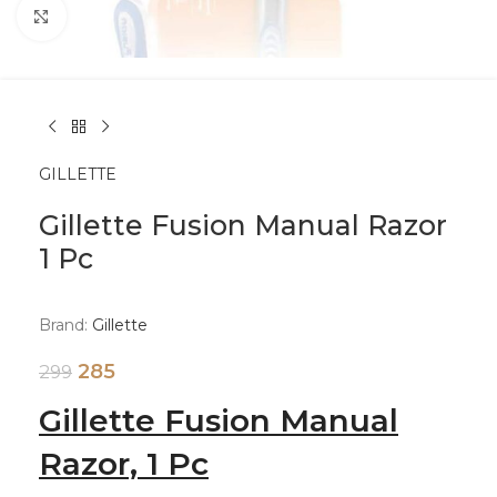
Click to enlarge
GILLETTE
Gillette Fusion Manual Razor
1 Pc
Brand:
Gillette
285
299
Gillette Fusion Manual
Razor, 1 Pc