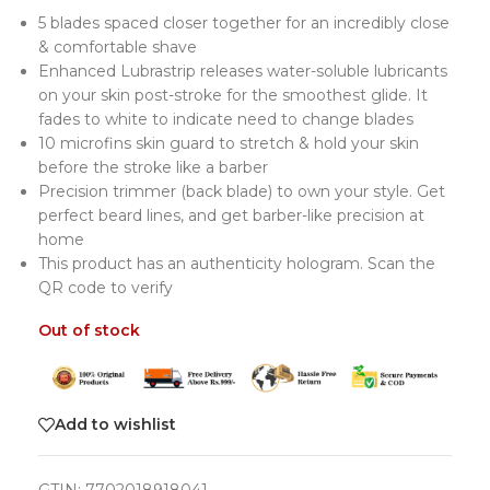
5 blades spaced closer together for an incredibly close
& comfortable shave
Enhanced Lubrastrip releases water-soluble lubricants
on your skin post-stroke for the smoothest glide. It
fades to white to indicate need to change blades
10 microfins skin guard to stretch & hold your skin
before the stroke like a barber
Precision trimmer (back blade) to own your style. Get
perfect beard lines, and get barber-like precision at
home
This product has an authenticity hologram. Scan the
QR code to verify
Out of stock
Add to wishlist
GTIN:
7702018918041