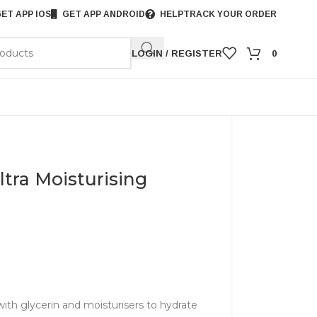
ET APP IOS
GET APP ANDROID
HELP
TRACK YOUR ORDER
LOGIN / REGISTER
0
ltra Moisturising
ith glycerin and moisturisers to hydrate