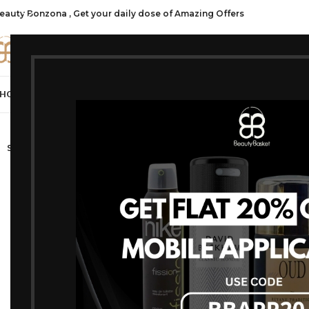
eauty Bonzona , Get your daily dose of Amazing Offers
CATE
HOP ALL
FRAGRANCES
MAKEUP
HAIR CARE
PROFESSIONAL
SKIN C
-10%
SOLD OUT