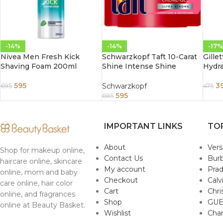
-14%
-14%
-17%
Nivea Men Fresh Kick
Schwarzkopf Taft 10-Carat
Gillet
Shaving Foam 200ml
Shine Intense Shine
Hydra
Strongly Firming Cream Gel
150ml
595
3
Schwarzkopf
695
475
595
695
IMPORTANT LINKS
TO
About
Ver
Shop for makeup online,
Contact Us
Burb
haircare online, skincare
My account
Pra
online, mom and baby
Checkout
Calv
care online, hair color
Cart
Chri
online, and fragrances
Shop
GUE
online at Beauty Basket.
Wishlist
Cha