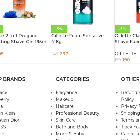
-5%
-5%
te 2 In 1 Proglide
Gillette Foam Sensitive
Gillette Cl
ting Shave Gel 195ml
418g
Shave Foa
95
237
GILLETTE
249
190
199
P BRANDS
CATEGORIES
OTHER
sace
Fragrance
Refund 
erry
Makeup
Policy
da
Haircare
Privacy 
in Klein
Professional Beauty
Shipping
stian Dior
Skin Care
Terms an
SS
Bath and Body
Track Yo
nel
Mom & Baby
Cancella