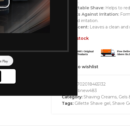
the skin.
Comfortable Shave:
Helps to red
Protects Against Irritation:
Formu
burn and irritation.
Fresh Scent:
Leaves a clean and r
Out of stock
Add to wishlist
GTIN:
7702018465132
SKU:
bbbnew483
Category:
Shaving Creams, Gels
Tags:
Gillette Shave gel
,
Shave G