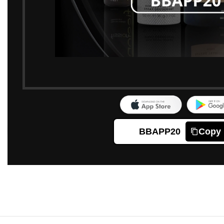
BBAPP20
Copy
Click to enlarge