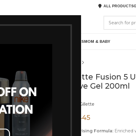
ALL PRODUCTS
G
GORIES
BRANDS
ABOUT US
ARE
BATH & BODY
MENS GROOMING
GIFTS
MOM & BABY
Gillette Fusion 5 U
Shave Gel 200ml
Brand:
Gillette
445
495
Moisturising Formula:
Enriched w