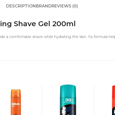
DESCRIPTION
BRAND
REVIEWS (0)
ising Shave Gel 200ml
ide a comfortable shave while hydrating the skin. Its formula help