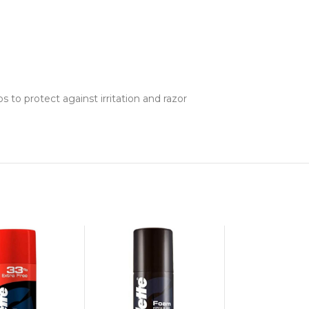
s to protect against irritation and razor