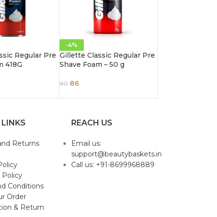
-4%
assic Regular Pre
Gillette Classic Regular Pre
m 418G
Shave Foam – 50 g
86
90
 LINKS
REACH US
and Returns
Email us:
support@beautybaskets.in
Policy
Call us: +91-8699968889
 Policy
d Conditions
ur Order
tion & Return