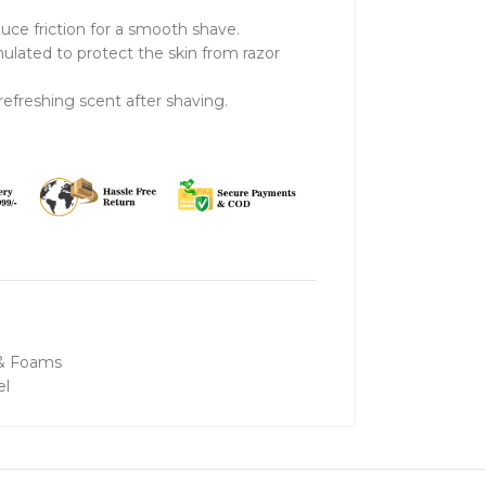
uce friction for a smooth shave.
lated to protect the skin from razor
efreshing scent after shaving.
 & Foams
el