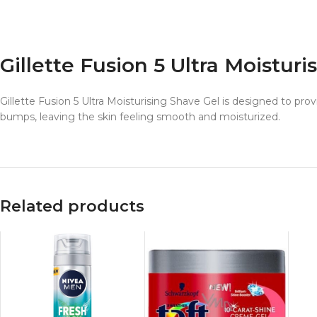
Gillette Fusion 5 Ultra Moistur
Gillette Fusion 5 Ultra Moisturising Shave Gel is designed to prov
bumps, leaving the skin feeling smooth and moisturized.
Related products