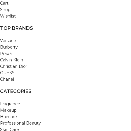
Cart
Shop
Wishlist
TOP BRANDS
Versace
Burberry
Prada
Calvin Klein
Christian Dior
GUESS
Chanel
CATEGORIES
Fragrance
Makeup
Haircare
Professional Beauty
Skin Care