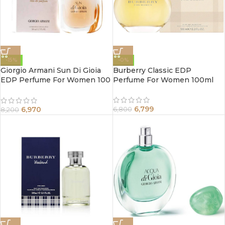
-15%
-0%
Giorgio Armani Sun Di Gioia
Burberry Classic EDP
EDP Perfume For Women 100
Perfume For Women 100ml
ml
6,799
6,970
6,800
8,200