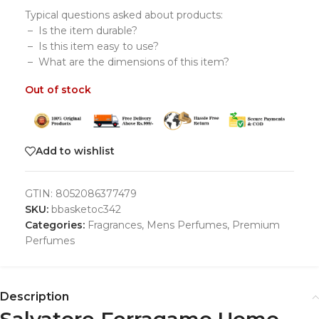
Typical questions asked about products:
– Is the item durable?
– Is this item easy to use?
– What are the dimensions of this item?
Out of stock
Add to wishlist
GTIN:
8052086377479
SKU:
bbasketoc342
Categories:
Fragrances
,
Mens Perfumes
,
Premium
Perfumes
Description
Salvatore Ferragamo Uomo