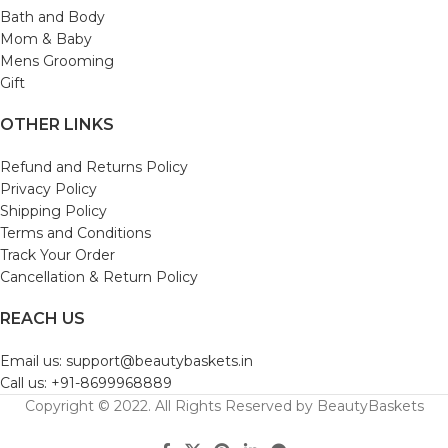
Bath and Body
Mom & Baby
Mens Grooming
Gift
OTHER LINKS
Refund and Returns Policy
Privacy Policy
Shipping Policy
Terms and Conditions
Track Your Order
Cancellation & Return Policy
REACH US
Email us: support@beautybaskets.in
Call us: +91-8699968889
Copyright © 2022. All Rights Reserved by BeautyBaskets