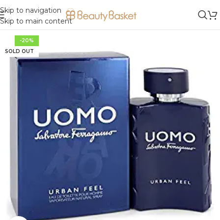
Skip to navigation
Skip to main content
-20%
SOLD OUT