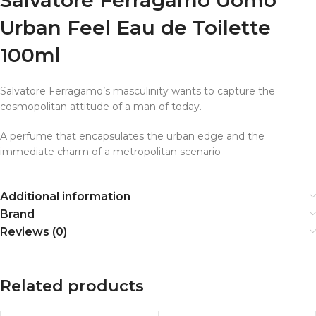
Urban Feel Eau de Toilette
100ml
Salvatore Ferragamo’s masculinity wants to capture the
cosmopolitan attitude of a man of today.
A perfume that encapsulates the urban edge and the
immediate charm of a metropolitan scenario
Additional information
Brand
Reviews (0)
Related products