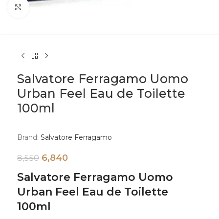
Click to enlarge
Salvatore Ferragamo Uomo
Urban Feel Eau de Toilette
100ml
Brand:
Salvatore Ferragamo
6,840
8,550
Salvatore Ferragamo Uomo
Urban Feel Eau de Toilette
100ml