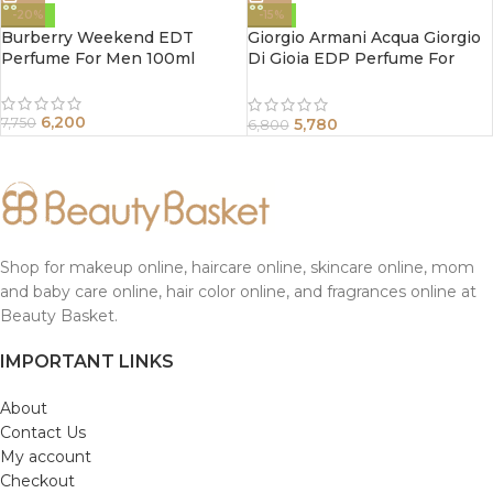
-20%
-15%
Burberry Weekend EDT
Giorgio Armani Acqua Giorgio
Perfume For Men 100ml
Di Gioia EDP Perfume For
Women 50 ml
6,200
5,780
7,750
6,800
Shop for makeup online, haircare online, skincare online, mom
and baby care online, hair color online, and fragrances online at
Beauty Basket.
IMPORTANT LINKS
About
Contact Us
My account
Checkout