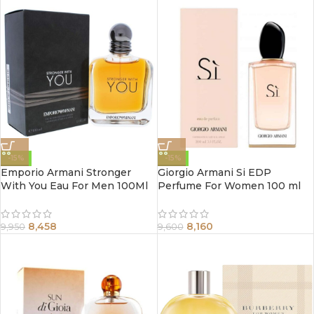
-15%
-15%
Emporio Armani Stronger
Giorgio Armani Si EDP
With You Eau For Men 100Ml
Perfume For Women 100 ml
8,458
8,160
9,950
9,600