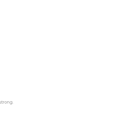
strong.