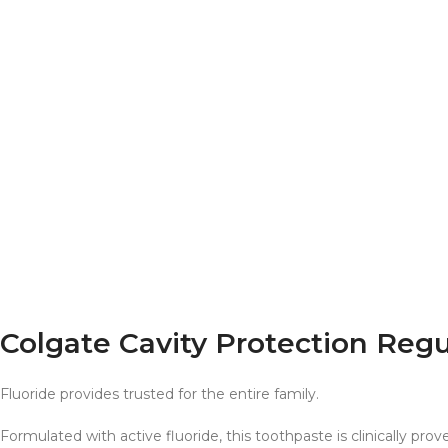
Colgate Cavity Protection Reg
Fluoride provides trusted for the entire family.
Formulated with active fluoride, this toothpaste is clinically p