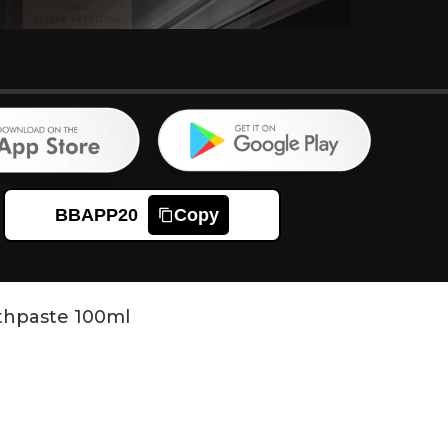
BBAPP20
Copy
othpaste 100ml