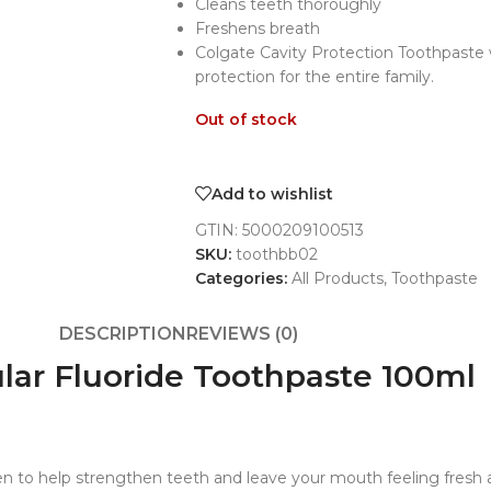
Cleans teeth thoroughly
Freshens breath
Colgate Cavity Protection Toothpaste w
protection for the entire family.
Out of stock
Add to wishlist
GTIN:
5000209100513
SKU:
toothbb02
Categories:
All Products
,
Toothpaste
DESCRIPTION
REVIEWS (0)
ular Fluoride Toothpaste 100ml
roven to help strengthen teeth and leave your mouth feeling fresh