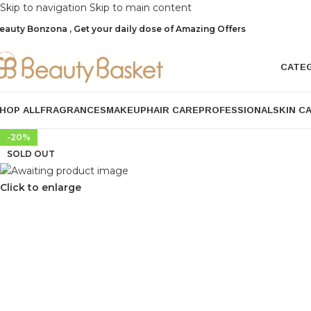
Skip to navigation
Skip to main content
eauty Bonzona , Get your daily dose of Amazing Offers
CATE
HOP ALL
FRAGRANCES
MAKEUP
HAIR CARE
PROFESSIONAL
SKIN C
-20%
SOLD OUT
Click to enlarge