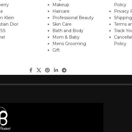
erry
Makeup
Policy
da
Haircare
Privacy 
in Klein
Professional Beauty
Shipping
stian Dior
Skin Care
Terms an
SS
Bath and Body
Track Yo
nel
Mom & Baby
Cancella
Mens Grooming
Policy
Gift