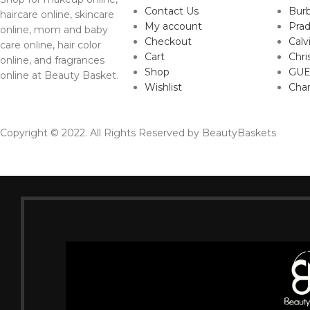
Contact Us
Burb
haircare online, skincare
My account
Pra
online, mom and baby
Checkout
Calv
care online, hair color
Cart
Chri
online, and fragrances
Shop
GUE
online at Beauty Basket.
Wishlist
Cha
Copyright © 2022. All Rights Reserved by BeautyBaskets