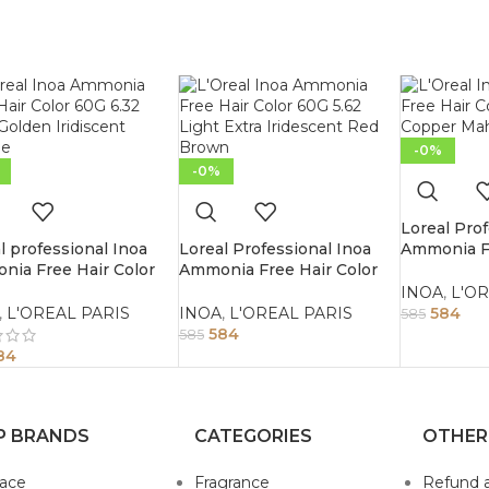
-0%
-0%
Loreal Prof
l professional Inoa
Loreal Professional Inoa
Ammonia Fr
ia Free Hair Color
Ammonia Free Hair Color
60G 4.45 
.32 Dark Golden
60G 5.62 Light Extra
Brown
INOA
,
L'OR
scent Blonde
Iridescent Red Brown
,
L'OREAL PARIS
INOA
,
L'OREAL PARIS
584
585
584
585
84
P BRANDS
CATEGORIES
OTHER
sace
Fragrance
Refund 