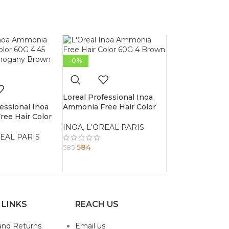
-0%
Loreal Professional Inoa
essional Inoa
Ammonia Free Hair Color
ee Hair Color
60G 4 Brown
Copper Mahogany
INOA
,
L'OREAL PARIS
EAL PARIS
584
585
 LINKS
REACH US
and Returns
Email us: