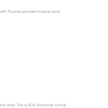
ith Fluoride provides trusted cavity
 and clean. This is ADA (American Dental