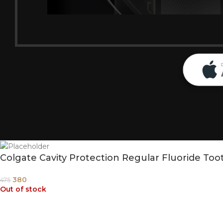
Colgate Cavity Protection Regular Fluoride To
380
475
Out of stock