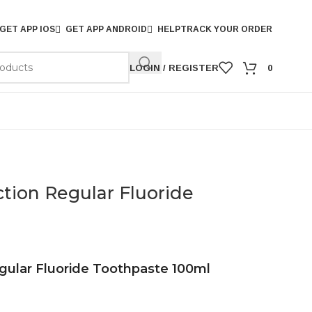
GET APP IOS
GET APP ANDROID
HELP
TRACK YOUR ORDER
LOGIN / REGISTER
0
ction Regular Fluoride
egular Fluoride Toothpaste 100ml