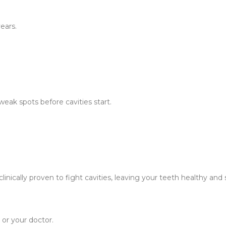
ears.
weak spots before cavities start.
inically proven to fight cavities, leaving your teeth healthy and 
 or your doctor.