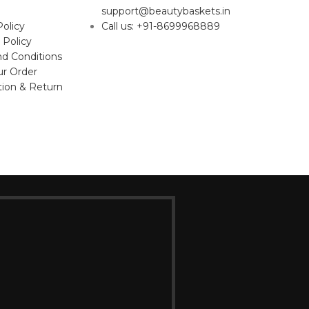
support@beautybaskets.in
Policy
Call us: +91-8699968889
 Policy
d Conditions
ur Order
tion & Return