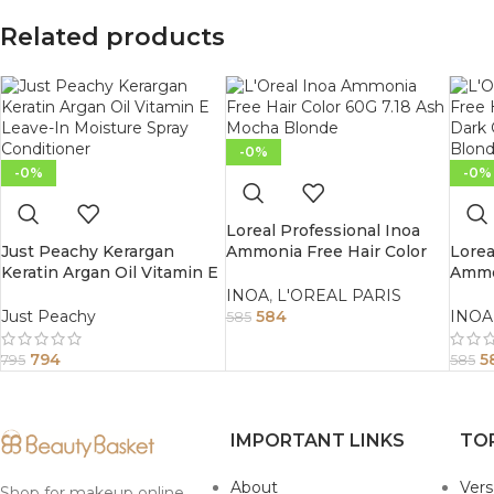
Related products
-0%
-0%
-0%
Loreal Professional Inoa
Just Peachy Kerargan
Ammonia Free Hair Color
Lorea
Keratin Argan Oil Vitamin E
60G 7.18 Ash Mocha Blonde
Ammon
Leave-In Moisture Spray
60G 6
INOA
,
L'OREAL PARIS
Conditioner 200ml
Iridi
Just Peachy
584
INOA
585
794
5
795
585
IMPORTANT LINKS
TO
About
Ver
Shop for makeup online,