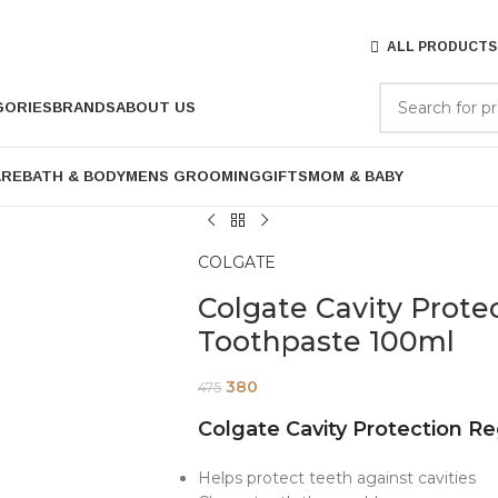
ALL PRODUCTS
GORIES
BRANDS
ABOUT US
ARE
BATH & BODY
MENS GROOMING
GIFTS
MOM & BABY
COLGATE
Colgate Cavity Prote
Toothpaste 100ml
380
475
Colgate Cavity Protection R
Helps protect teeth against cavities