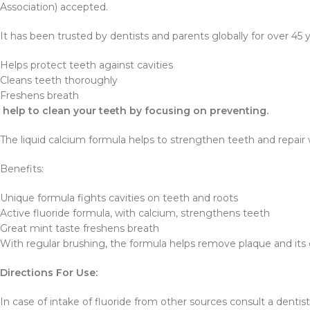
Association) accepted.
It has been trusted by dentists and parents globally for over 45 y
Helps protect teeth against cavities
Cleans teeth thoroughly
Freshens breath
help to clean your teeth by focusing on preventing.
The liquid calcium formula helps to strengthen teeth and repair 
Benefits:
Unique formula fights cavities on teeth and roots
Active fluoride formula, with calcium, strengthens teeth
Great mint taste freshens breath
With regular brushing, the formula helps remove plaque and its cl
Directions For Use:
In case of intake of fluoride from other sources consult a dentist