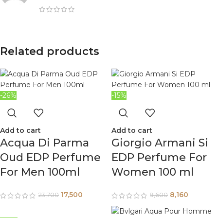
Related products
-26%
-15%
Add to cart
Add to cart
Acqua Di Parma
Giorgio Armani Si
Oud EDP Perfume
EDP Perfume For
For Men 100ml
Women 100 ml
17,500
8,160
23,700
9,600