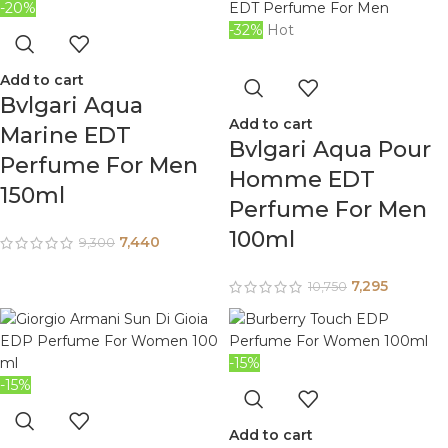
-20%
-32%
Hot
Add to cart
Bvlgari Aqua
Add to cart
Marine EDT
Bvlgari Aqua Pour
Perfume For Men
Homme EDT
150ml
Perfume For Men
100ml
7,440
9,300
7,295
10,750
-15%
-15%
Add to cart