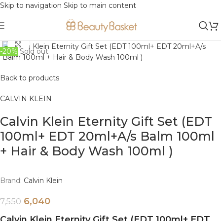
Skip to navigation
Skip to main content
Click to enlarge
-20%
Sold out
Back to products
CALVIN KLEIN
Calvin Klein Eternity Gift Set (EDT
100ml+ EDT 20ml+A/s Balm 100ml
+ Hair & Body Wash 100ml )
Brand:
Calvin Klein
6,040
7,550
Calvin Klein Eternity Gift Set (EDT 100ml+ EDT