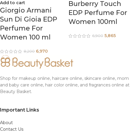
Burberry Touch
Add to cart
Giorgio Armani
EDP Perfume For
Sun Di Gioia EDP
Women 100ml
Perfume For
5,865
Women 100 ml
6,900
6,970
8,200
Shop for makeup online, haircare online, skincare online, mom
and baby care online, hair color online, and fragrances online at
Beauty Basket.
Important Links
About
Contact Us