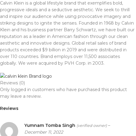
Calvin Klein
is a global lifestyle brand that exemplifies bold,
progressive ideals and a seductive aesthetic. We seek to thrill
and inspire our audience while using provocative imagery and
striking designs to ignite the senses. Founded in 1968 by Calvin
Klein and his business partner Barry Schwartz, we have built our
reputation as a leader in American fashion through our clean
aesthetic and innovative designs. Global retail sales of brand
products exceeded $9 billion in 2019 and were distributed in
over 110 countries. Brand employs over 11,500 associates
globally. We were acquired by PVH Corp. in 2003.
Reviews (0)
Only logged in customers who have purchased this product
may leave a review.
Reviews
Yumnam Tomba Singh
–
(verified owner)
December 11, 2022