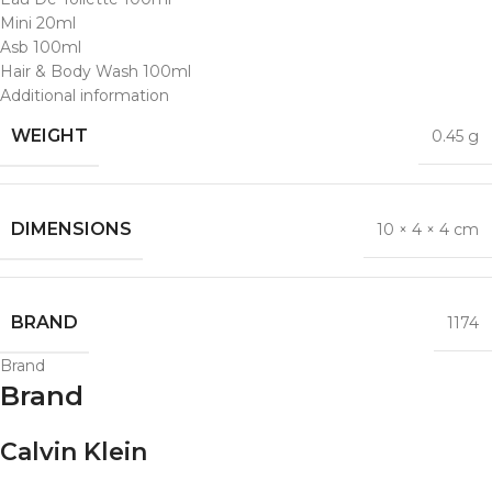
Mini 20ml
Asb 100ml
Hair & Body Wash 100ml
Additional information
WEIGHT
0.45 g
DIMENSIONS
10 × 4 × 4 cm
BRAND
1174
Brand
Brand
Calvin Klein