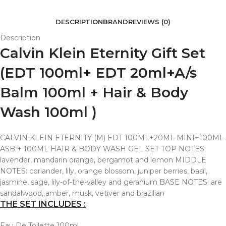
DESCRIPTION
BRAND
REVIEWS (0)
Description
Calvin Klein Eternity Gift Set
(EDT 100ml+ EDT 20ml+A/s
Balm 100ml + Hair & Body
Wash 100ml )
CALVIN KLEIN ETERNITY (M) EDT 100ML+20ML MINI+100ML
ASB + 100ML HAIR & BODY WASH GEL SET TOP NOTES:
lavender, mandarin orange, bergamot and lemon MIDDLE
NOTES: coriander, lily, orange blossom, juniper berries, basil,
jasmine, sage, lily-of-the-valley and geranium BASE NOTES: are
sandalwood, amber, musk, vetiver and brazilian
THE SET INCLUDES :
Eau De Toilette 100ml