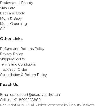
Professional Beauty
Skin Care
Bath and Body
Mom & Baby
Mens Grooming
Gift
Other Links
Refund and Returns Policy
Privacy Policy
Shipping Policy
Terms and Conditions
Track Your Order
Cancellation & Return Policy
Reach Us
Email us: support@beautybaskets.in
Call us: +91-8699968889
Copyright © 2022. All Rights Reserved by BeautyBaskets