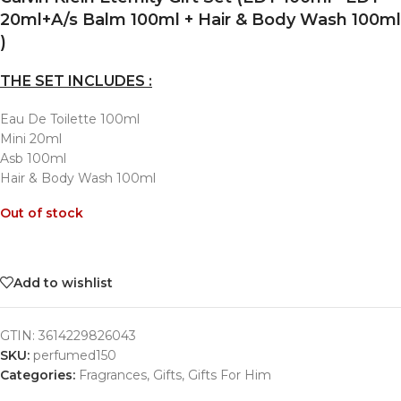
20ml+A/s Balm 100ml + Hair & Body Wash 100ml
)
THE SET INCLUDES :
Eau De Toilette 100ml
Mini 20ml
Asb 100ml
Hair & Body Wash 100ml
Out of stock
Add to wishlist
GTIN:
3614229826043
SKU:
perfumed150
Categories:
Fragrances
,
Gifts
,
Gifts For Him