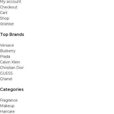
My account
Checkout
Cart
Shop
Wishlist
Top Brands
Versace
Burberry
Prada
Calvin Klein
Christian Dior
GUESS
Chanel
Categories
Fragrance
Makeup
Haircare