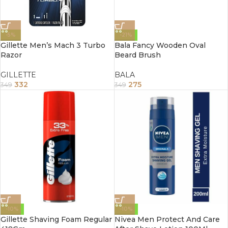
-5%
-21%
Gillette Men’s Mach 3 Turbo
Bala Fancy Wooden Oval
Razor
Beard Brush
GILLETTE
BALA
332
275
349
349
-10%
-10%
Gillette Shaving Foam Regular
Nivea Men Protect And Care