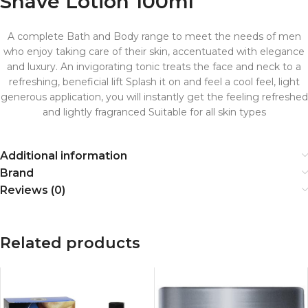
Shave Lotion 100ml
A complete Bath and Body range to meet the needs of men
who enjoy taking care of their skin, accentuated with elegance
and luxury. An invigorating tonic treats the face and neck to a
refreshing, beneficial lift Splash it on and feel a cool feel, light
generous application, you will instantly get the feeling refreshed
and lightly fragranced Suitable for all skin types
Additional information
Brand
Reviews (0)
Related products