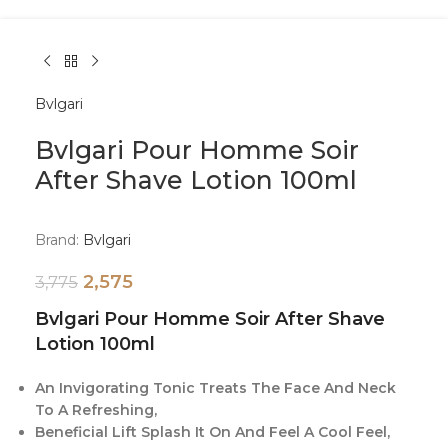
Bvlgari
Bvlgari Pour Homme Soir
After Shave Lotion 100ml
Brand:
Bvlgari
2,575
3,775
Bvlgari Pour Homme Soir After Shave
Lotion 100ml
An Invigorating Tonic Treats The Face And Neck
To A Refreshing,
Beneficial Lift Splash It On And Feel A Cool Feel,