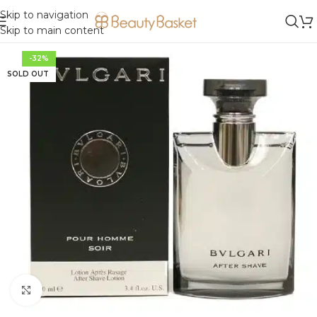
Skip to navigation
Skip to main content
-32%
SOLD OUT
Click to enlarge