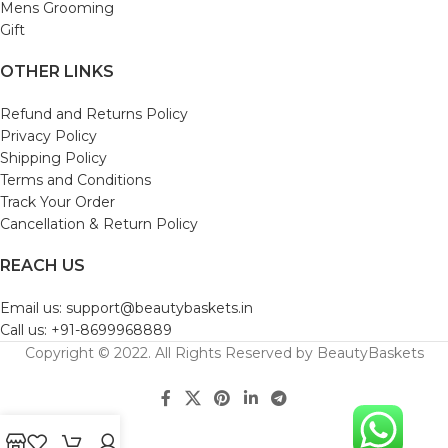
Mens Grooming
Gift
OTHER LINKS
Refund and Returns Policy
Privacy Policy
Shipping Policy
Terms and Conditions
Track Your Order
Cancellation & Return Policy
REACH US
Email us: support@beautybaskets.in
Call us: +91-8699968889
Copyright © 2022. All Rights Reserved by BeautyBaskets