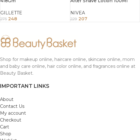
418Gm
After Shave Lotion 100Ml
GILLETTE
NIVEA
248
207
275
229
Shop for makeup online, haircare online, skincare online, mom
and baby care online, hair color online, and fragrances online at
Beauty Basket.
IMPORTANT LINKS
About
Contact Us
My account
Checkout
Cart
Shop