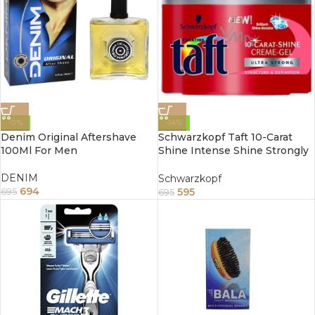
-0%
-14%
Denim Original Aftershave
Schwarzkopf Taft 10-Carat
100Ml For Men
Shine Intense Shine Strongly
Firming Cream Gel 150ml
DENIM
Schwarzkopf
694
595
695
695