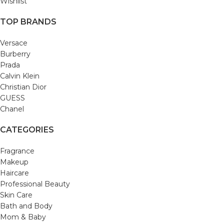
Wishlist
TOP BRANDS
Versace
Burberry
Prada
Calvin Klein
Christian Dior
GUESS
Chanel
CATEGORIES
Fragrance
Makeup
Haircare
Professional Beauty
Skin Care
Bath and Body
Mom & Baby