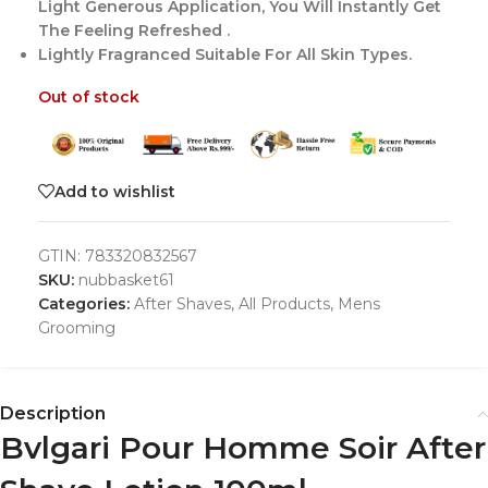
Light Generous Application, You Will Instantly Get
The Feeling Refreshed .
Lightly Fragranced Suitable For All Skin Types.
Out of stock
Add to wishlist
GTIN:
783320832567
SKU:
nubbasket61
Categories:
After Shaves
,
All Products
,
Mens
Grooming
Description
Bvlgari Pour Homme Soir After