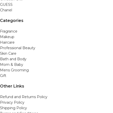
GUESS
Chanel
Categories
Fragrance
Makeup
Haircare
Professional Beauty
Skin Care
Bath and Body
Mom & Baby
Mens Grooming
Gift
Other Links
Refund and Returns Policy
Privacy Policy
Shipping Policy