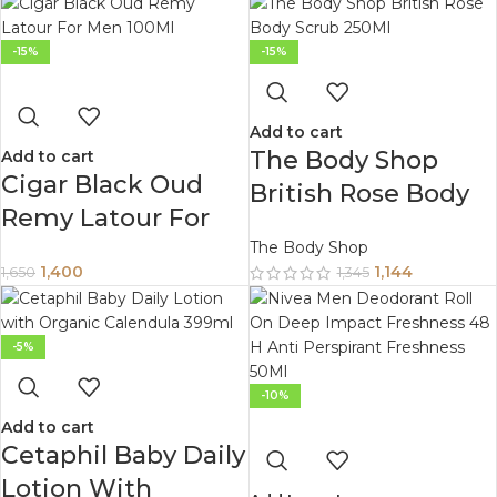
-15%
-15%
Add to cart
The Body Shop
Add to cart
Cigar Black Oud
British Rose Body
Remy Latour For
Scrub 250Ml
Men 100Ml
The Body Shop
1,400
1,144
1,650
1,345
-5%
-10%
Add to cart
Cetaphil Baby Daily
Lotion With