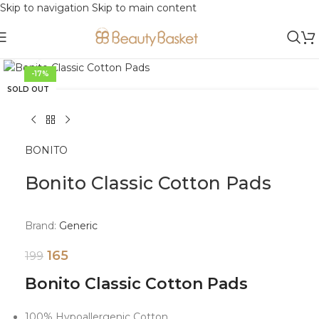
Skip to navigation
Skip to main content
Click to enlarge
-17%
SOLD OUT
BONITO
Bonito Classic Cotton Pads
Brand:
Generic
165
199
Bonito Classic Cotton Pads
100% Hypoallergenic Cotton