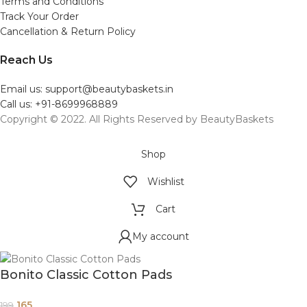
Terms and Conditions
Track Your Order
Cancellation & Return Policy
Reach Us
Email us: support@beautybaskets.in
Call us: +91-8699968889
Copyright © 2022. All Rights Reserved by BeautyBaskets
Shop
Wishlist
Cart
My account
Bonito Classic Cotton Pads
165
199