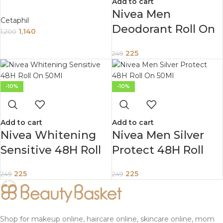
Add to cart
Organic Calendula
Nivea Men
Cetaphil
399Ml
Deodorant Roll On
1,140
1,200
Deep Impact
225
249
Freshness 48 H
Anti Perspirant
Freshness 50Ml
-10%
-10%
Add to cart
Add to cart
Nivea Whitening
Nivea Men Silver
Sensitive 48H Roll
Protect 48H Roll
On 50Ml
On 50Ml
225
225
249
249
Shop for makeup online, haircare online, skincare online, mom