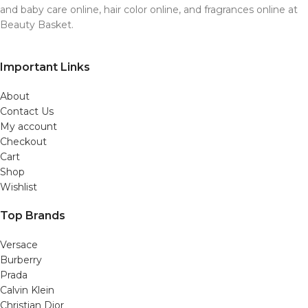
and baby care online, hair color online, and fragrances online at
Beauty Basket.
Important Links
About
Contact Us
My account
Checkout
Cart
Shop
Wishlist
Top Brands
Versace
Burberry
Prada
Calvin Klein
Christian Dior