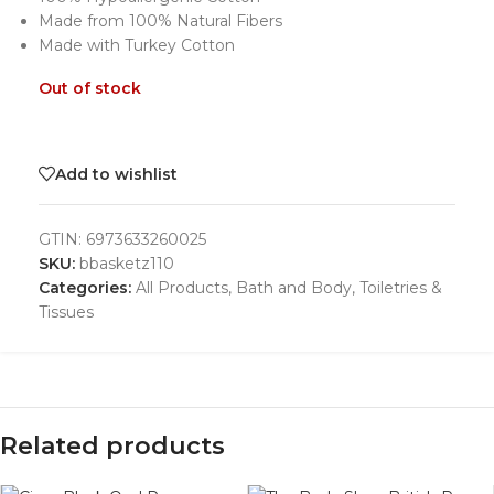
Made from 100% Natural Fibers
Made with Turkey Cotton
Out of stock
Add to wishlist
GTIN:
6973633260025
SKU:
bbasketz110
Categories:
All Products
,
Bath and Body
,
Toiletries &
Tissues
Related products