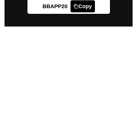
BBAPP20
Copy