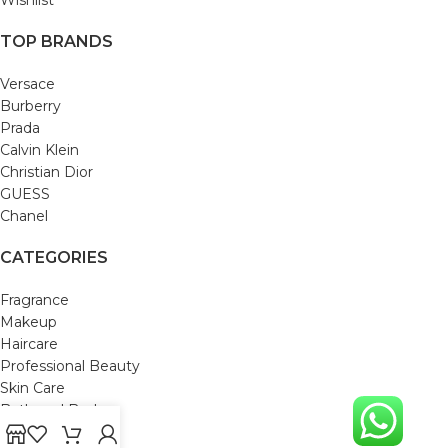
TOP BRANDS
Versace
Burberry
Prada
Calvin Klein
Christian Dior
GUESS
Chanel
CATEGORIES
Fragrance
Makeup
Haircare
Professional Beauty
Skin Care
Bath and Body
Mom & Baby