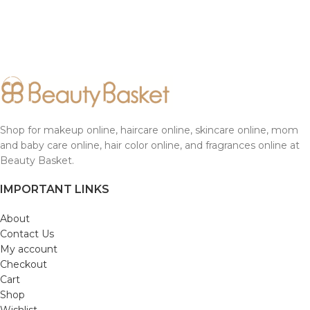
Shop for makeup online, haircare online, skincare online, mom
and baby care online, hair color online, and fragrances online at
Beauty Basket.
IMPORTANT LINKS
About
Contact Us
My account
Checkout
Cart
Shop
Wishlist