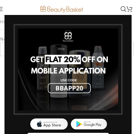
Home
/
Products tagged “Whitening Body Lotion”
No products were found matching your selection.