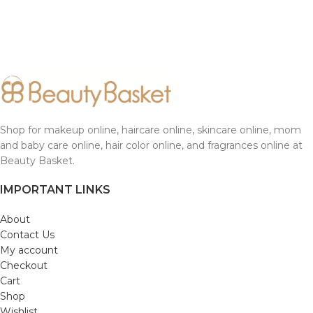
Shop for makeup online, haircare online, skincare online, mom
and baby care online, hair color online, and fragrances online at
Beauty Basket.
IMPORTANT LINKS
About
Contact Us
My account
Checkout
Cart
Shop
Wishlist