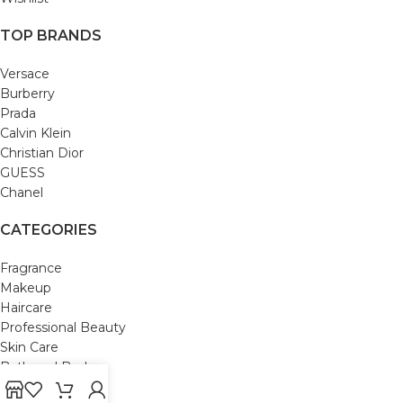
TOP BRANDS
Versace
Burberry
Prada
Calvin Klein
Christian Dior
GUESS
Chanel
CATEGORIES
Fragrance
Makeup
Haircare
Professional Beauty
Skin Care
Bath and Body
Mom & Baby