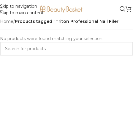
Skip to navigation
Skip to main content
Home
/
Products tagged “Triton Professional Nail Filer”
No products were found matching your selection.