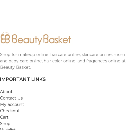
Shop for makeup online, haircare online, skincare online, mom
and baby care online, hair color online, and fragrances online at
Beauty Basket.
IMPORTANT LINKS
About
Contact Us
My account
Checkout
Cart
Shop
Wishlist