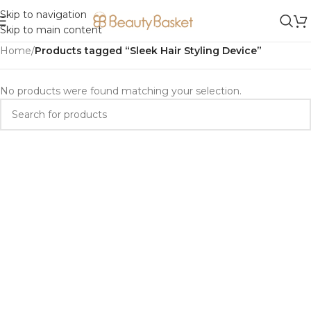
Skip to navigation
Skip to main content
Home
/
Products tagged “Sleek Hair Styling Device”
No products were found matching your selection.