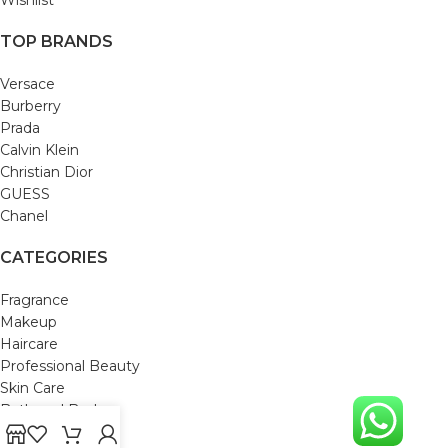
TOP BRANDS
Versace
Burberry
Prada
Calvin Klein
Christian Dior
GUESS
Chanel
CATEGORIES
Fragrance
Makeup
Haircare
Professional Beauty
Skin Care
Bath and Body
Mom & Baby