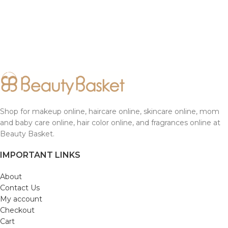
Shop for makeup online, haircare online, skincare online, mom
and baby care online, hair color online, and fragrances online at
Beauty Basket.
IMPORTANT LINKS
About
Contact Us
My account
Checkout
Cart