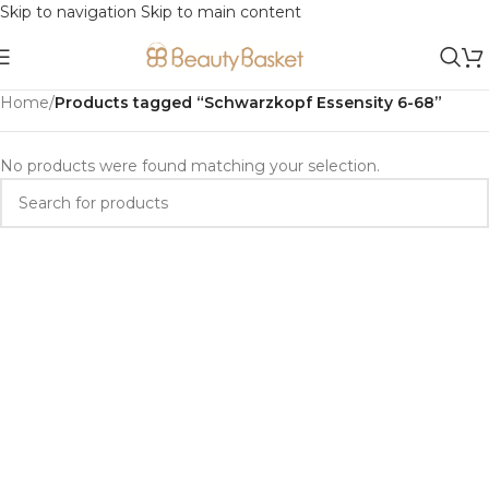
Skip to navigation
Skip to main content
Home
/
Products tagged “Schwarzkopf Essensity 6-68”
No products were found matching your selection.