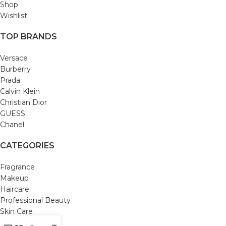
Shop
Wishlist
TOP BRANDS
Versace
Burberry
Prada
Calvin Klein
Christian Dior
GUESS
Chanel
CATEGORIES
Fragrance
Makeup
Haircare
Professional Beauty
Skin Care
Bath and Body