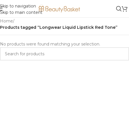
Skip to navigation
Skip to main content
Home
/
Products tagged “Longwear Liquid Lipstick Red Tone”
No products were found matching your selection.