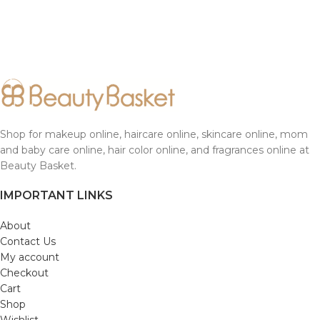
Shop for makeup online, haircare online, skincare online, mom
and baby care online, hair color online, and fragrances online at
Beauty Basket.
IMPORTANT LINKS
About
Contact Us
My account
Checkout
Cart
Shop
Wishlist