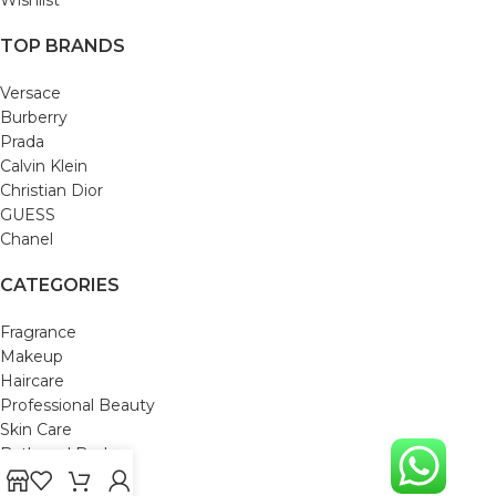
TOP BRANDS
Versace
Burberry
Prada
Calvin Klein
Christian Dior
GUESS
Chanel
CATEGORIES
Fragrance
Makeup
Haircare
Professional Beauty
Skin Care
Bath and Body
Mom & Baby