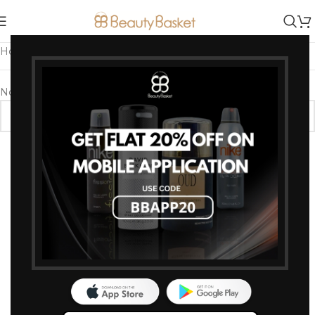
Home
/
Products tagged “Lightweight & Long-Wear”
No products were found matching your selection.