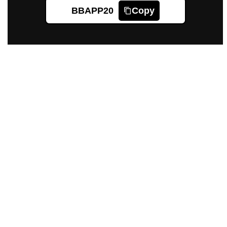
BBAPP20
Copy