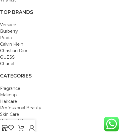
TOP BRANDS
Versace
Burberry
Prada
Calvin Klein
Christian Dior
GUESS
Chanel
CATEGORIES
Fragrance
Makeup
Haircare
Professional Beauty
Skin Care
Bath and Body
Mom & Baby