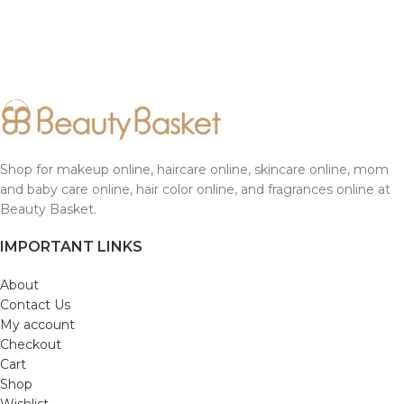
Shop for makeup online, haircare online, skincare online, mom
and baby care online, hair color online, and fragrances online at
Beauty Basket.
IMPORTANT LINKS
About
Contact Us
My account
Checkout
Cart
Shop
Wishlist