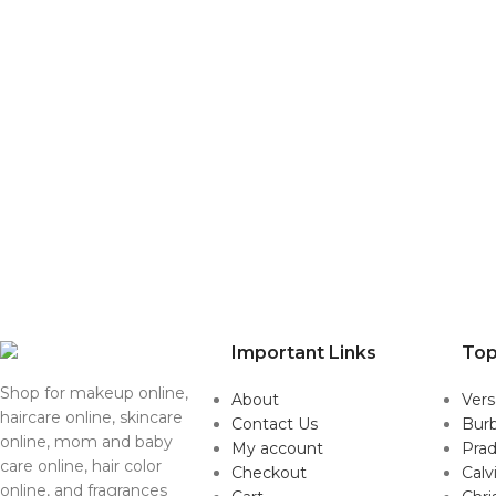
Important Links
Top
Shop for makeup online,
About
Ver
haircare online, skincare
Contact Us
Burb
online, mom and baby
My account
Pra
care online, hair color
Checkout
Calv
online, and fragrances