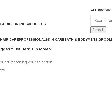
ALL PRODUC
EGORIES
BRANDS
ABOUT US
Search
P
HAIR CARE
PROFESSIONAL
SKIN CARE
BATH & BODY
MENS GROOM
agged “Just Herb sunscreen”
ound matching your selection.