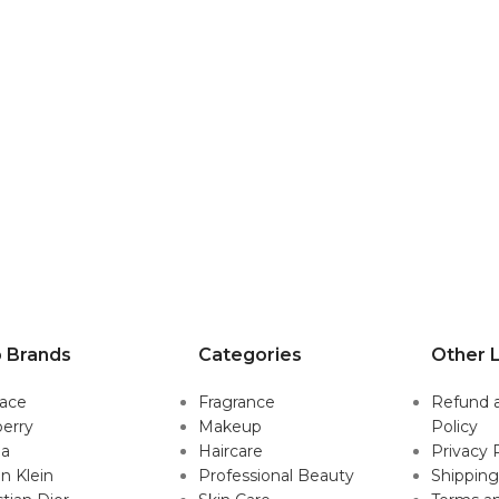
 Brands
Categories
Other L
sace
Fragrance
Refund 
erry
Makeup
Policy
da
Haircare
Privacy 
in Klein
Professional Beauty
Shipping