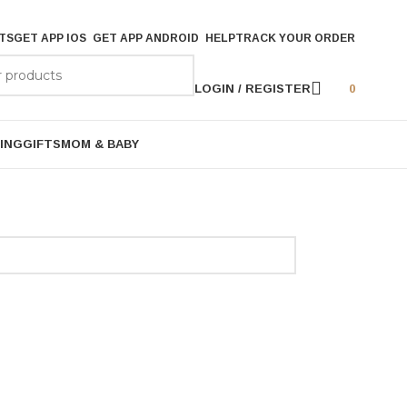
TS
GET APP IOS
GET APP ANDROID
HELP
TRACK YOUR ORDER
LOGIN / REGISTER
0
ING
GIFTS
MOM & BABY