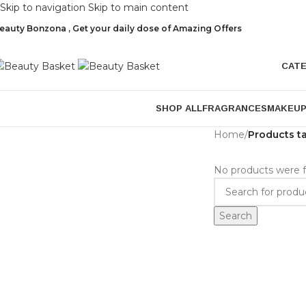
Skip to navigation
Skip to main content
eauty Bonzona , Get your daily dose of Amazing Offers
CAT
SHOP ALL
FRAGRANCES
MAKEU
Home
/
Products t
No products were f
Search