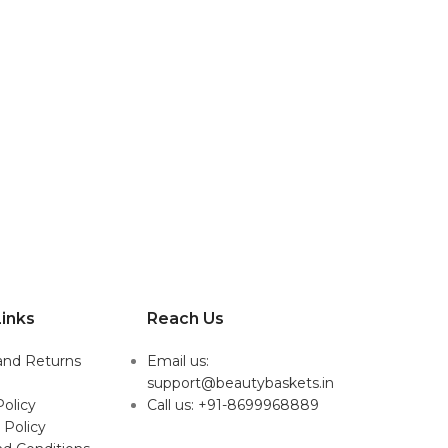
inks
Reach Us
and Returns
Email us:
support@beautybaskets.in
Policy
Call us: +91-8699968889
 Policy