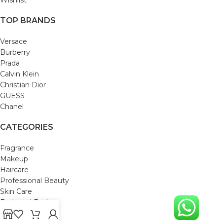
TOP BRANDS
Versace
Burberry
Prada
Calvin Klein
Christian Dior
GUESS
Chanel
CATEGORIES
Fragrance
Makeup
Haircare
Professional Beauty
Skin Care
Bath and Body
Mom & Baby