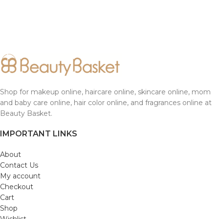
Shop for makeup online, haircare online, skincare online, mom
and baby care online, hair color online, and fragrances online at
Beauty Basket.
IMPORTANT LINKS
About
Contact Us
My account
Checkout
Cart
Shop
Wishlist