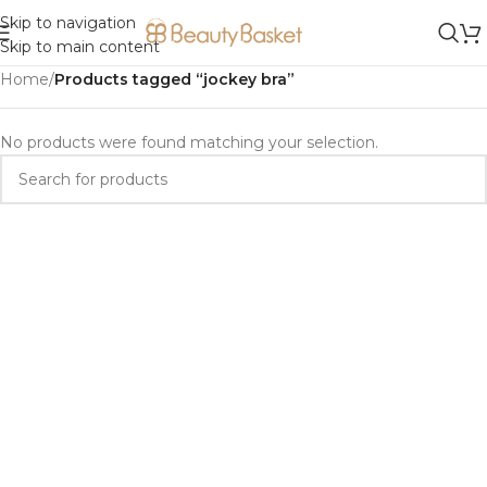
Skip to navigation
Skip to main content
Home
/
Products tagged “jockey bra”
No products were found matching your selection.