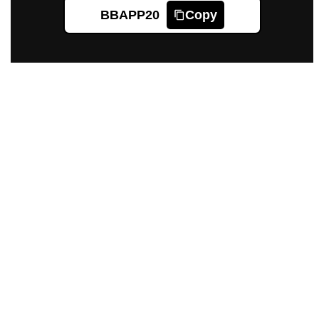
BBAPP20
Copy