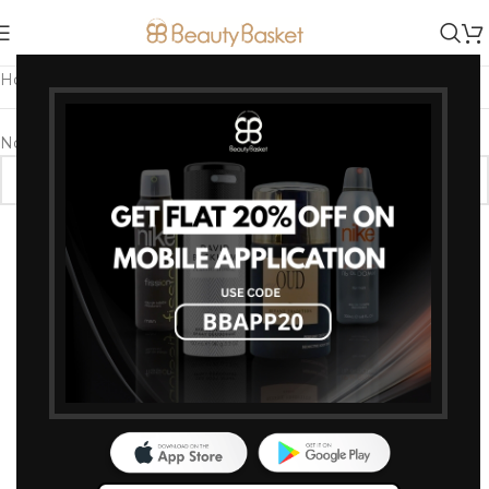
Home
/
Products tagged “Hydrating Body Spray”
No products were found matching your selection.