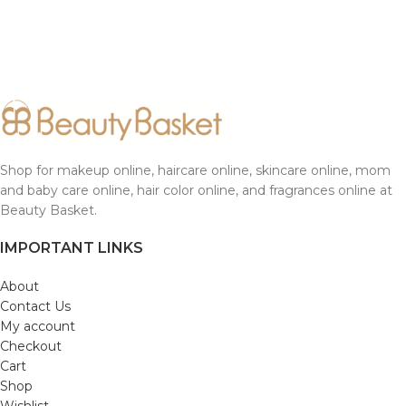
Shop for makeup online, haircare online, skincare online, mom
and baby care online, hair color online, and fragrances online at
Beauty Basket.
IMPORTANT LINKS
About
Contact Us
My account
Checkout
Cart
Shop
Wishlist