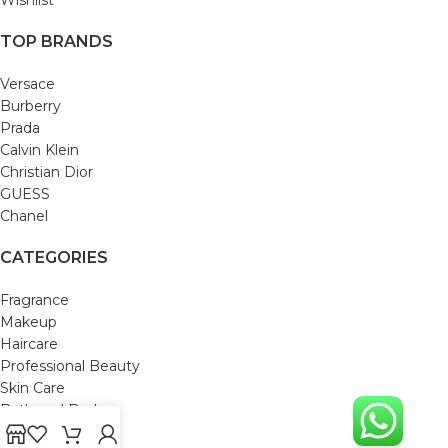
TOP BRANDS
Versace
Burberry
Prada
Calvin Klein
Christian Dior
GUESS
Chanel
CATEGORIES
Fragrance
Makeup
Haircare
Professional Beauty
Skin Care
Bath and Body
Mom & Baby