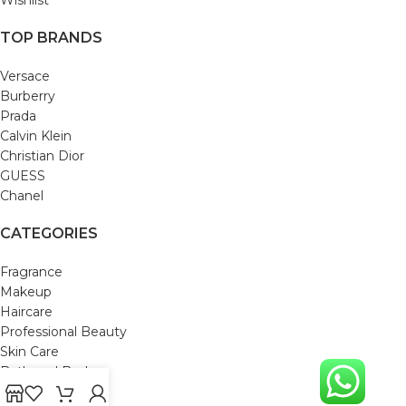
TOP BRANDS
Versace
Burberry
Prada
Calvin Klein
Christian Dior
GUESS
Chanel
CATEGORIES
Fragrance
Makeup
Haircare
Professional Beauty
Skin Care
Bath and Body
Mom & Baby