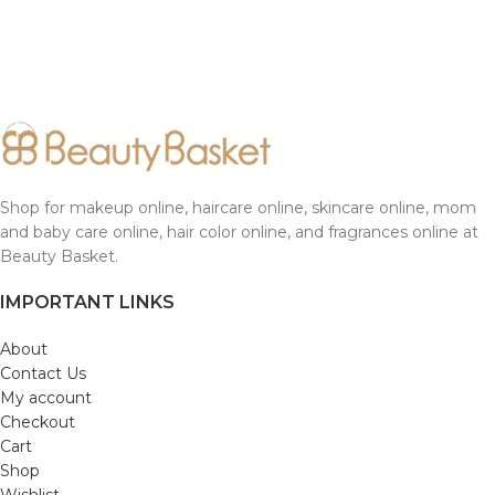
Shop for makeup online, haircare online, skincare online, mom
and baby care online, hair color online, and fragrances online at
Beauty Basket.
IMPORTANT LINKS
About
Contact Us
My account
Checkout
Cart
Shop
Wishlist