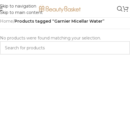
Skip to navigation
Skip to main content
Home
/
Products tagged “Garnier Micellar Water”
No products were found matching your selection.