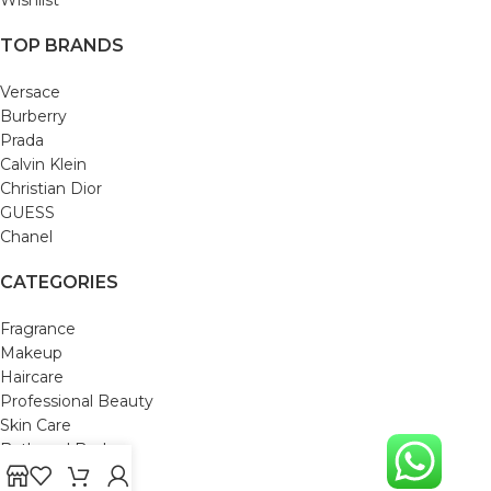
TOP BRANDS
Versace
Burberry
Prada
Calvin Klein
Christian Dior
GUESS
Chanel
CATEGORIES
Fragrance
Makeup
Haircare
Professional Beauty
Skin Care
Bath and Body
Mom & Baby