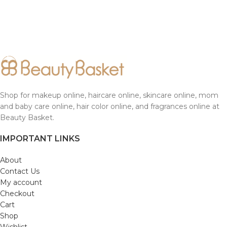
Shop for makeup online, haircare online, skincare online, mom
and baby care online, hair color online, and fragrances online at
Beauty Basket.
IMPORTANT LINKS
About
Contact Us
My account
Checkout
Cart
Shop
Wishlist