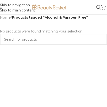
Skip to navigation
Skip to main content
Home
/
Products tagged “Alcohol & Paraben Free”
No products were found matching your selection.