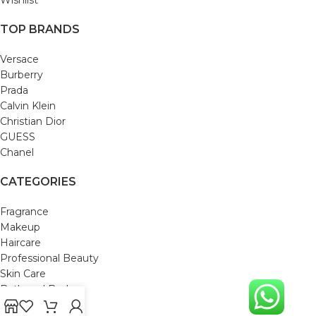
TOP BRANDS
Versace
Burberry
Prada
Calvin Klein
Christian Dior
GUESS
Chanel
CATEGORIES
Fragrance
Makeup
Haircare
Professional Beauty
Skin Care
Bath and Body
Mom & Baby