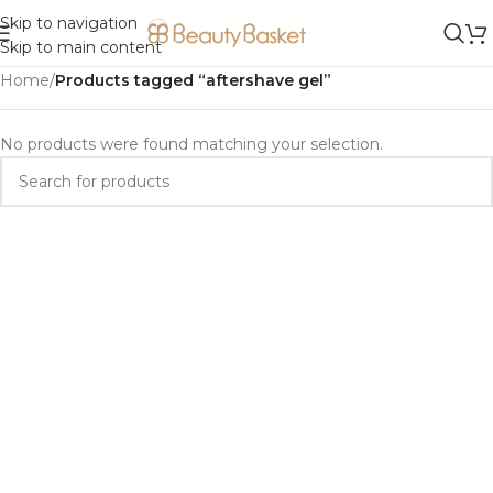
Skip to navigation
Skip to main content
Home
/
Products tagged “aftershave gel”
No products were found matching your selection.