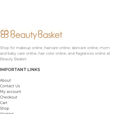
Shop for makeup online, haircare online, skincare online, mom
and baby care online, hair color online, and fragrances online at
Beauty Basket.
IMPORTANT LINKS
About
Contact Us
My account
Checkout
Cart
Shop
Wishlist