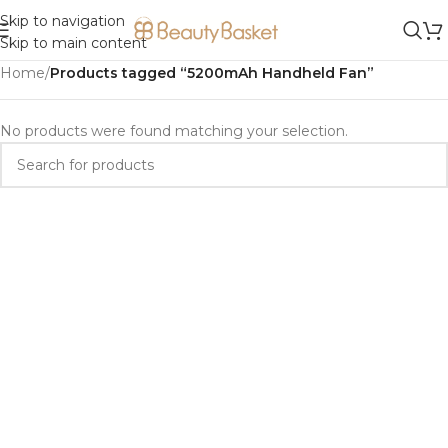
Skip to navigation
Skip to main content
Home
/
Products tagged “5200mAh Handheld Fan”
No products were found matching your selection.