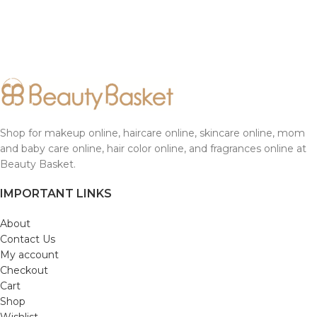
Shop for makeup online, haircare online, skincare online, mom
and baby care online, hair color online, and fragrances online at
Beauty Basket.
IMPORTANT LINKS
About
Contact Us
My account
Checkout
Cart
Shop
Wishlist