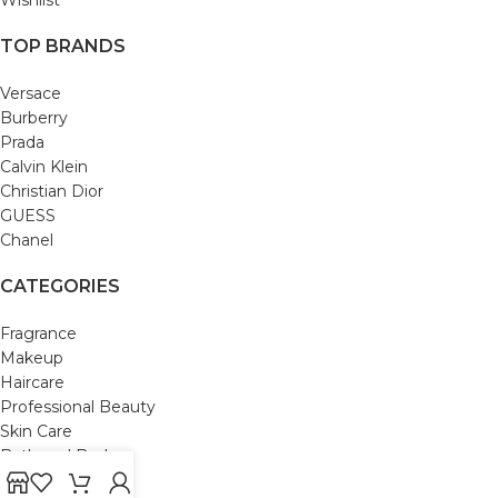
TOP BRANDS
Versace
Burberry
Prada
Calvin Klein
Christian Dior
GUESS
Chanel
CATEGORIES
Fragrance
Makeup
Haircare
Professional Beauty
Skin Care
Bath and Body
Mom & Baby