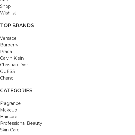
Shop
Wishlist
TOP BRANDS
Versace
Burberry
Prada
Calvin Klein
Christian Dior
GUESS
Chanel
CATEGORIES
Fragrance
Makeup
Haircare
Professional Beauty
Skin Care