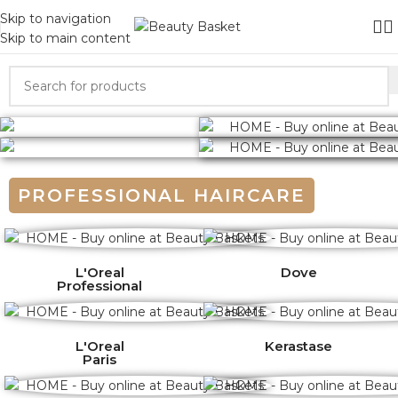
Skip to navigation
Skip to main content
PROFESSIONAL HAIRCARE
L'Oreal
Dove
Professional
L'Oreal
Kerastase
Paris