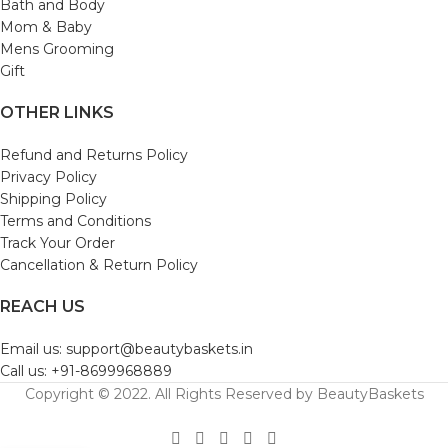
Bath and Body
Mom & Baby
Mens Grooming
Gift
OTHER LINKS
Refund and Returns Policy
Privacy Policy
Shipping Policy
Terms and Conditions
Track Your Order
Cancellation & Return Policy
REACH US
Email us: support@beautybaskets.in
Call us: +91-8699968889
Copyright © 2022. All Rights Reserved by BeautyBaskets