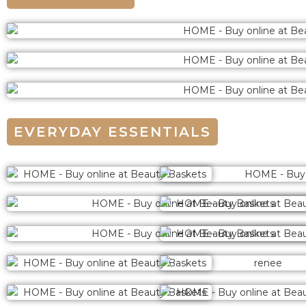
EVERYDAY ESSENTIALS