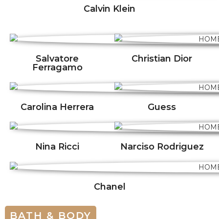
Calvin Klein
Salvatore
Christian Dior
Ferragamo
Carolina Herrera
Guess
Nina Ricci
Narciso Rodriguez
Chanel
BATH & BODY