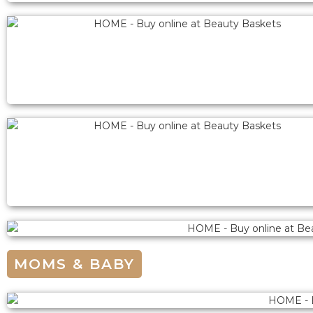
MOMS & BABY