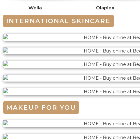
Wella
Olaplex
INTERNATIONAL SKINCARE
MAKEUP FOR YOU