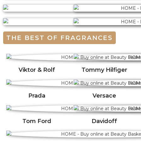
THE BEST OF FRAGRANCES
Viktor & Rolf
Tommy Hilfiger
Prada
Versace
Tom Ford
Davidoff