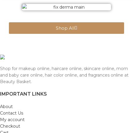
Shop All
Shop for makeup online, haircare online, skincare online, mom
and baby care online, hair color online, and fragrances online at
Beauty Basket.
IMPORTANT LINKS
About
Contact Us
My account
Checkout
Cart