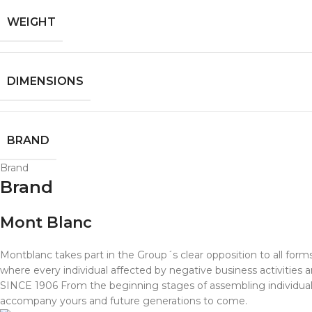
WEIGHT
DIMENSIONS
BRAND
Brand
Brand
Mont Blanc
Montblanc takes part in the Group´s clear opposition to all fo
where every individual affected by negative business activities
SINCE 1906 From the beginning stages of assembling individual pa
accompany yours and future generations to come.