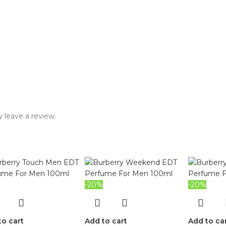
 leave a review.
-20%
-20%
to cart
Add to cart
Add to ca