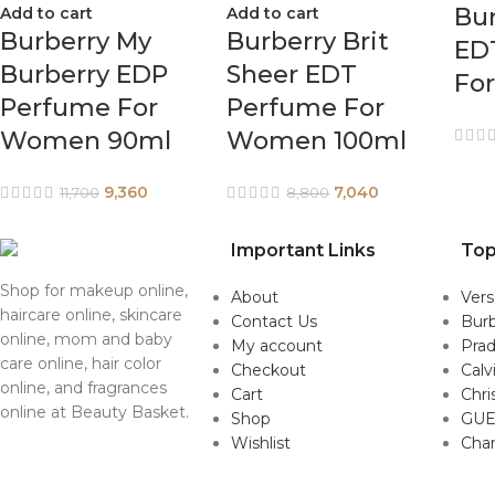
Bu
Add to cart
Add to cart
Burberry My
Burberry Brit
ED
Burberry EDP
Sheer EDT
Fo
Perfume For
Perfume For
Women 90ml
Women 100ml
9,360
7,040
11,700
8,800
Important Links
Top
Shop for makeup online,
About
Ver
haircare online, skincare
Contact Us
Burb
online, mom and baby
My account
Pra
care online, hair color
Checkout
Calv
online, and fragrances
Cart
Chri
online at Beauty Basket.
Shop
GUE
Wishlist
Cha