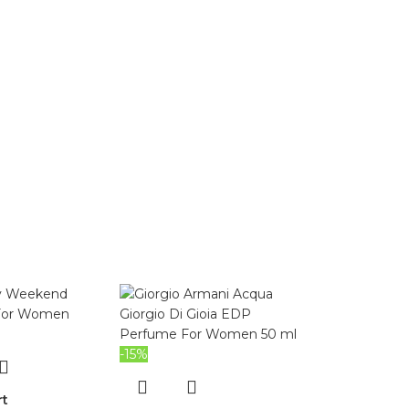
-15%
rt