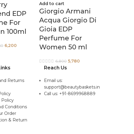
ry
Add to cart
Giorgio Armani
nd EDP
Acqua Giorgio Di
me For
Gioia EDP
 100ml
Perfume For
6,200
Women 50 ml
50
5,780
6,800
inks
Reach Us
and Returns
Email us:
support@beautybaskets.in
Policy
Call us: +91-8699968889
 Policy
d Conditions
ur Order
tion & Return