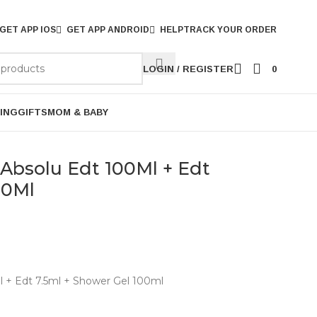
GET APP IOS
GET APP ANDROID
HELP
TRACK YOUR ORDER
LOGIN / REGISTER
0
ING
GIFTS
MOM & BABY
bsolu Edt 100Ml + Edt
00Ml
+ Edt 7.5ml + Shower Gel 100ml