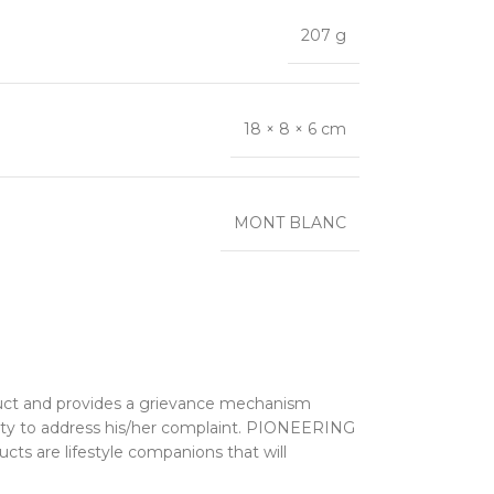
207 g
18 × 8 × 6 cm
MONT BLANC
nduct and provides a grievance mechanism
unity to address his/her complaint. PIONEERING
cts are lifestyle companions that will