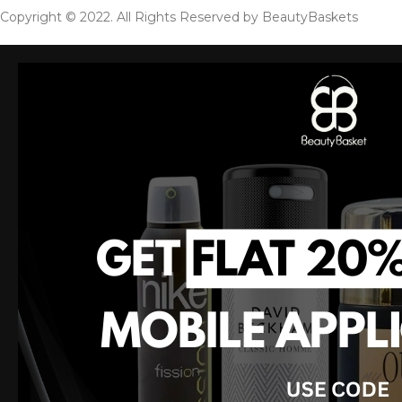
Copyright © 2022. All Rights Reserved by BeautyBaskets