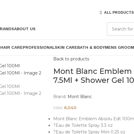
ALL PRODUCTS
RANDS
ABOUT US
P
HAIR CARE
PROFESSIONAL
SKIN CARE
BATH & BODY
MENS GROOM
Back to products
Mont Blanc Emblem A
7.5Ml + Shower Gel 1
Brand:
Mont Blanc
6,040
7,550
Mont Blanc Emblem Absolu Edt 100ml 
?Eau de Toilette Spray 3.3 oz
?Eau de Toilette Spray Mini 0.25 oz