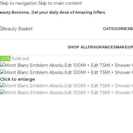
Skip to navigation
Skip to main content
eauty Bonzona , Get your daily dose of Amazing Offers
CATEGORIES
B
SHOP ALL
FRAGRANCES
MAKEU
-20%
Sold out
Click to enlarge