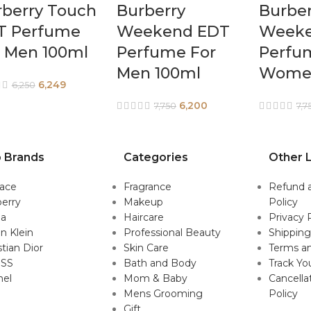
rberry Touch
Burberry
Burber
T Perfume
Weekend EDT
Weeke
r Men 100ml
Perfume For
Perfu
Men 100ml
Women
6,249
6,250
6,200
7,750
7,7
 Brands
Categories
Other L
sace
Fragrance
Refund 
erry
Makeup
Policy
da
Haircare
Privacy 
in Klein
Professional Beauty
Shipping
stian Dior
Skin Care
Terms an
SS
Bath and Body
Track Yo
nel
Mom & Baby
Cancella
Mens Grooming
Policy
Gift