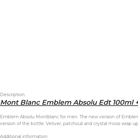
Description
Mont Blanc Emblem Absolu Edt 100ml +
Emblem Absolu Montblanc for men. The new version of Emblem a
version of the bottle. Vetiver, patchouli and crystal moss wrap 
Additional information