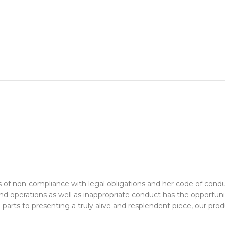
rms of non-compliance with legal obligations and her code of co
 and operations as well as inappropriate conduct has the opport
rts to presenting a truly alive and resplendent piece, our produ