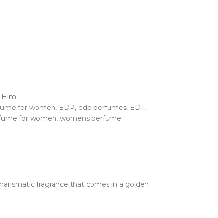
r Him
rfume for women
,
EDP
,
edp perfumes
,
EDT
,
fume for women
,
womens perfume
rismatic fragrance that comes in a golden