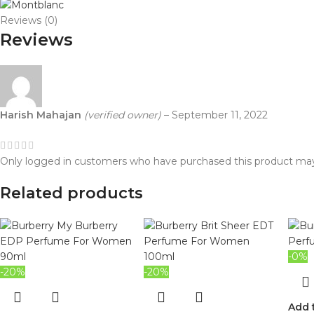
Reviews (0)
Reviews
Harish Mahajan
(verified owner)
–
September 11, 2022
Only logged in customers who have purchased this product may
Related products
-0%
-20%
-20%
Add 