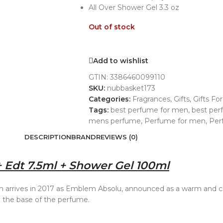
All Over Shower Gel 3.3 oz
Out of stock
Add to wishlist
GTIN:
3386460099110
SKU:
nubbasket173
Categories:
Fragrances
,
Gifts
,
Gifts Fo
Tags:
best perfume for men
,
best pe
mens perfume
,
Perfume for men
,
Per
DESCRIPTION
BRAND
REVIEWS (0)
 Edt 7.5ml + Shower Gel 100ml
rrives in 2017 as Emblem Absolu, announced as a warm and cha
up the base of the perfume.