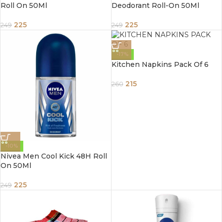
Roll On 50Ml
Deodorant Roll-On 50Ml
225
225
249
249
-17%
Kitchen Napkins Pack Of 6
215
260
-10%
Nivea Men Cool Kick 48H Roll
On 50Ml
225
249