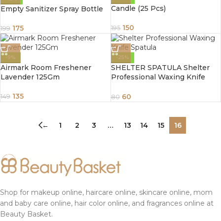
Candle (25 Pcs)
Empty Sanitizer Spray Bottle
150
175
195
199
-9%
-25%
Airmark Room Freshener
SHELTER SPATULA Shelter
Lavender 125Gm
Professional Waxing Knife
Spatula
135
60
149
80
←
1
2
3
…
13
14
15
16
Shop for makeup online, haircare online, skincare online, mom
and baby care online, hair color online, and fragrances online at
Beauty Basket.