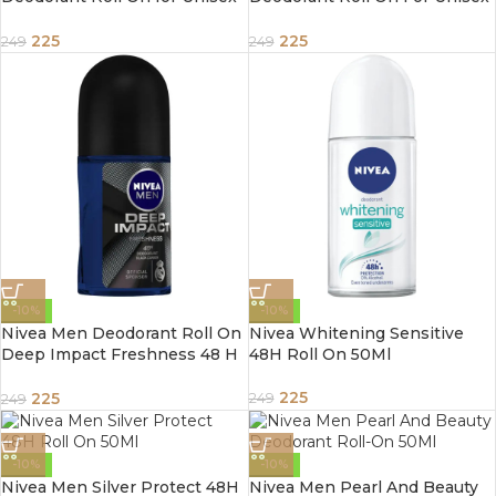
50ml
50ml
225
225
249
249
-10%
-10%
Nivea Men Deodorant Roll On
Nivea Whitening Sensitive
Deep Impact Freshness 48 H
48H Roll On 50Ml
Anti Perspirant Freshness
50Ml
225
225
249
249
-10%
-10%
Nivea Men Silver Protect 48H
Nivea Men Pearl And Beauty