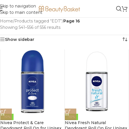
Skip to navigation
Skip to main content
Home
/
Products tagged “EDT”
/
Page 16
Showing 541–556 of 556 results
Show sidebar
-10%
-10%
Nivea Protect & Care
Nivea Fresh Natural
Deodorant Roll On for Unisex
Deodorant Roll On For Unisex