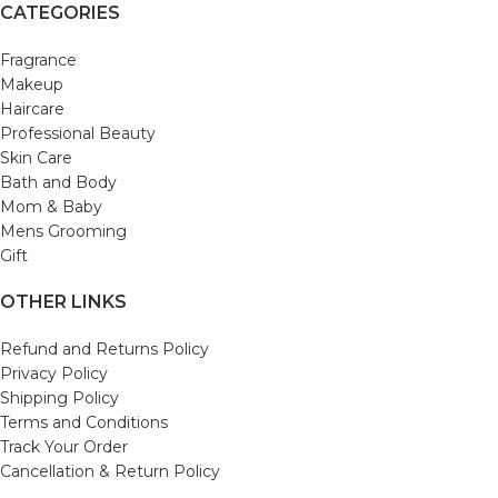
CATEGORIES
Fragrance
Makeup
Haircare
Professional Beauty
Skin Care
Bath and Body
Mom & Baby
Mens Grooming
Gift
OTHER LINKS
Refund and Returns Policy
Privacy Policy
Shipping Policy
Terms and Conditions
Track Your Order
Cancellation & Return Policy