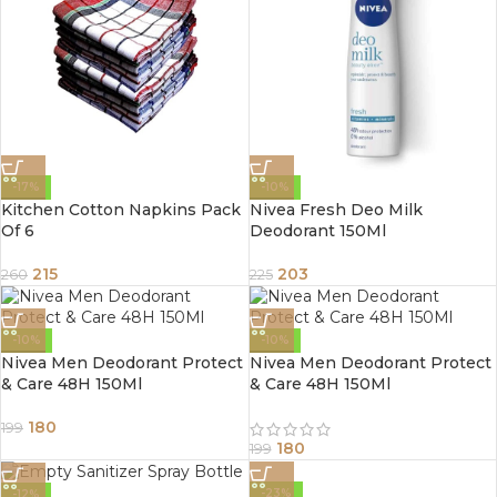
-17%
-10%
Kitchen Cotton Napkins Pack
Nivea Fresh Deo Milk
Of 6
Deodorant 150Ml
215
203
260
225
-10%
-10%
Nivea Men Deodorant Protect
Nivea Men Deodorant Protect
& Care 48H 150Ml
& Care 48H 150Ml
180
199
180
199
-23%
-12%