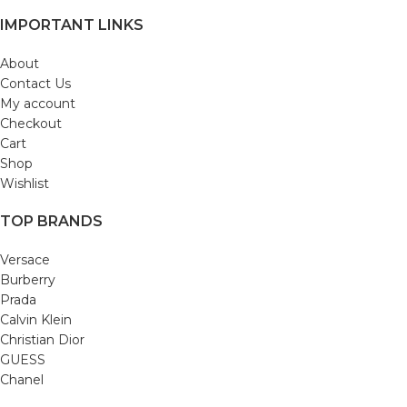
IMPORTANT LINKS
About
Contact Us
My account
Checkout
Cart
Shop
Wishlist
TOP BRANDS
Versace
Burberry
Prada
Calvin Klein
Christian Dior
GUESS
Chanel